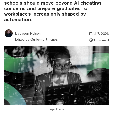
schools should move beyond AI cheating
concerns and prepare graduates for
workplaces increasingly shaped by
automation.
By
Jason Nelson
Jul 7, 2026
Edited by
Guillermo Jimenez
3 min read
Image: Decrypt