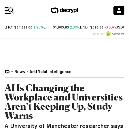
Coin Prices
$64,621.00
$1,905.83
$593.83
BTC
1.20%
ETH
2.30%
BNB
-0.80%
USDC
Price data by
News
Artificial Intelligence
AI Is Changing the
Workplace and Universities
Aren’t Keeping Up, Study
Warns
A University of Manchester researcher says