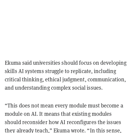
Ekuma said universities should focus on developing
skills AI systems struggle to replicate, including
critical thinking, ethical judgment, communication,
and understanding complex social issues.
“This does not mean every module must become a
module on AI. It means that existing modules
should reconsider how AI reconfigures the issues
they already teach,” Ekuma wrote. “In this sense,