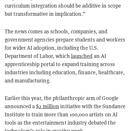
curriculum integration should be additive in scope
but transformative in implication.”
The news comes as schools, companies, and
government agencies prepare students and workers
for wider AI adoption, including the U.S.
Department of Labor, which
launched
an AI
apprenticeship portal to expand training across
industries including education, finance, healthcare,
and manufacturing.
Earlier this year, the philanthropic arm of Google
announced a
$2 million
initiative with the Sundance
Institute to train more than 100,000 artists on AI
tools as the entertainment industry debated the
technology’s role in creative work.