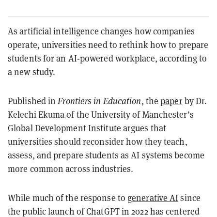
As artificial intelligence changes how companies
operate, universities need to rethink how to prepare
students for an AI-powered workplace, according to
a new study.
Published in
Frontiers in Education
, the
paper
by Dr.
Kelechi Ekuma of the University of Manchester’s
Global Development Institute argues that
universities should reconsider how they teach,
assess, and prepare students as AI systems become
more common across industries.
While much of the response to
generative AI
since
the public launch of ChatGPT in 2022 has centered