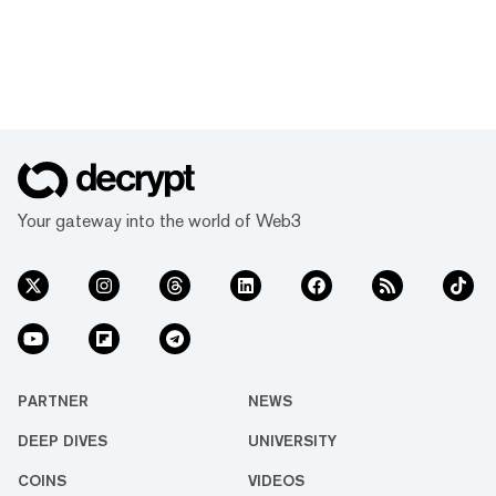
Your gateway into the world of Web3
PARTNER
NEWS
DEEP DIVES
UNIVERSITY
COINS
VIDEOS