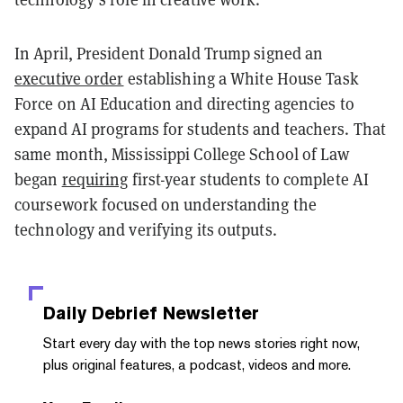
In April, President Donald Trump signed an
executive order
establishing a White House Task
Force on AI Education and directing agencies to
expand AI programs for students and teachers. That
same month, Mississippi College School of Law
began
requiring
first-year students to complete AI
coursework focused on understanding the
technology and verifying its outputs.
Daily Debrief
Newsletter
Start every day with the top news stories right now,
plus original features, a podcast, videos and more.