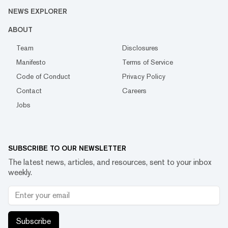
NEWS EXPLORER
ABOUT
Team
Disclosures
Manifesto
Terms of Service
Code of Conduct
Privacy Policy
Contact
Careers
Jobs
SUBSCRIBE TO OUR NEWSLETTER
The latest news, articles, and resources, sent to your inbox
weekly.
Subscribe