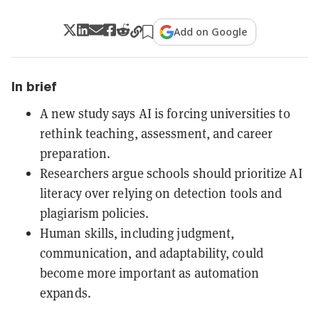
Add on Google
In brief
A new study says AI is forcing universities to
rethink teaching, assessment, and career
preparation.
Researchers argue schools should prioritize AI
literacy over relying on detection tools and
plagiarism policies.
Human skills, including judgment,
communication, and adaptability, could
become more important as automation
expands.