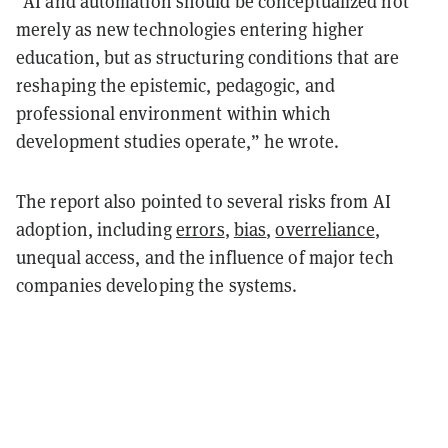
“AI and automation should be conceptualized not
merely as new technologies entering higher
education, but as structuring conditions that are
reshaping the epistemic, pedagogic, and
professional environment within which
development studies operate,” he wrote.
The report also pointed to several risks from AI
adoption, including
errors
,
bias
,
overreliance
,
unequal access, and the influence of major tech
companies developing the systems.