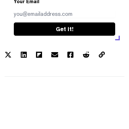
Your Email
Get it!