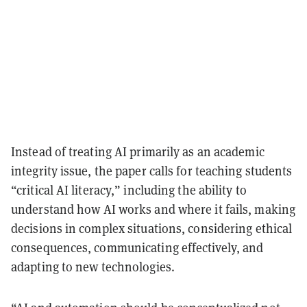
Instead of treating AI primarily as an academic
integrity issue, the paper calls for teaching students
“critical AI literacy,” including the ability to
understand how AI works and where it fails, making
decisions in complex situations, considering ethical
consequences, communicating effectively, and
adapting to new technologies.