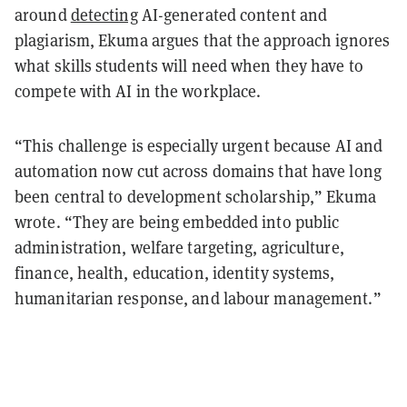
around
detecting
AI-generated content and
plagiarism, Ekuma argues that the approach ignores
what skills students will need when they have to
compete with AI in the workplace.
“This challenge is especially urgent because AI and
automation now cut across domains that have long
been central to development scholarship,” Ekuma
wrote. “They are being embedded into public
administration, welfare targeting, agriculture,
finance, health, education, identity systems,
humanitarian response, and labour management.”