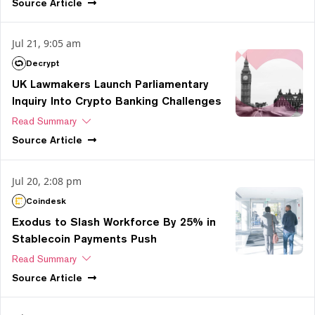
Source
Article
Jul 21, 9:05 am
Decrypt
UK Lawmakers Launch Parliamentary
Inquiry Into Crypto Banking Challenges
Read Summary
Source
Article
Jul 20, 2:08 pm
Coindesk
Exodus to Slash Workforce By 25% in
Stablecoin Payments Push
Read Summary
Source
Article