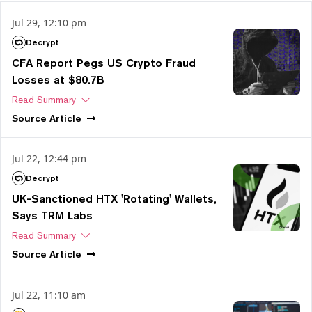
Jul 29, 12:10 pm
Decrypt
CFA Report Pegs US Crypto Fraud
Losses at $80.7B
Read Summary
Source
Article
Jul 22, 12:44 pm
Decrypt
UK-Sanctioned HTX 'Rotating' Wallets,
Says TRM Labs
Read Summary
Source
Article
Jul 22, 11:10 am