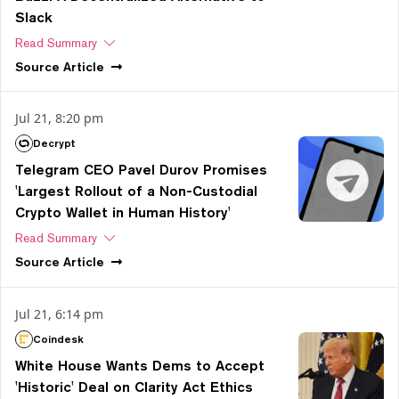
Slack
Read Summary
Source
Article
Jul 21, 8:20 pm
Decrypt
Telegram CEO Pavel Durov Promises
'Largest Rollout of a Non-Custodial
Crypto Wallet in Human History'
Read Summary
Source
Article
Jul 21, 6:14 pm
Coindesk
White House Wants Dems to Accept
'Historic' Deal on Clarity Act Ethics