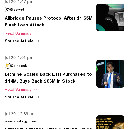
Jul 20, 1:47 pm
Decrypt
Allbridge Pauses Protocol After $1.65M
Flash Loan Attack
Read Summary
Source
Article
Jul 20, 1:01 pm
Coindesk
Bitmine Scales Back ETH Purchases to
$14M, Buys Back $86M in Stock
Read Summary
Source
Article
Jul 20, 12:39 pm
www.strategy.com