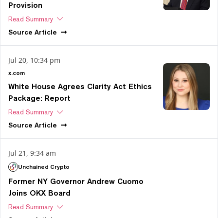
Provision
Read Summary
Source
Article
Jul 20, 10:34 pm
x.com
White House Agrees Clarity Act Ethics
Package: Report
Read Summary
Source
Article
Jul 21, 9:34 am
Unchained Crypto
Former NY Governor Andrew Cuomo
Joins OKX Board
Read Summary