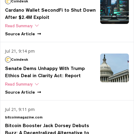
Coindesk
Cardano Wallet SecondFi to Shut Down
After $2.4M Exploit
Read Summary
Source
Article
Jul 21, 9:14 pm
Coindesk
Senate Dems Unhappy With Trump
Ethics Deal in Clarity Act: Report
Read Summary
Source
Article
Jul 21, 9:11 pm
bitcoinmagazine.com
Bitcoin Booster Jack Dorsey Debuts
Buzz: A Decentralized Alternative to