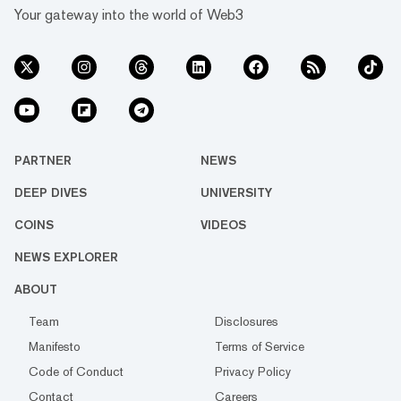
Your gateway into the world of Web3
PARTNER
NEWS
DEEP DIVES
UNIVERSITY
COINS
VIDEOS
NEWS EXPLORER
ABOUT
Team
Disclosures
Manifesto
Terms of Service
Code of Conduct
Privacy Policy
Contact
Careers