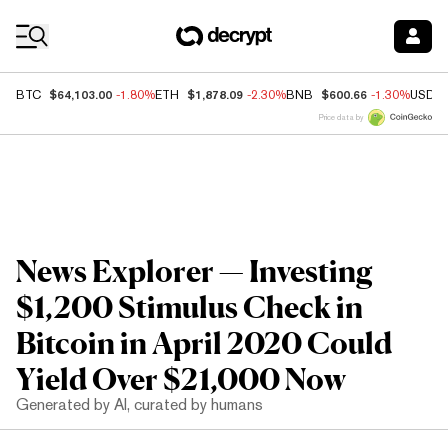
Coin Prices
$64,103.00
$1,878.09
$600.66
BTC
-1.80%
ETH
-2.30%
BNB
-1.30%
USDC
Price data by
News Explorer — Investing
$1,200 Stimulus Check in
Bitcoin in April 2020 Could
Yield Over $21,000 Now
Generated by AI, curated by humans