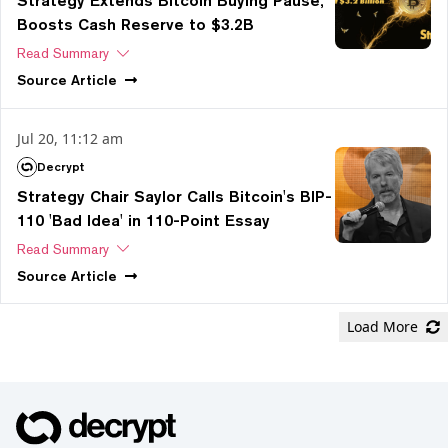
Strategy Extends Bitcoin Buying Pause,
Boosts Cash Reserve to $3.2B
Read Summary
Source
Article
Jul 20, 11:12 am
Decrypt
Strategy Chair Saylor Calls Bitcoin's BIP-
110 'Bad Idea' in 110-Point Essay
Read Summary
Source
Article
Load More