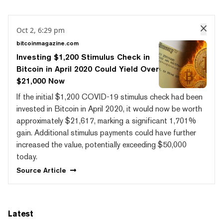
Oct 2, 6:29 pm
bitcoinmagazine.com
Investing $1,200 Stimulus Check in
Bitcoin in April 2020 Could Yield Over
$21,000 Now
If the initial $1,200 COVID-19 stimulus check had been
invested in Bitcoin in April 2020, it would now be worth
approximately $21,617, marking a significant 1,701%
gain. Additional stimulus payments could have further
increased the value, potentially exceeding $50,000
today.
Source
Article
Latest