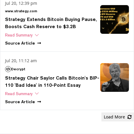
Jul 20, 12:39 pm
www.strategy.com
Strategy Extends Bitcoin Buying Pause,
Boosts Cash Reserve to $3.2B
Read Summary
Source
Article
Jul 20, 11:12 am
Decrypt
Strategy Chair Saylor Calls Bitcoin's BIP-
110 'Bad Idea' in 110-Point Essay
Read Summary
Source
Article
Load More