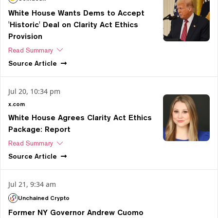
White House Wants Dems to Accept
'Historic' Deal on Clarity Act Ethics
Provision
Read Summary
Source
Article
Jul 20, 10:34 pm
x.com
White House Agrees Clarity Act Ethics
Package: Report
Read Summary
Source
Article
Jul 21, 9:34 am
Unchained Crypto
Former NY Governor Andrew Cuomo