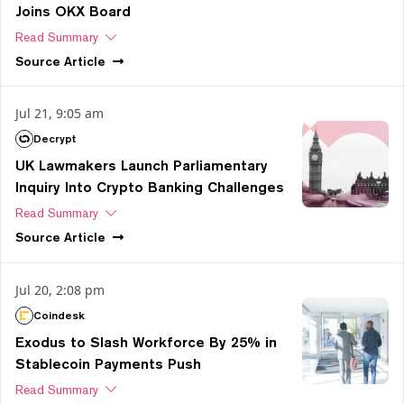
Joins OKX Board
Read Summary
Source
Article
Jul 21, 9:05 am
Decrypt
UK Lawmakers Launch Parliamentary
Inquiry Into Crypto Banking Challenges
Read Summary
Source
Article
Jul 20, 2:08 pm
Coindesk
Exodus to Slash Workforce By 25% in
Stablecoin Payments Push
Read Summary