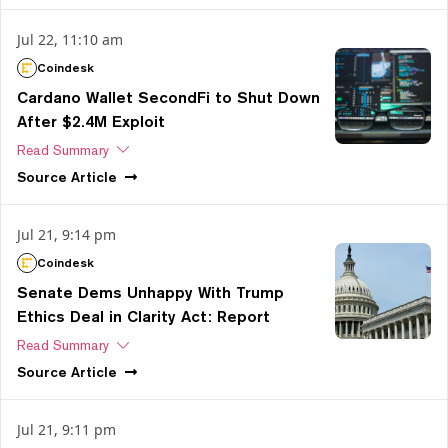
Jul 22, 11:10 am
Coindesk
Cardano Wallet SecondFi to Shut Down
After $2.4M Exploit
Read Summary
Source
Article
Jul 21, 9:14 pm
Coindesk
Senate Dems Unhappy With Trump
Ethics Deal in Clarity Act: Report
Read Summary
Source
Article
Jul 21, 9:11 pm