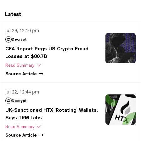
Latest
Jul 29, 12:10 pm
Decrypt
CFA Report Pegs US Crypto Fraud
Losses at $80.7B
Read Summary
Source
Article
Jul 22, 12:44 pm
Decrypt
UK-Sanctioned HTX 'Rotating' Wallets,
Says TRM Labs
Read Summary
Source
Article