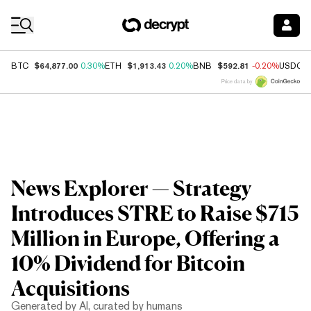
Coin Prices
$64,877.00
$1,913.43
$592.81
BTC
0.30%
ETH
0.20%
BNB
-0.20%
USDC
Price data by
News Explorer — Strategy
Introduces STRE to Raise $715
Million in Europe, Offering a
10% Dividend for Bitcoin
Acquisitions
Generated by AI, curated by humans