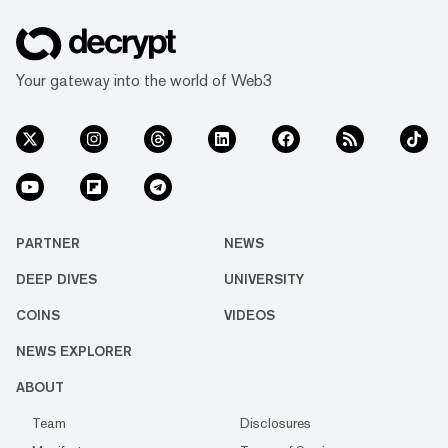
Your gateway into the world of Web3
PARTNER
NEWS
DEEP DIVES
UNIVERSITY
COINS
VIDEOS
NEWS EXPLORER
ABOUT
Team
Disclosures