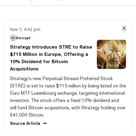
Nov 7, 4:42 pm
Decrypt
Strategy Introduces STRE to Raise
$715 Million in Europe, Offering a
10% Dividend for Bitcoin
Acquisitions
Strategy's new Perpetual Stream Preferred Stock
(STRE) is set to raise $715 million by being listed on the
Euro MTF Luxembourg exchange, targeting international
investors. The stock offers a fixed 10% dividend and
will fund Bitcoin acquisitions, with Strategy holding over
641,000 Bitcoin.
Source
Article