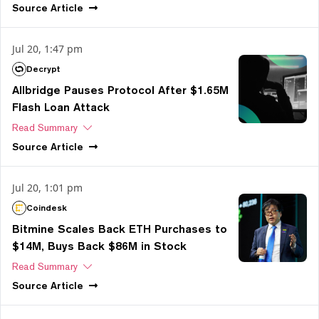
Source
Article
Jul 20, 1:47 pm
Decrypt
Allbridge Pauses Protocol After $1.65M
Flash Loan Attack
Read Summary
Source
Article
Jul 20, 1:01 pm
Coindesk
Bitmine Scales Back ETH Purchases to
$14M, Buys Back $86M in Stock
Read Summary
Source
Article