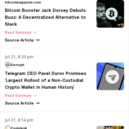
bitcoinmagazine.com
Bitcoin Booster Jack Dorsey Debuts
Buzz: A Decentralized Alternative to
Slack
Read Summary
Source
Article
Jul 21, 8:20 pm
Decrypt
Telegram CEO Pavel Durov Promises
'Largest Rollout of a Non-Custodial
Crypto Wallet in Human History'
Read Summary
Source
Article
Jul 21, 6:14 pm
Coindesk