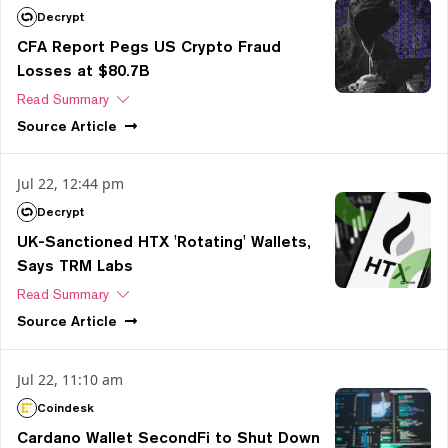
Decrypt
CFA Report Pegs US Crypto Fraud
Losses at $80.7B
Read Summary
Source
Article
Jul 22, 12:44 pm
Decrypt
UK-Sanctioned HTX 'Rotating' Wallets,
Says TRM Labs
Read Summary
Source
Article
Jul 22, 11:10 am
Coindesk
Cardano Wallet SecondFi to Shut Down