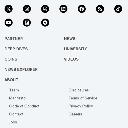
PARTNER
NEWS
DEEP DIVES
UNIVERSITY
COINS
VIDEOS
NEWS EXPLORER
ABOUT
Team
Disclosures
Manifesto
Terms of Service
Code of Conduct
Privacy Policy
Contact
Careers
Jobs