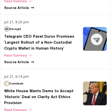
Read Summary
Source
Article
Jul 21, 8:20 pm
Decrypt
Telegram CEO Pavel Durov Promises
'Largest Rollout of a Non-Custodial
Crypto Wallet in Human History'
Read Summary
Source
Article
Jul 21, 6:14 pm
Coindesk
White House Wants Dems to Accept
'Historic' Deal on Clarity Act Ethics
Provision
Read Summary