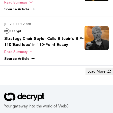
Read Summary
Source
Article
Jul 20, 11:12 am
Decrypt
Strategy Chair Saylor Calls Bitcoin's BIP-
110 'Bad Idea' in 110-Point Essay
Read Summary
Source
Article
Load More
Your gateway into the world of Web3