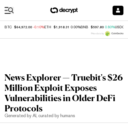
Coin Prices
$64,972.00
$1,918.31
$597.80
BTC
-0.10%
ETH
0.00%
BNB
0.80%
USDC
Price data by
News Explorer — Truebit's $26
Million Exploit Exposes
Vulnerabilities in Older DeFi
Protocols
Generated by AI, curated by humans