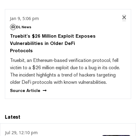
Jan 9, 5:06 pm
DL News
Truebit's $26 Million Exploit Exposes
Vulnerabilities in Older DeFi
Protocols
Truebit, an Ethereum-based verification protocol, fell
victim to a $26 million exploit due to a bug in its code.
The incident highlights a trend of hackers targeting
older DeFi protocols with known vulnerabilities.
Source
Article
Latest
Jul 29, 12:10 pm