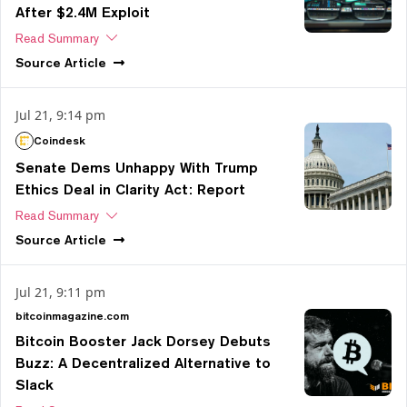
After $2.4M Exploit
Read Summary
Source
Article
Jul 21, 9:14 pm
Coindesk
Senate Dems Unhappy With Trump
Ethics Deal in Clarity Act: Report
Read Summary
Source
Article
Jul 21, 9:11 pm
bitcoinmagazine.com
Bitcoin Booster Jack Dorsey Debuts
Buzz: A Decentralized Alternative to
Slack