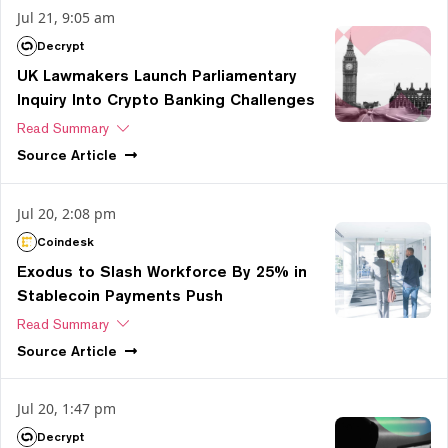
Jul 21, 9:05 am
Decrypt
UK Lawmakers Launch Parliamentary
Inquiry Into Crypto Banking Challenges
Read Summary
Source
Article
Jul 20, 2:08 pm
Coindesk
Exodus to Slash Workforce By 25% in
Stablecoin Payments Push
Read Summary
Source
Article
Jul 20, 1:47 pm
Decrypt