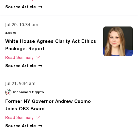
Source
Article
Jul 20, 10:34 pm
x.com
White House Agrees Clarity Act Ethics
Package: Report
Read Summary
Source
Article
Jul 21, 9:34 am
Unchained Crypto
Former NY Governor Andrew Cuomo
Joins OKX Board
Read Summary
Source
Article