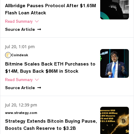
Allbridge Pauses Protocol After $1.65M
Flash Loan Attack
Read Summary
Source
Article
Jul 20, 1:01 pm
Coindesk
Bitmine Scales Back ETH Purchases to
$14M, Buys Back $86M in Stock
Read Summary
Source
Article
Jul 20, 12:39 pm
www.strategy.com
Strategy Extends Bitcoin Buying Pause,
Boosts Cash Reserve to $3.2B