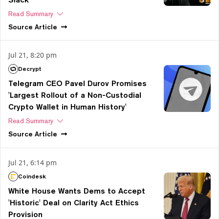
Read Summary
Source
Article
Jul 21, 8:20 pm
Decrypt
Telegram CEO Pavel Durov Promises
'Largest Rollout of a Non-Custodial
Crypto Wallet in Human History'
Read Summary
Source
Article
Jul 21, 6:14 pm
Coindesk
White House Wants Dems to Accept
'Historic' Deal on Clarity Act Ethics
Provision