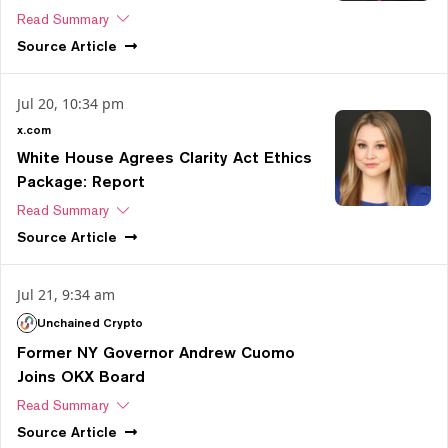
Read Summary
Source
Article
Jul 20, 10:34 pm
x.com
White House Agrees Clarity Act Ethics
Package: Report
Read Summary
Source
Article
Jul 21, 9:34 am
Unchained Crypto
Former NY Governor Andrew Cuomo
Joins OKX Board
Read Summary
Source
Article