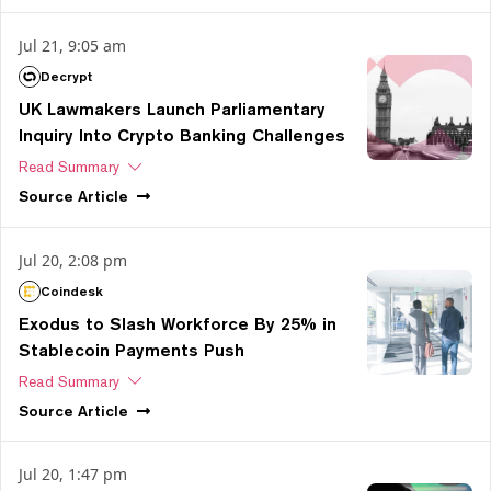
Jul 21, 9:05 am
Decrypt
UK Lawmakers Launch Parliamentary
Inquiry Into Crypto Banking Challenges
Read Summary
Source
Article
Jul 20, 2:08 pm
Coindesk
Exodus to Slash Workforce By 25% in
Stablecoin Payments Push
Read Summary
Source
Article
Jul 20, 1:47 pm