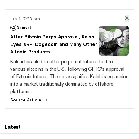
Jun 1, 7:33 pm
Decrypt
After Bitcoin Perps Approval, Kalshi
Eyes XRP, Dogecoin and Many Other
Altcoin Products
Kalshi has filed to offer perpetual futures tied to
various altcoins in the U.S., following CFTC's approval
of Bitcoin futures. The move signifies Kalshi's expansion
into a market traditionally dominated by offshore
platforms.
Source
Article
Latest