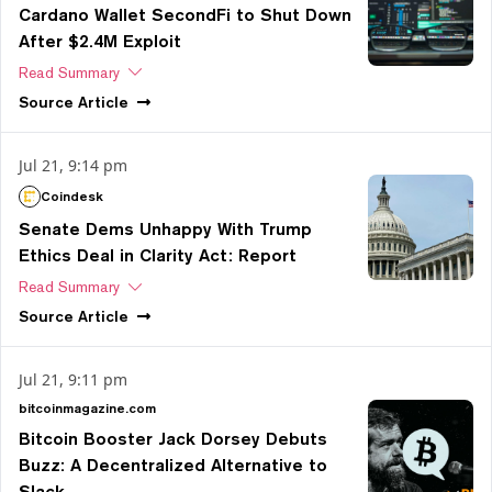
Cardano Wallet SecondFi to Shut Down
After $2.4M Exploit
Read Summary
Source
Article
Jul 21, 9:14 pm
Coindesk
Senate Dems Unhappy With Trump
Ethics Deal in Clarity Act: Report
Read Summary
Source
Article
Jul 21, 9:11 pm
bitcoinmagazine.com
Bitcoin Booster Jack Dorsey Debuts
Buzz: A Decentralized Alternative to
Slack