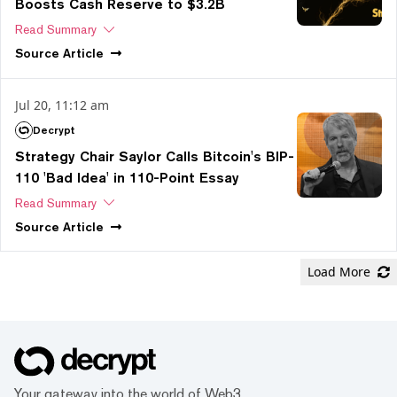
Boosts Cash Reserve to $3.2B
Read Summary
Source
Article
Jul 20, 11:12 am
Decrypt
Strategy Chair Saylor Calls Bitcoin's BIP-
110 'Bad Idea' in 110-Point Essay
Read Summary
Source
Article
Load More
Your gateway into the world of Web3