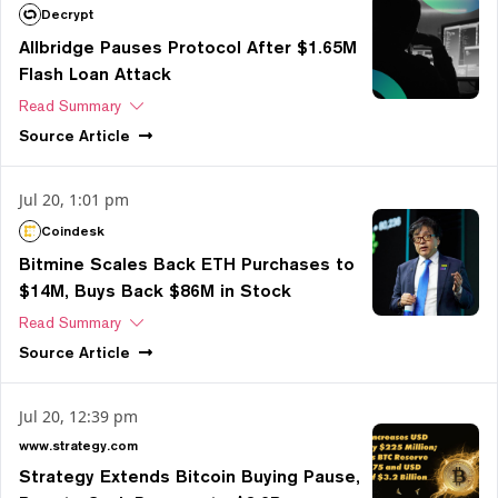
Decrypt
Allbridge Pauses Protocol After $1.65M
Flash Loan Attack
Read Summary
Source
Article
Jul 20, 1:01 pm
Coindesk
Bitmine Scales Back ETH Purchases to
$14M, Buys Back $86M in Stock
Read Summary
Source
Article
Jul 20, 12:39 pm
www.strategy.com
Strategy Extends Bitcoin Buying Pause,