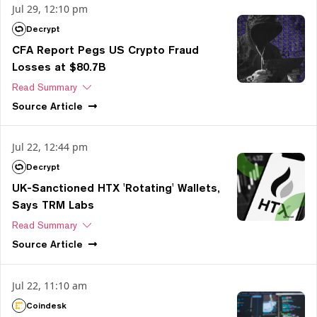
Jul 29, 12:10 pm
Decrypt
CFA Report Pegs US Crypto Fraud
Losses at $80.7B
Read Summary
Source
Article
Jul 22, 12:44 pm
Decrypt
UK-Sanctioned HTX 'Rotating' Wallets,
Says TRM Labs
Read Summary
Source
Article
Jul 22, 11:10 am
Coindesk