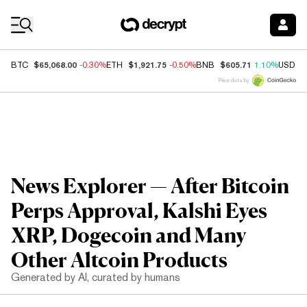
Coin Prices
$65,068.00
$1,921.75
$605.71
BTC
-0.30%
ETH
-0.50%
BNB
1.10%
USDC
Price data by
News Explorer — After Bitcoin
Perps Approval, Kalshi Eyes
XRP, Dogecoin and Many
Other Altcoin Products
Generated by AI, curated by humans