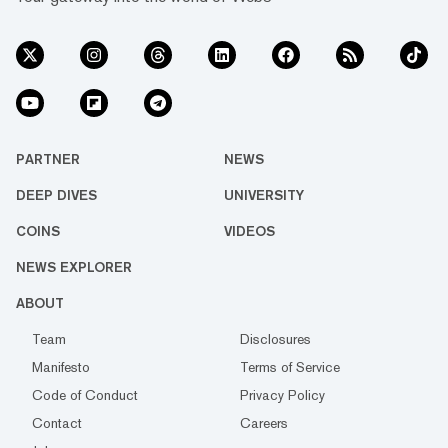
PARTNER
NEWS
DEEP DIVES
UNIVERSITY
COINS
VIDEOS
NEWS EXPLORER
ABOUT
Team
Disclosures
Manifesto
Terms of Service
Code of Conduct
Privacy Policy
Contact
Careers