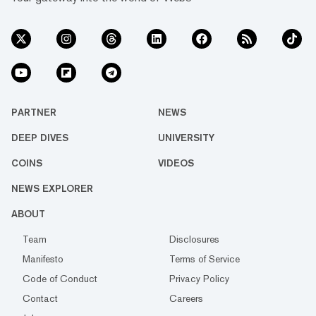
PARTNER
NEWS
DEEP DIVES
UNIVERSITY
COINS
VIDEOS
NEWS EXPLORER
ABOUT
Team
Disclosures
Manifesto
Terms of Service
Code of Conduct
Privacy Policy
Contact
Careers