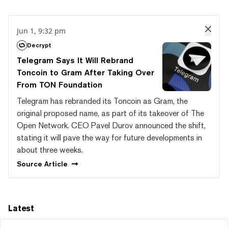
Jun 1, 9:32 pm
Decrypt
Telegram Says It Will Rebrand
Toncoin to Gram After Taking Over
From TON Foundation
Telegram has rebranded its Toncoin as Gram, the
original proposed name, as part of its takeover of The
Open Network. CEO Pavel Durov announced the shift,
stating it will pave the way for future developments in
about three weeks.
Source
Article
Latest