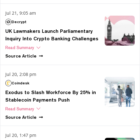
Jul 21, 9:05 am
Decrypt
UK Lawmakers Launch Parliamentary
Inquiry Into Crypto Banking Challenges
Read Summary
Source
Article
Jul 20, 2:08 pm
Coindesk
Exodus to Slash Workforce By 25% in
Stablecoin Payments Push
Read Summary
Source
Article
Jul 20, 1:47 pm