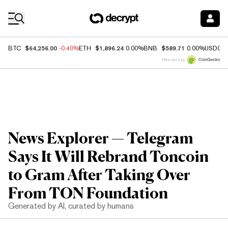
Coin Prices
$64,256.00
$1,896.24
$589.71
BTC
-0.40%
ETH
0.00%
BNB
0.00%
USDC
Price data by
News Explorer — Telegram
Says It Will Rebrand Toncoin
to Gram After Taking Over
From TON Foundation
Generated by AI, curated by humans