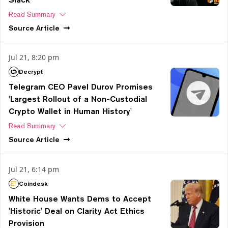
Read Summary
Source
Article
Jul 21, 8:20 pm
Decrypt
Telegram CEO Pavel Durov Promises
'Largest Rollout of a Non-Custodial
Crypto Wallet in Human History'
Read Summary
Source
Article
Jul 21, 6:14 pm
Coindesk
White House Wants Dems to Accept
'Historic' Deal on Clarity Act Ethics
Provision