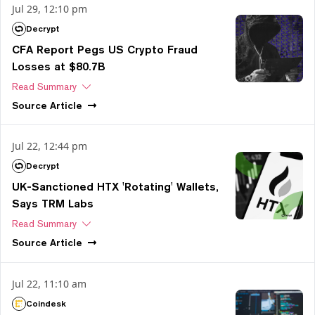
Jul 29, 12:10 pm
Decrypt
CFA Report Pegs US Crypto Fraud
Losses at $80.7B
Read Summary
Source
Article
Jul 22, 12:44 pm
Decrypt
UK-Sanctioned HTX 'Rotating' Wallets,
Says TRM Labs
Read Summary
Source
Article
Jul 22, 11:10 am
Coindesk