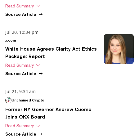
Read Summary
Source
Article
Jul 20, 10:34 pm
x.com
White House Agrees Clarity Act Ethics
Package: Report
Read Summary
Source
Article
Jul 21, 9:34 am
Unchained Crypto
Former NY Governor Andrew Cuomo
Joins OKX Board
Read Summary
Source
Article