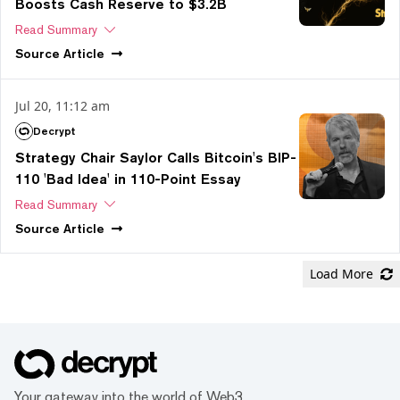
Boosts Cash Reserve to $3.2B
Read Summary
Source
Article
Jul 20, 11:12 am
Decrypt
Strategy Chair Saylor Calls Bitcoin's BIP-
110 'Bad Idea' in 110-Point Essay
Read Summary
Source
Article
Load More
Your gateway into the world of Web3