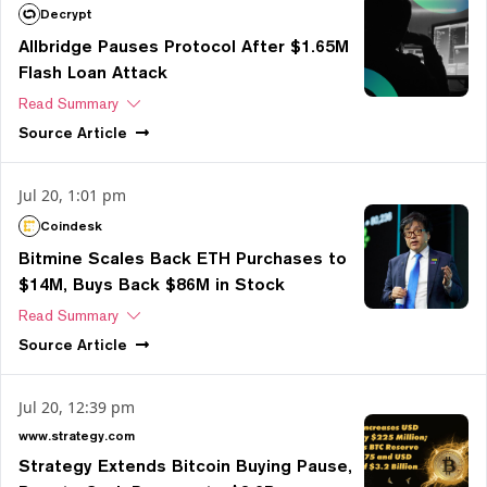
Decrypt
Allbridge Pauses Protocol After $1.65M
Flash Loan Attack
Read Summary
Source
Article
Jul 20, 1:01 pm
Coindesk
Bitmine Scales Back ETH Purchases to
$14M, Buys Back $86M in Stock
Read Summary
Source
Article
Jul 20, 12:39 pm
www.strategy.com
Strategy Extends Bitcoin Buying Pause,