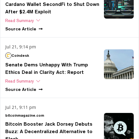
Cardano Wallet SecondFi to Shut Down
After $2.4M Exploit
Read Summary
Source
Article
Jul 21, 9:14 pm
Coindesk
Senate Dems Unhappy With Trump
Ethics Deal in Clarity Act: Report
Read Summary
Source
Article
Jul 21, 9:11 pm
bitcoinmagazine.com
Bitcoin Booster Jack Dorsey Debuts
Buzz: A Decentralized Alternative to
Slack