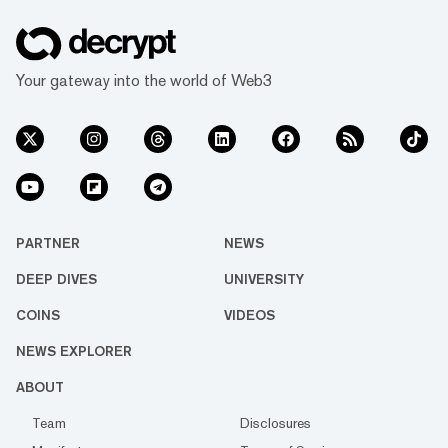
Your gateway into the world of Web3
PARTNER
NEWS
DEEP DIVES
UNIVERSITY
COINS
VIDEOS
NEWS EXPLORER
ABOUT
Team
Disclosures