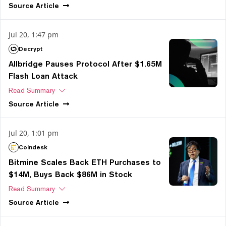
Source
Article
Jul 20, 1:47 pm
Decrypt
Allbridge Pauses Protocol After $1.65M
Flash Loan Attack
Read Summary
Source
Article
Jul 20, 1:01 pm
Coindesk
Bitmine Scales Back ETH Purchases to
$14M, Buys Back $86M in Stock
Read Summary
Source
Article