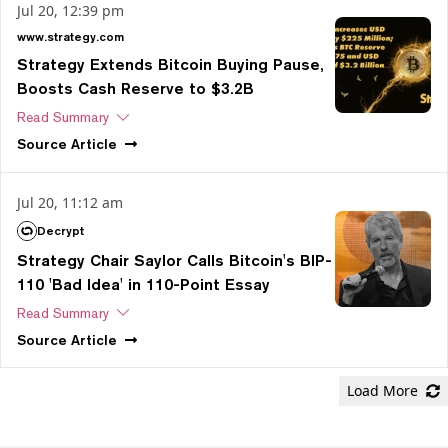
Jul 20, 12:39 pm
www.strategy.com
Strategy Extends Bitcoin Buying Pause,
Boosts Cash Reserve to $3.2B
Read Summary
Source
Article
Jul 20, 11:12 am
Decrypt
Strategy Chair Saylor Calls Bitcoin's BIP-
110 'Bad Idea' in 110-Point Essay
Read Summary
Source
Article
Load More