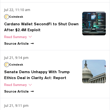
Jul 22, 11:10 am
Coindesk
Cardano Wallet SecondFi to Shut Down
After $2.4M Exploit
Read Summary
Source
Article
Jul 21, 9:14 pm
Coindesk
Senate Dems Unhappy With Trump
Ethics Deal in Clarity Act: Report
Read Summary
Source
Article
Jul 21, 9:11 pm