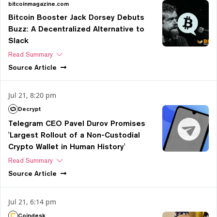
bitcoinmagazine.com
Bitcoin Booster Jack Dorsey Debuts
Buzz: A Decentralized Alternative to
Slack
Read Summary
Source
Article
Jul 21, 8:20 pm
Decrypt
Telegram CEO Pavel Durov Promises
'Largest Rollout of a Non-Custodial
Crypto Wallet in Human History'
Read Summary
Source
Article
Jul 21, 6:14 pm
Coindesk