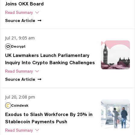
Joins OKX Board
Read Summary
Source
Article
Jul 21, 9:05 am
Decrypt
UK Lawmakers Launch Parliamentary
Inquiry Into Crypto Banking Challenges
Read Summary
Source
Article
Jul 20, 2:08 pm
Coindesk
Exodus to Slash Workforce By 25% in
Stablecoin Payments Push
Read Summary