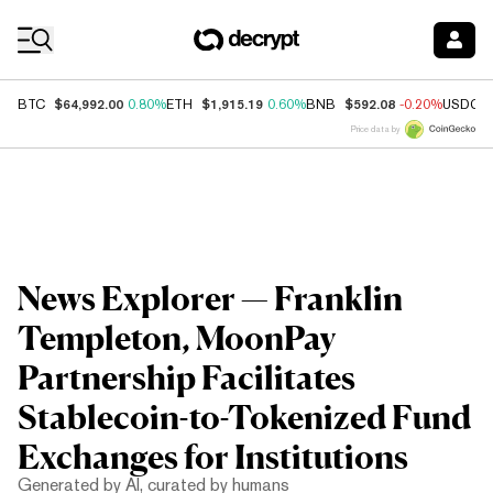
Coin Prices
$64,992.00
$1,915.19
$592.08
BTC
0.80%
ETH
0.60%
BNB
-0.20%
USDC
Price data by
News Explorer — Franklin
Templeton, MoonPay
Partnership Facilitates
Stablecoin-to-Tokenized Fund
Exchanges for Institutions
Generated by AI, curated by humans