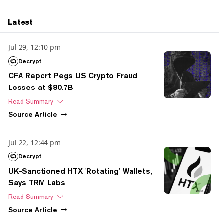
Latest
Jul 29, 12:10 pm
Decrypt
CFA Report Pegs US Crypto Fraud
Losses at $80.7B
Read Summary
Source
Article
Jul 22, 12:44 pm
Decrypt
UK-Sanctioned HTX 'Rotating' Wallets,
Says TRM Labs
Read Summary
Source
Article