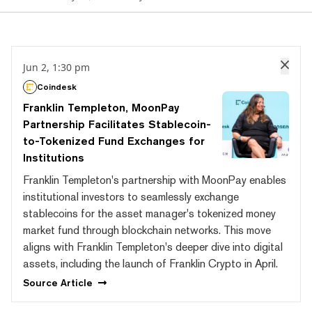
Jun 2, 1:30 pm
Coindesk
Franklin Templeton, MoonPay
Partnership Facilitates Stablecoin-
to-Tokenized Fund Exchanges for
Institutions
Franklin Templeton's partnership with MoonPay enables
institutional investors to seamlessly exchange
stablecoins for the asset manager's tokenized money
market fund through blockchain networks. This move
aligns with Franklin Templeton's deeper dive into digital
assets, including the launch of Franklin Crypto in April.
Source
Article