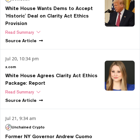
White House Wants Dems to Accept
'Historic' Deal on Clarity Act Ethics
Provision
Read Summary
Source
Article
Jul 20, 10:34 pm
x.com
White House Agrees Clarity Act Ethics
Package: Report
Read Summary
Source
Article
Jul 21, 9:34 am
Unchained Crypto
Former NY Governor Andrew Cuomo