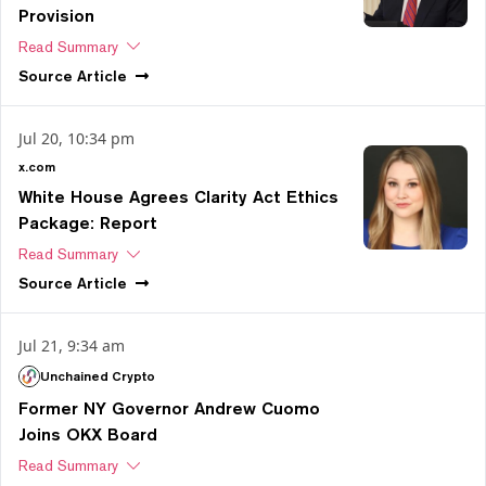
Provision
Read Summary
Source
Article
Jul 20, 10:34 pm
x.com
White House Agrees Clarity Act Ethics
Package: Report
Read Summary
Source
Article
Jul 21, 9:34 am
Unchained Crypto
Former NY Governor Andrew Cuomo
Joins OKX Board
Read Summary