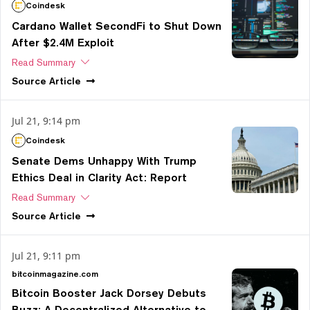
Coindesk
Cardano Wallet SecondFi to Shut Down
After $2.4M Exploit
Read Summary
Source
Article
Jul 21, 9:14 pm
Coindesk
Senate Dems Unhappy With Trump
Ethics Deal in Clarity Act: Report
Read Summary
Source
Article
Jul 21, 9:11 pm
bitcoinmagazine.com
Bitcoin Booster Jack Dorsey Debuts
Buzz: A Decentralized Alternative to