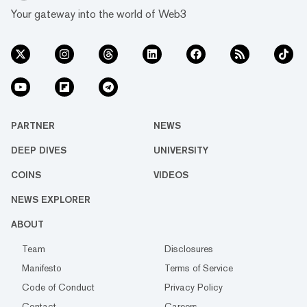
Your gateway into the world of Web3
PARTNER
NEWS
DEEP DIVES
UNIVERSITY
COINS
VIDEOS
NEWS EXPLORER
ABOUT
Team
Disclosures
Manifesto
Terms of Service
Code of Conduct
Privacy Policy
Contact
Careers