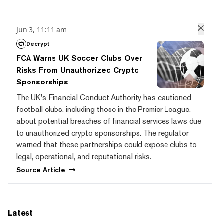
Jun 3, 11:11 am
Decrypt
FCA Warns UK Soccer Clubs Over
Risks From Unauthorized Crypto
Sponsorships
The UK's Financial Conduct Authority has cautioned
football clubs, including those in the Premier League,
about potential breaches of financial services laws due
to unauthorized crypto sponsorships. The regulator
warned that these partnerships could expose clubs to
legal, operational, and reputational risks.
Source
Article
Latest