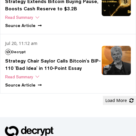
Strategy Extends Bitcoin Buying Pause,
Boosts Cash Reserve to $3.2B
Read Summary
Source
Article
Jul 20, 11:12 am
Decrypt
Strategy Chair Saylor Calls Bitcoin's BIP-
110 'Bad Idea' in 110-Point Essay
Read Summary
Source
Article
Load More