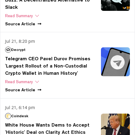
Slack
Read Summary
Source
Article
Jul 21, 8:20 pm
Decrypt
Telegram CEO Pavel Durov Promises
'Largest Rollout of a Non-Custodial
Crypto Wallet in Human History'
Read Summary
Source
Article
Jul 21, 6:14 pm
Coindesk
White House Wants Dems to Accept
'Historic' Deal on Clarity Act Ethics