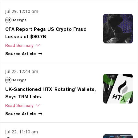
Jul 29, 12:10 pm
Decrypt
CFA Report Pegs US Crypto Fraud
Losses at $80.7B
Read Summary
Source
Article
Jul 22, 12:44 pm
Decrypt
UK-Sanctioned HTX 'Rotating' Wallets,
Says TRM Labs
Read Summary
Source
Article
Jul 22, 11:10 am