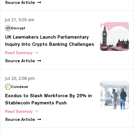
Source
Article
Jul 21, 9:05 am
Decrypt
UK Lawmakers Launch Parliamentary
Inquiry Into Crypto Banking Challenges
Read Summary
Source
Article
Jul 20, 2:08 pm
Coindesk
Exodus to Slash Workforce By 25% in
Stablecoin Payments Push
Read Summary
Source
Article