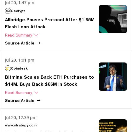
Jul 20, 1:47 pm
Decrypt
Allbridge Pauses Protocol After $1.65M
Flash Loan Attack
Read Summary
Source
Article
Jul 20, 1:01 pm
Coindesk
Bitmine Scales Back ETH Purchases to
$14M, Buys Back $86M in Stock
Read Summary
Source
Article
Jul 20, 12:39 pm
www.strategy.com