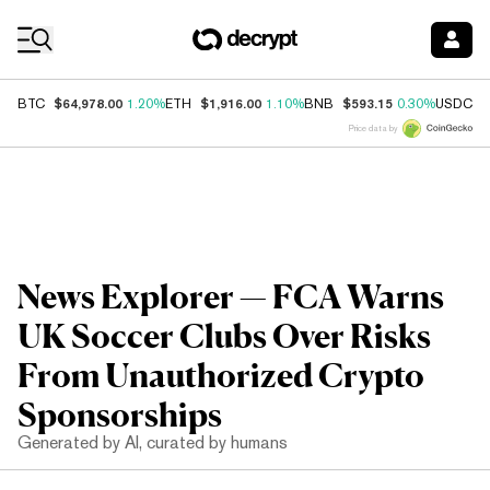
Coin Prices
$64,978.00
$1,916.00
$593.15
$
BTC
1.20%
ETH
1.10%
BNB
0.30%
USDC
Price data by
News Explorer — FCA Warns
UK Soccer Clubs Over Risks
From Unauthorized Crypto
Sponsorships
Generated by AI, curated by humans