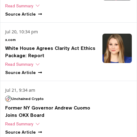
Read Summary
Source
Article
Jul 20, 10:34 pm
x.com
White House Agrees Clarity Act Ethics
Package: Report
Read Summary
Source
Article
Jul 21, 9:34 am
Unchained Crypto
Former NY Governor Andrew Cuomo
Joins OKX Board
Read Summary
Source
Article