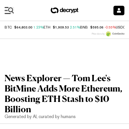
Coin Prices
$64,803.00
$1,909.53
$595.06
BTC
1.23%
ETH
2.51%
BNB
-0.55%
USDC
Price data by
News Explorer — Tom Lee's
BitMine Adds More Ethereum,
Boosting ETH Stash to $10
Billion
Generated by AI, curated by humans