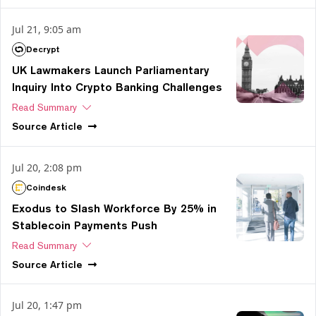
Jul 21, 9:05 am
Decrypt
UK Lawmakers Launch Parliamentary
Inquiry Into Crypto Banking Challenges
Read Summary
Source
Article
Jul 20, 2:08 pm
Coindesk
Exodus to Slash Workforce By 25% in
Stablecoin Payments Push
Read Summary
Source
Article
Jul 20, 1:47 pm