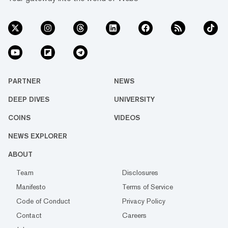
PARTNER
NEWS
DEEP DIVES
UNIVERSITY
COINS
VIDEOS
NEWS EXPLORER
ABOUT
Team
Disclosures
Manifesto
Terms of Service
Code of Conduct
Privacy Policy
Contact
Careers