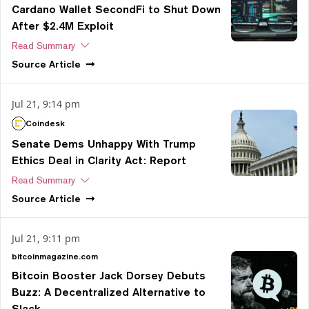
Cardano Wallet SecondFi to Shut Down
After $2.4M Exploit
Read Summary
Source
Article
Jul 21, 9:14 pm
Coindesk
Senate Dems Unhappy With Trump
Ethics Deal in Clarity Act: Report
Read Summary
Source
Article
Jul 21, 9:11 pm
bitcoinmagazine.com
Bitcoin Booster Jack Dorsey Debuts
Buzz: A Decentralized Alternative to
Slack