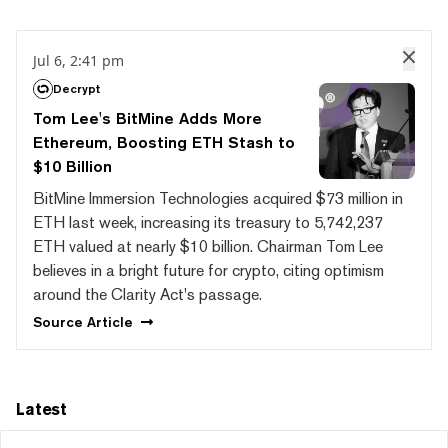
Jul 6, 2:41 pm
Decrypt
Tom Lee's BitMine Adds More
Ethereum, Boosting ETH Stash to
$10 Billion
BitMine Immersion Technologies acquired $73 million in
ETH last week, increasing its treasury to 5,742,237
ETH valued at nearly $10 billion. Chairman Tom Lee
believes in a bright future for crypto, citing optimism
around the Clarity Act's passage.
Source
Article
Latest