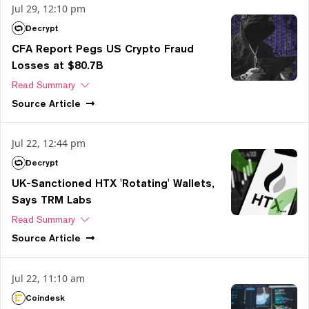
Jul 29, 12:10 pm
Decrypt
CFA Report Pegs US Crypto Fraud
Losses at $80.7B
Read Summary
Source
Article
Jul 22, 12:44 pm
Decrypt
UK-Sanctioned HTX 'Rotating' Wallets,
Says TRM Labs
Read Summary
Source
Article
Jul 22, 11:10 am
Coindesk