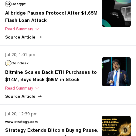
Decrypt
Allbridge Pauses Protocol After $1.65M
Flash Loan Attack
Read Summary
Source
Article
Jul 20, 1:01 pm
Coindesk
Bitmine Scales Back ETH Purchases to
$14M, Buys Back $86M in Stock
Read Summary
Source
Article
Jul 20, 12:39 pm
www.strategy.com
Strategy Extends Bitcoin Buying Pause,