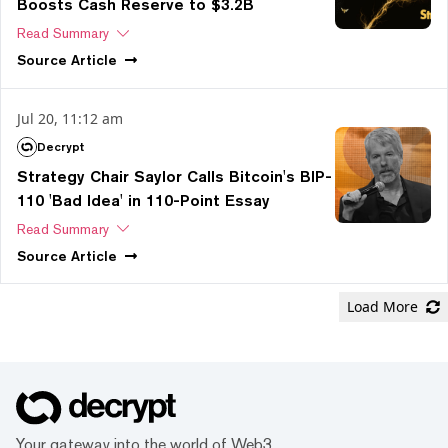
Boosts Cash Reserve to $3.2B
Read Summary
Source
Article
Jul 20, 11:12 am
Decrypt
Strategy Chair Saylor Calls Bitcoin's BIP-
110 'Bad Idea' in 110-Point Essay
Read Summary
Source
Article
Load More
Your gateway into the world of Web3