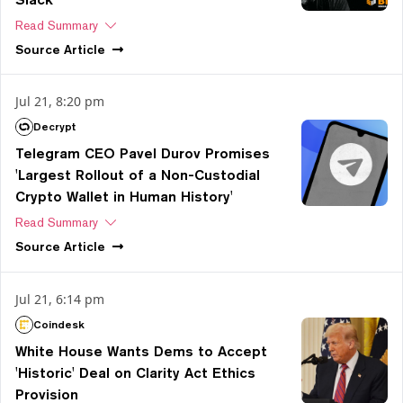
Read Summary
Source
Article
Jul 21, 8:20 pm
Decrypt
Telegram CEO Pavel Durov Promises
'Largest Rollout of a Non-Custodial
Crypto Wallet in Human History'
Read Summary
Source
Article
Jul 21, 6:14 pm
Coindesk
White House Wants Dems to Accept
'Historic' Deal on Clarity Act Ethics
Provision