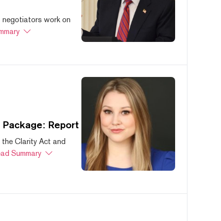
s negotiators work on
mmary
s Package: Report
 the Clarity Act and
ad Summary