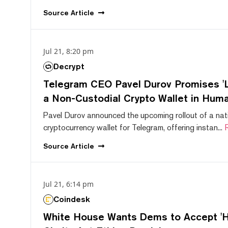
Source
Article
Jul 21, 8:20 pm
Decrypt
Telegram CEO Pavel Durov Promises 'L
a Non-Custodial Crypto Wallet in Huma
Pavel Durov announced the upcoming rollout of a nat
cryptocurrency wallet for Telegram, offering instan...
Source
Article
Jul 21, 6:14 pm
Coindesk
White House Wants Dems to Accept 'Hi