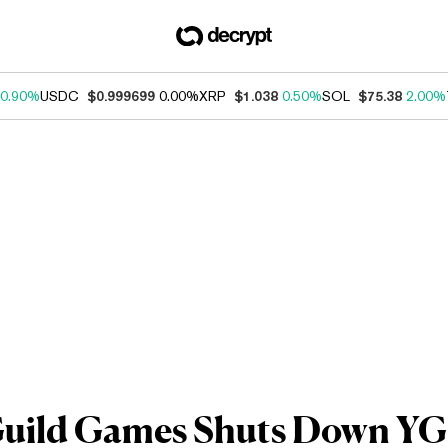
0.90%
USDC
$0.999699
0.00%
XRP
$1.038
0.50%
SOL
$75.38
2.00%
Guild Games Shuts Down YGG