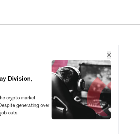
y Division,
the crypto market
Despite generating over
 job cuts.