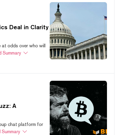
s Deal in Clarity
at odds over who will
d Summary
uzz: A
oup chat platform for
 Summary