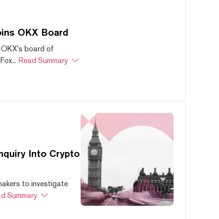
oins OKX Board
 OKX's board of
ox...
Read Summary
quiry Into Crypto
akers to investigate
d Summary