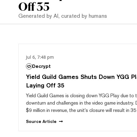
Off 35
Generated by AI, curated by humans
Jul 6, 7:48 pm
Decrypt
Yield Guild Games Shuts Down YGG Pla
Laying Off 35
Yield Guild Games is closing down YGG Play due to 
downturn and challenges in the video game industry. 
$9 million in revenue, the unit's closure will result in 35
Source
Article