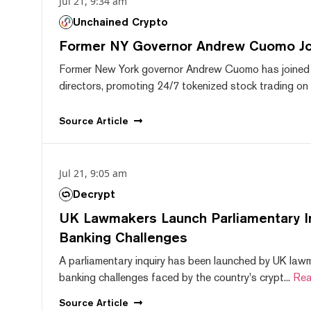
Jul 21, 9:34 am
Unchained Crypto
Former NY Governor Andrew Cuomo J
Former New York governor Andrew Cuomo has joined
directors, promoting 24/7 tokenized stock trading on F
Source
Article
Jul 21, 9:05 am
Decrypt
UK Lawmakers Launch Parliamentary In
Banking Challenges
A parliamentary inquiry has been launched by UK lawm
banking challenges faced by the country's crypt...
Rea
Source
Article