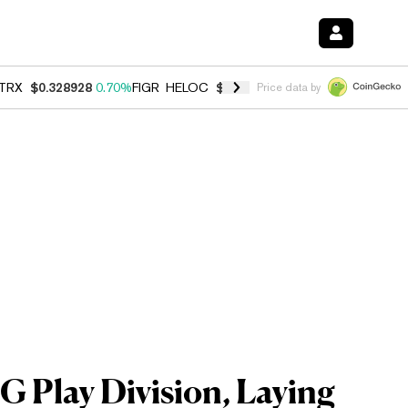
TRX
$0.328928
0.70%
FIGR_HELOC
$1.007
-2.70%
HYPE
$54.74
-3.
Price data by
 Play Division, Laying