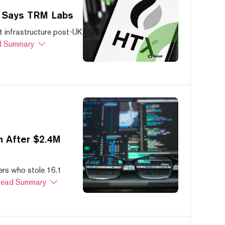
, Says TRM Labs
 infrastructure post-UK
 Summary
 After $2.4M
ers who stole 16.1
ead Summary