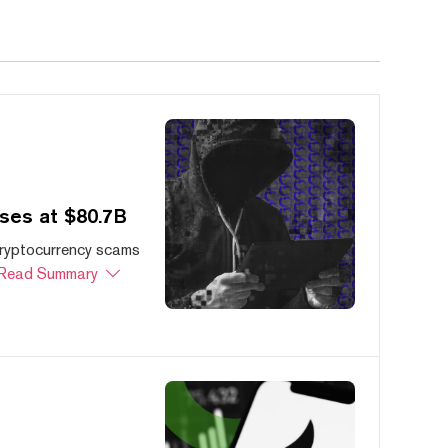
ses at $80.7B
cryptocurrency scams
Read Summary