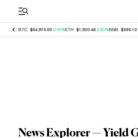
Coin Prices
BTC
$64,975.00
0.30%
ETH
$1,920.48
0.40%
BNB
$595.10
News Explorer — Yield 