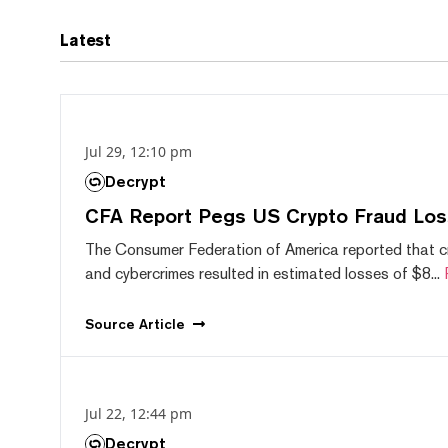
Latest
Jul 29, 12:10 pm
Decrypt
CFA Report Pegs US Crypto Fraud Los
The Consumer Federation of America reported that 
and cybercrimes resulted in estimated losses of $8...
Source
Article
Jul 22, 12:44 pm
Decrypt