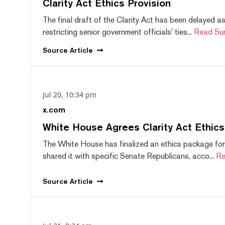
Clarity Act Ethics Provision
The final draft of the Clarity Act has been delayed a
restricting senior government officials' ties...
Read Su
Source
Article
Jul 20, 10:34 pm
x.com
White House Agrees Clarity Act Ethic
The White House has finalized an ethics package for
shared it with specific Senate Republicans, acco...
Re
Source
Article