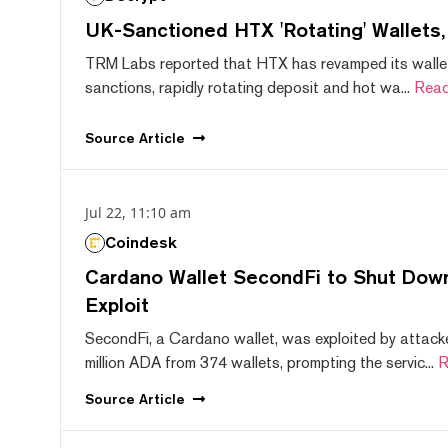
UK-Sanctioned HTX 'Rotating' Wallets
TRM Labs reported that HTX has revamped its wallet
sanctions, rapidly rotating deposit and hot wa...
Read
Source
Article
Jul 22, 11:10 am
Coindesk
Cardano Wallet SecondFi to Shut Down
Exploit
SecondFi, a Cardano wallet, was exploited by attack
million ADA from 374 wallets, prompting the servic...
R
Source
Article