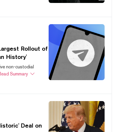
argest Rollout of
n History'
ive non-custodial
Read Summary
storic' Deal on