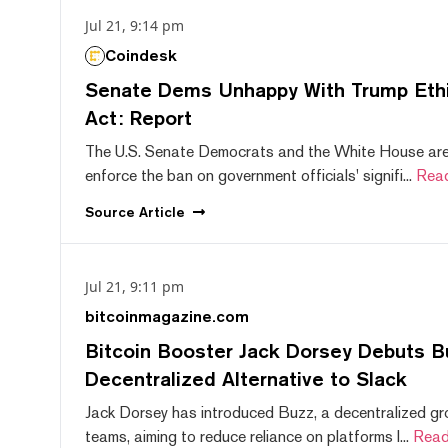
Jul 21, 9:14 pm
Coindesk
Senate Dems Unhappy With Trump Ethic
Act: Report
The U.S. Senate Democrats and the White House are 
enforce the ban on government officials' signifi...
Rea
Source
Article
Jul 21, 9:11 pm
bitcoinmagazine.com
Bitcoin Booster Jack Dorsey Debuts B
Decentralized Alternative to Slack
Jack Dorsey has introduced Buzz, a decentralized gr
teams, aiming to reduce reliance on platforms l...
Read