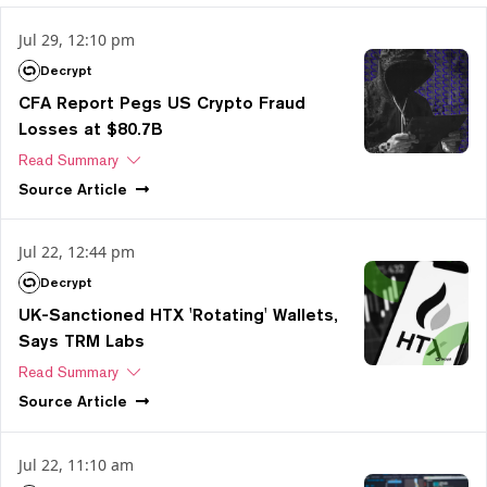
Jul 29, 12:10 pm
Decrypt
CFA Report Pegs US Crypto Fraud
Losses at $80.7B
Read Summary
Source
Article
Jul 22, 12:44 pm
Decrypt
UK-Sanctioned HTX 'Rotating' Wallets,
Says TRM Labs
Read Summary
Source
Article
Jul 22, 11:10 am