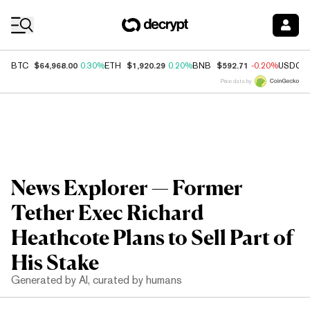
Coin Prices
$64,968.00
$1,920.29
$592.71
BTC
0.30%
ETH
0.20%
BNB
-0.20%
USDC
Price data by
News Explorer — Former
Tether Exec Richard
Heathcote Plans to Sell Part of
His Stake
Generated by AI, curated by humans