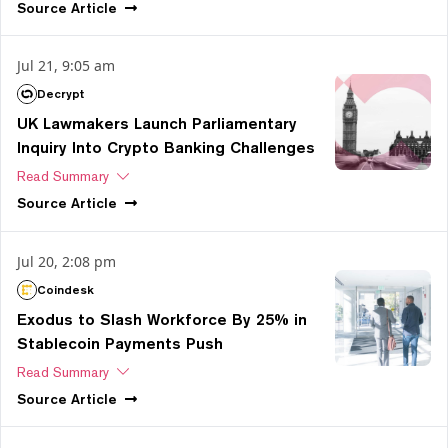
Source
Article
Jul 21, 9:05 am
Decrypt
UK Lawmakers Launch Parliamentary
Inquiry Into Crypto Banking Challenges
Read Summary
Source
Article
Jul 20, 2:08 pm
Coindesk
Exodus to Slash Workforce By 25% in
Stablecoin Payments Push
Read Summary
Source
Article