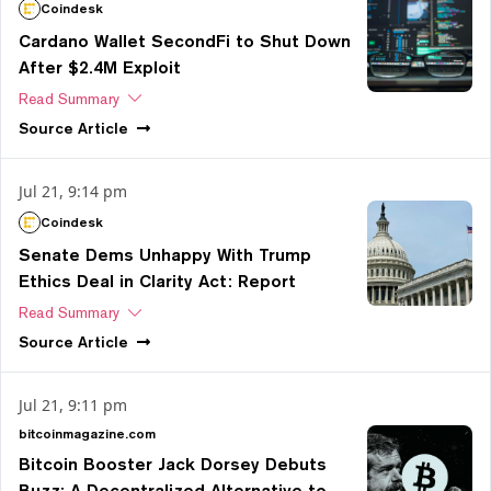
Coindesk
Cardano Wallet SecondFi to Shut Down
After $2.4M Exploit
Read Summary
Source
Article
Jul 21, 9:14 pm
Coindesk
Senate Dems Unhappy With Trump
Ethics Deal in Clarity Act: Report
Read Summary
Source
Article
Jul 21, 9:11 pm
bitcoinmagazine.com
Bitcoin Booster Jack Dorsey Debuts
Buzz: A Decentralized Alternative to