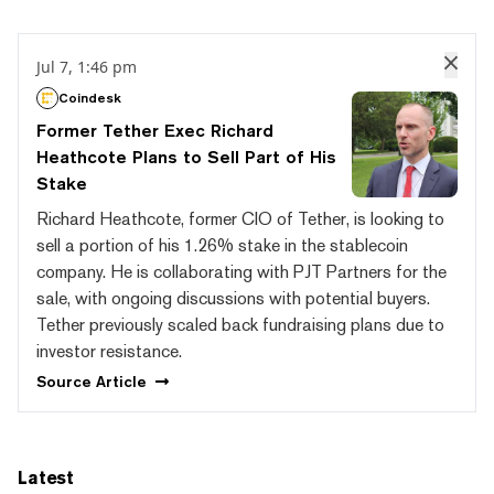
Jul 7, 1:46 pm
Coindesk
Former Tether Exec Richard
Heathcote Plans to Sell Part of His
Stake
Richard Heathcote, former CIO of Tether, is looking to
sell a portion of his 1.26% stake in the stablecoin
company. He is collaborating with PJT Partners for the
sale, with ongoing discussions with potential buyers.
Tether previously scaled back fundraising plans due to
investor resistance.
Source
Article
Latest