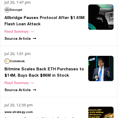
Jul 20, 1:47 pm
Decrypt
Allbridge Pauses Protocol After $1.65M
Flash Loan Attack
Read Summary
Source
Article
Jul 20, 1:01 pm
Coindesk
Bitmine Scales Back ETH Purchases to
$14M, Buys Back $86M in Stock
Read Summary
Source
Article
Jul 20, 12:39 pm
www.strategy.com