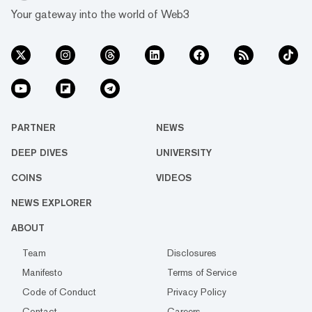
Your gateway into the world of Web3
PARTNER
NEWS
DEEP DIVES
UNIVERSITY
COINS
VIDEOS
NEWS EXPLORER
ABOUT
Team
Disclosures
Manifesto
Terms of Service
Code of Conduct
Privacy Policy
Contact
Careers