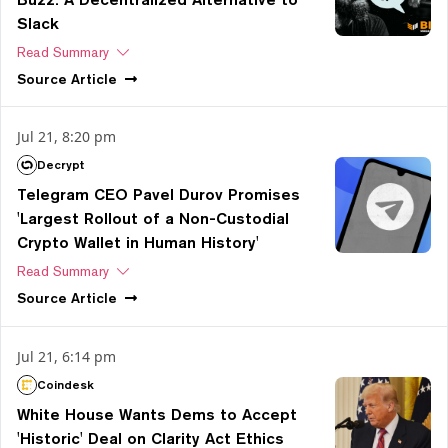
Slack
Read Summary
Source
Article
Jul 21, 8:20 pm
Decrypt
Telegram CEO Pavel Durov Promises
'Largest Rollout of a Non-Custodial
Crypto Wallet in Human History'
Read Summary
Source
Article
Jul 21, 6:14 pm
Coindesk
White House Wants Dems to Accept
'Historic' Deal on Clarity Act Ethics