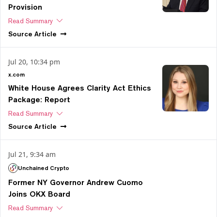
Provision
Read Summary
Source
Article
Jul 20, 10:34 pm
x.com
White House Agrees Clarity Act Ethics
Package: Report
Read Summary
Source
Article
Jul 21, 9:34 am
Unchained Crypto
Former NY Governor Andrew Cuomo
Joins OKX Board
Read Summary