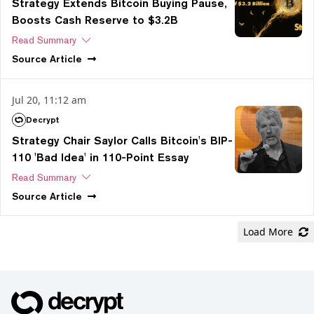
Strategy Extends Bitcoin Buying Pause,
Boosts Cash Reserve to $3.2B
Read Summary
Source
Article
Jul 20, 11:12 am
Decrypt
Strategy Chair Saylor Calls Bitcoin's BIP-
110 'Bad Idea' in 110-Point Essay
Read Summary
Source
Article
Load More