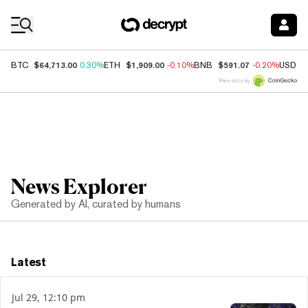
Coin Prices
$64,713.00
$1,909.00
$591.07
BTC
0.30%
ETH
-0.10%
BNB
-0.20%
USDC
Price data by
News Explorer
Generated by AI, curated by humans
Latest
Jul 29, 12:10 pm