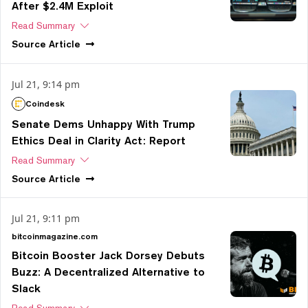
After $2.4M Exploit
Read Summary
Source
Article
Jul 21, 9:14 pm
Coindesk
Senate Dems Unhappy With Trump
Ethics Deal in Clarity Act: Report
Read Summary
Source
Article
Jul 21, 9:11 pm
bitcoinmagazine.com
Bitcoin Booster Jack Dorsey Debuts
Buzz: A Decentralized Alternative to
Slack
Read Summary