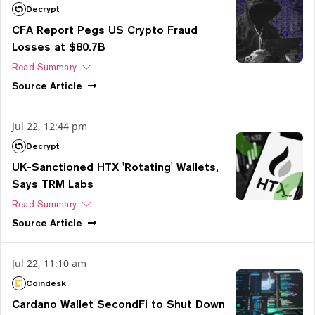
Decrypt
CFA Report Pegs US Crypto Fraud
Losses at $80.7B
Read Summary
Source
Article
Jul 22, 12:44 pm
Decrypt
UK-Sanctioned HTX 'Rotating' Wallets,
Says TRM Labs
Read Summary
Source
Article
Jul 22, 11:10 am
Coindesk
Cardano Wallet SecondFi to Shut Down