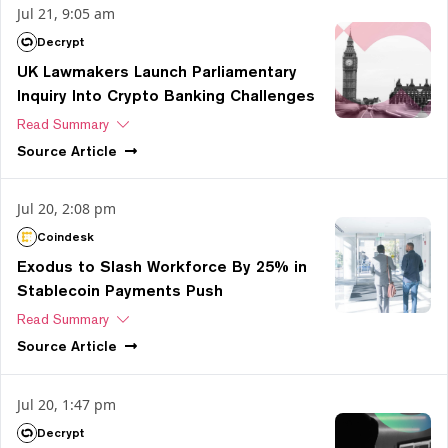
Jul 21, 9:05 am
Decrypt
UK Lawmakers Launch Parliamentary
Inquiry Into Crypto Banking Challenges
Read Summary
Source
Article
Jul 20, 2:08 pm
Coindesk
Exodus to Slash Workforce By 25% in
Stablecoin Payments Push
Read Summary
Source
Article
Jul 20, 1:47 pm
Decrypt