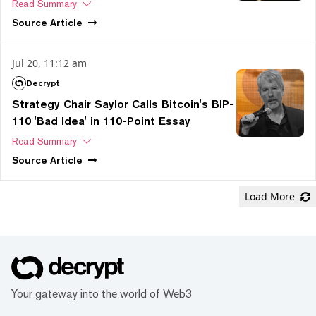
Read Summary
Source
Article
Jul 20, 11:12 am
Decrypt
Strategy Chair Saylor Calls Bitcoin's BIP-
110 'Bad Idea' in 110-Point Essay
Read Summary
Source
Article
Load More
Your gateway into the world of Web3