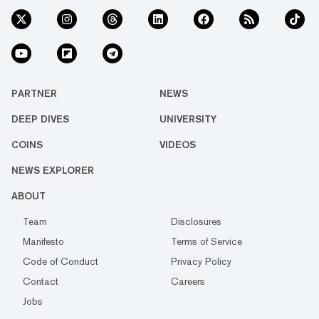
PARTNER
NEWS
DEEP DIVES
UNIVERSITY
COINS
VIDEOS
NEWS EXPLORER
ABOUT
Team
Disclosures
Manifesto
Terms of Service
Code of Conduct
Privacy Policy
Contact
Careers
Jobs