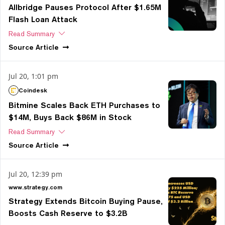
Allbridge Pauses Protocol After $1.65M
Flash Loan Attack
Read Summary
Source
Article
Jul 20, 1:01 pm
Coindesk
Bitmine Scales Back ETH Purchases to
$14M, Buys Back $86M in Stock
Read Summary
Source
Article
Jul 20, 12:39 pm
www.strategy.com
Strategy Extends Bitcoin Buying Pause,
Boosts Cash Reserve to $3.2B