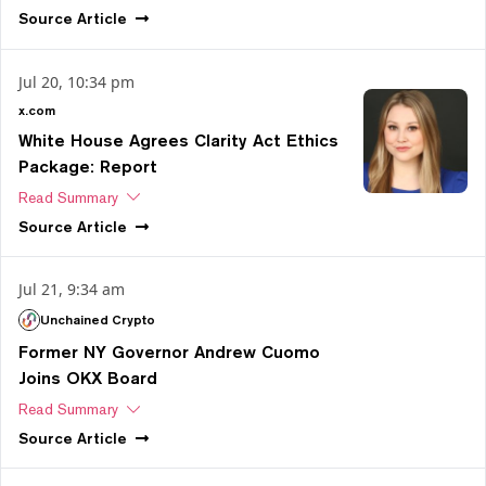
Source
Article
Jul 20, 10:34 pm
x.com
White House Agrees Clarity Act Ethics
Package: Report
Read Summary
Source
Article
Jul 21, 9:34 am
Unchained Crypto
Former NY Governor Andrew Cuomo
Joins OKX Board
Read Summary
Source
Article