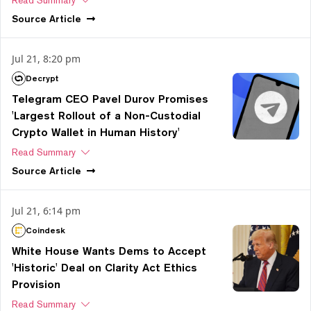
Source
Article
Jul 21, 8:20 pm
Decrypt
Telegram CEO Pavel Durov Promises
'Largest Rollout of a Non-Custodial
Crypto Wallet in Human History'
Read Summary
Source
Article
Jul 21, 6:14 pm
Coindesk
White House Wants Dems to Accept
'Historic' Deal on Clarity Act Ethics
Provision
Read Summary