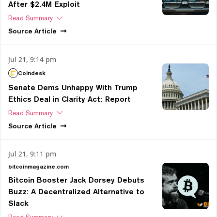
After $2.4M Exploit
Read Summary
Source
Article
Jul 21, 9:14 pm
Coindesk
Senate Dems Unhappy With Trump
Ethics Deal in Clarity Act: Report
Read Summary
Source
Article
Jul 21, 9:11 pm
bitcoinmagazine.com
Bitcoin Booster Jack Dorsey Debuts
Buzz: A Decentralized Alternative to
Slack
Read Summary