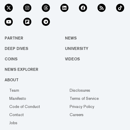
PARTNER
NEWS
DEEP DIVES
UNIVERSITY
COINS
VIDEOS
NEWS EXPLORER
ABOUT
Team
Disclosures
Manifesto
Terms of Service
Code of Conduct
Privacy Policy
Contact
Careers
Jobs