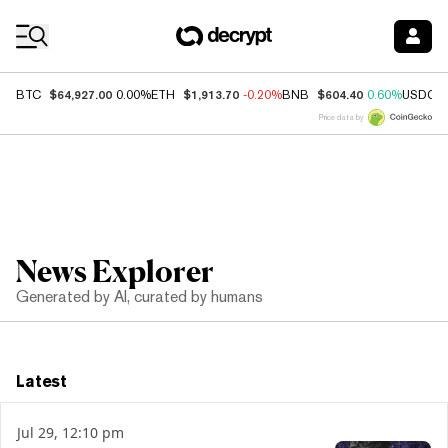
Coin Prices
$64,927.00
$1,913.70
$604.40
BTC
0.00%
ETH
-0.20%
BNB
0.60%
USDC
Price data by
News Explorer
Generated by AI, curated by humans
Latest
Jul 29, 12:10 pm