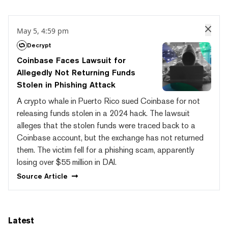
May 5, 4:59 pm
Decrypt
Coinbase Faces Lawsuit for
Allegedly Not Returning Funds
Stolen in Phishing Attack
A crypto whale in Puerto Rico sued Coinbase for not
releasing funds stolen in a 2024 hack. The lawsuit
alleges that the stolen funds were traced back to a
Coinbase account, but the exchange has not returned
them. The victim fell for a phishing scam, apparently
losing over $55 million in DAI.
Source
Article
Latest