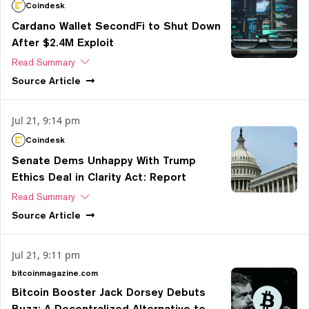
Coindesk
Cardano Wallet SecondFi to Shut Down
After $2.4M Exploit
Read Summary
Source
Article
Jul 21, 9:14 pm
Coindesk
Senate Dems Unhappy With Trump
Ethics Deal in Clarity Act: Report
Read Summary
Source
Article
Jul 21, 9:11 pm
bitcoinmagazine.com
Bitcoin Booster Jack Dorsey Debuts
Buzz: A Decentralized Alternative to