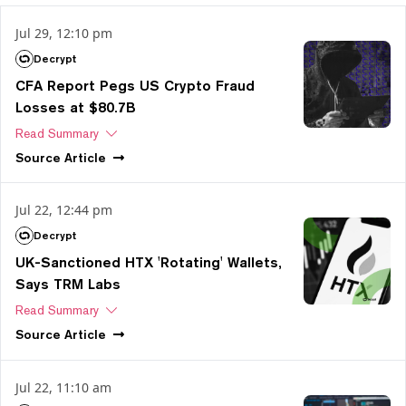
Jul 29, 12:10 pm
Decrypt
CFA Report Pegs US Crypto Fraud
Losses at $80.7B
Read Summary
Source
Article
Jul 22, 12:44 pm
Decrypt
UK-Sanctioned HTX 'Rotating' Wallets,
Says TRM Labs
Read Summary
Source
Article
Jul 22, 11:10 am