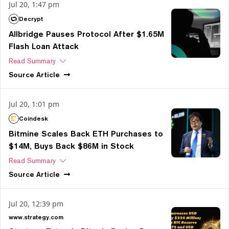
Jul 20, 1:47 pm
Decrypt
Allbridge Pauses Protocol After $1.65M
Flash Loan Attack
Read Summary
Source
Article
Jul 20, 1:01 pm
Coindesk
Bitmine Scales Back ETH Purchases to
$14M, Buys Back $86M in Stock
Read Summary
Source
Article
Jul 20, 12:39 pm
www.strategy.com