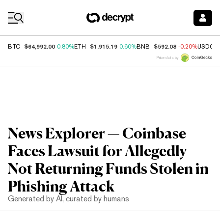
Coin Prices
$64,992.00
$1,915.19
$592.08
BTC
0.80%
ETH
0.60%
BNB
-0.20%
USDC
Price data by
News Explorer — Coinbase
Faces Lawsuit for Allegedly
Not Returning Funds Stolen in
Phishing Attack
Generated by AI, curated by humans