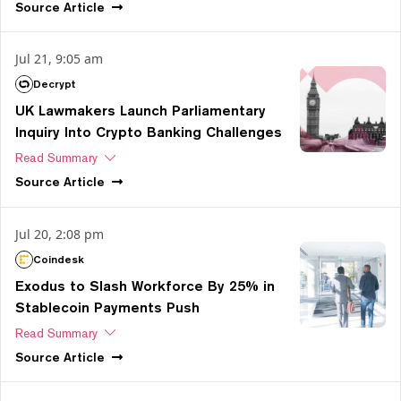
Source
Article
Jul 21, 9:05 am
Decrypt
UK Lawmakers Launch Parliamentary
Inquiry Into Crypto Banking Challenges
Read Summary
Source
Article
Jul 20, 2:08 pm
Coindesk
Exodus to Slash Workforce By 25% in
Stablecoin Payments Push
Read Summary
Source
Article