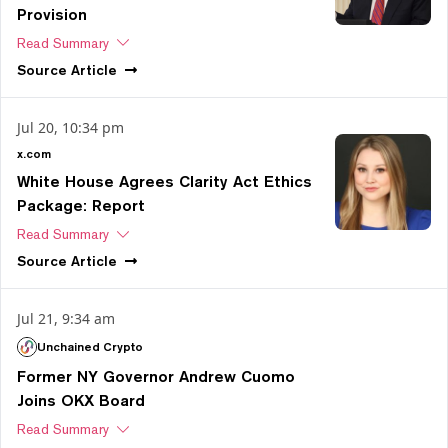
Provision
Read Summary
Source
Article
Jul 20, 10:34 pm
x.com
White House Agrees Clarity Act Ethics
Package: Report
Read Summary
Source
Article
Jul 21, 9:34 am
Unchained Crypto
Former NY Governor Andrew Cuomo
Joins OKX Board
Read Summary