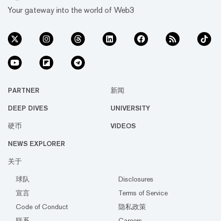
Your gateway into the world of Web3
PARTNER
新闻
DEEP DIVES
UNIVERSITY
硬币
VIDEOS
NEWS EXPLORER
关于
球队
Disclosures
宣言
Terms of Service
Code of Conduct
隐私政策
联系
Careers