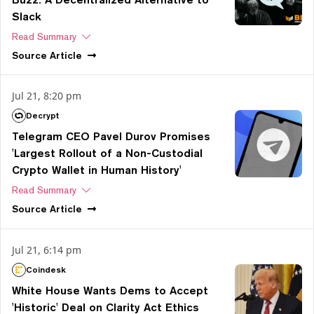
Slack
Read Summary
Source
Article
Jul 21, 8:20 pm
Decrypt
Telegram CEO Pavel Durov Promises
'Largest Rollout of a Non-Custodial
Crypto Wallet in Human History'
Read Summary
Source
Article
Jul 21, 6:14 pm
Coindesk
White House Wants Dems to Accept
'Historic' Deal on Clarity Act Ethics