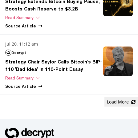
Strategy Extends Bitcoin Buying Pause,
Boosts Cash Reserve to $3.2B
Read Summary
Source
Article
Jul 20, 11:12 am
Decrypt
Strategy Chair Saylor Calls Bitcoin's BIP-
110 'Bad Idea' in 110-Point Essay
Read Summary
Source
Article
Load More