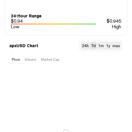
24-Hour Range
$
0.94
$
0.945
Low
High
apxUSD Chart
24h
7d
1m
1y
max
Price
Volume
Market Cap