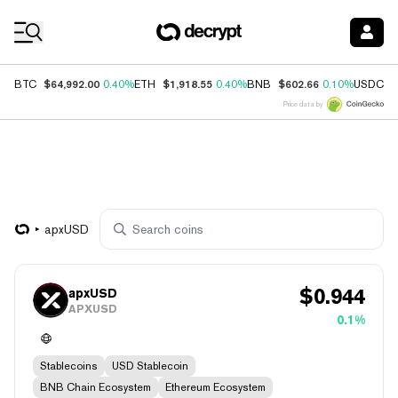
Coin Prices
$64,992.00
$1,918.55
$602.66
$
BTC
0.40%
ETH
0.40%
BNB
0.10%
USDC
Price data by
apxUSD
$
0.944
apxUSD
APXUSD
0.1%
Stablecoins
USD Stablecoin
BNB Chain Ecosystem
Ethereum Ecosystem