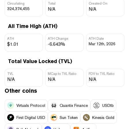
Circulating
Total
Created On
324,374,455
N/A
N/A
All Time High (ATH)
ATH
ATH Change
ATH Date
$1.01
-6.643%
Mar 12th, 2026
Total Value Locked (TVL)
TVL
MCap to TVL Ratio
FDV to TVL Ratio
N/A
N/A
N/A
Other coins
Virtuals Protocol
Quantix Finance
USDtb
First Digital USD
Sun Token
Kinesis Gold