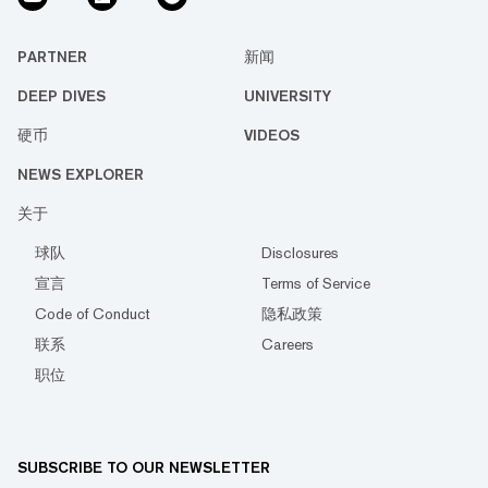
PARTNER
新闻
DEEP DIVES
UNIVERSITY
硬币
VIDEOS
NEWS EXPLORER
关于
球队
Disclosures
宣言
Terms of Service
Code of Conduct
隐私政策
联系
Careers
职位
SUBSCRIBE TO OUR NEWSLETTER