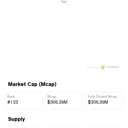
Price data by
Market Cap (Mcap)
Rank
Mcap
Fully Diluted Mcap
#123
$306.39M
$306.39M
Supply