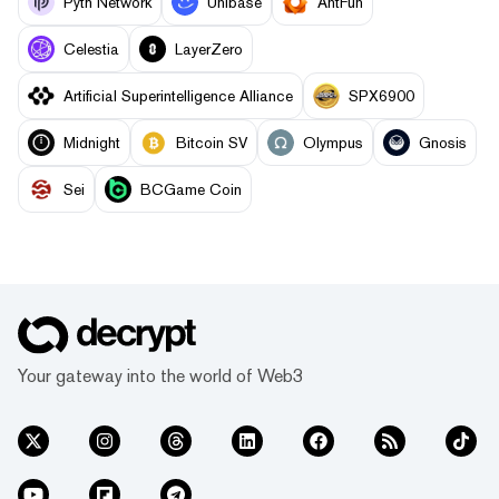
Pyth Network
Unibase
AntFun
Celestia
LayerZero
Artificial Superintelligence Alliance
SPX6900
Midnight
Bitcoin SV
Olympus
Gnosis
Sei
BCGame Coin
Your gateway into the world of Web3