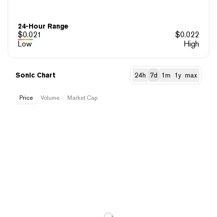
24-Hour Range
$
0.021
$
0.022
Low
High
Sonic Chart
24h
7d
1m
1y
max
Price
Volume
Market Cap