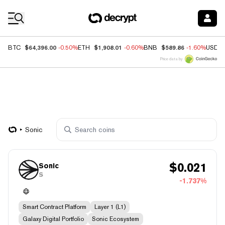
Coin Prices
$64,396.00
$1,908.01
$589.86
BTC
-0.50%
ETH
-0.60%
BNB
-1.60%
USDC
Price data by
Sonic
$
0.021
Sonic
S
-1.737%
Smart Contract Platform
Layer 1 (L1)
Galaxy Digital Portfolio
Sonic Ecosystem