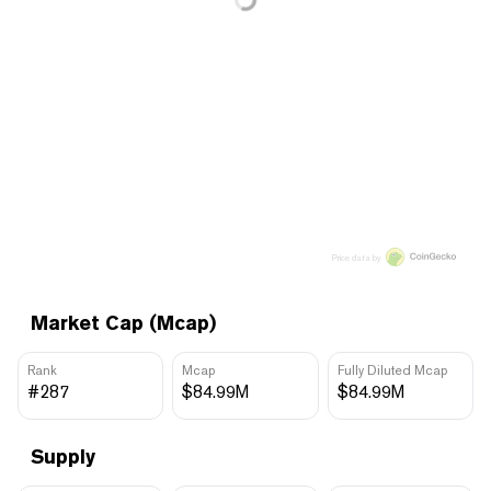
Price data by
Market Cap (Mcap)
Rank
Mcap
Fully Diluted Mcap
#287
$84.99M
$84.99M
Supply