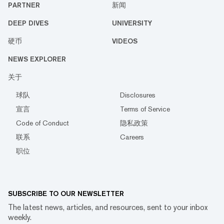
PARTNER
新闻
DEEP DIVES
UNIVERSITY
硬币
VIDEOS
NEWS EXPLORER
关于
球队
Disclosures
宣言
Terms of Service
Code of Conduct
隐私政策
联系
Careers
职位
SUBSCRIBE TO OUR NEWSLETTER
The latest news, articles, and resources, sent to your inbox
weekly.