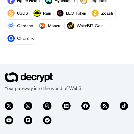
Figure Heloc
Hyperliquid
Dogecoin
USDS
Rain
LEO Token
Zcash
Cardano
Monero
WhiteBIT Coin
Chainlink
Your gateway into the world of Web3