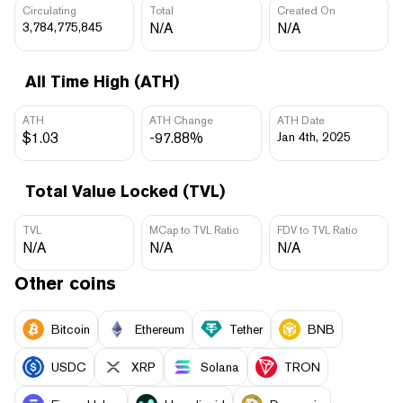
Circulating
Total
Created On
3,784,775,845
N/A
N/A
All Time High (ATH)
ATH
ATH Change
ATH Date
$1.03
-97.88%
Jan 4th, 2025
Total Value Locked (TVL)
TVL
MCap to TVL Ratio
FDV to TVL Ratio
N/A
N/A
N/A
Other coins
Bitcoin
Ethereum
Tether
BNB
USDC
XRP
Solana
TRON