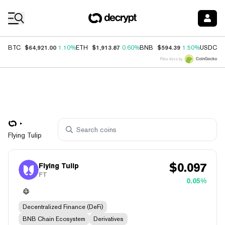
Coin Prices
$64,921.00
$1,913.87
$594.39
$
BTC
1.10%
ETH
0.60%
BNB
1.50%
USDC
Price data by
Flying Tulip
$
0.097
Flying Tulip
FT
0.05%
Decentralized Finance (DeFi)
BNB Chain Ecosystem
Derivatives