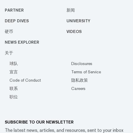
PARTNER
新闻
DEEP DIVES
UNIVERSITY
硬币
VIDEOS
NEWS EXPLORER
关于
球队
Disclosures
宣言
Terms of Service
Code of Conduct
隐私政策
联系
Careers
职位
SUBSCRIBE TO OUR NEWSLETTER
The latest news, articles, and resources, sent to your inbox