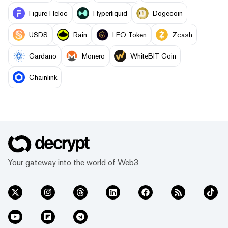
Figure Heloc
Hyperliquid
Dogecoin
USDS
Rain
LEO Token
Zcash
Cardano
Monero
WhiteBIT Coin
Chainlink
Your gateway into the world of Web3