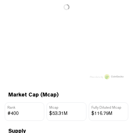
Price data by
Market Cap (Mcap)
Rank
Mcap
Fully Diluted Mcap
#400
$53.31M
$116.79M
Supply