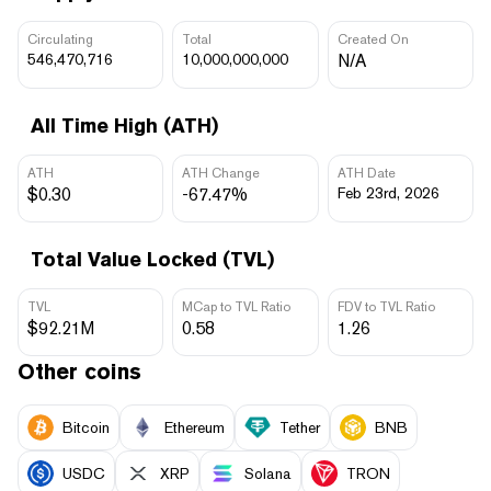
Circulating
Total
Created On
546,470,716
10,000,000,000
N/A
All Time High (ATH)
ATH
ATH Change
ATH Date
$0.30
-67.47%
Feb 23rd, 2026
Total Value Locked (TVL)
TVL
MCap to TVL Ratio
FDV to TVL Ratio
$92.21M
0.58
1.26
Other coins
Bitcoin
Ethereum
Tether
BNB
USDC
XRP
Solana
TRON