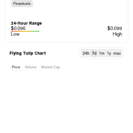
Perpetuals
24-Hour Range
$
0.096
$
0.099
Low
High
Flying Tulip Chart
24h
7d
1m
1y
max
Price
Volume
Market Cap