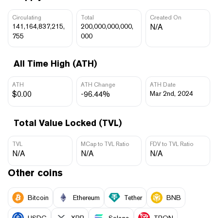
Circulating
Total
Created On
141,164,837,215,
200,000,000,000,
N/A
755
000
All Time High (ATH)
ATH
ATH Change
ATH Date
$0.00
-96.44%
Mar 2nd, 2024
Total Value Locked (TVL)
TVL
MCap to TVL Ratio
FDV to TVL Ratio
N/A
N/A
N/A
Other coins
Bitcoin
Ethereum
Tether
BNB
USDC
XRP
Solana
TRON