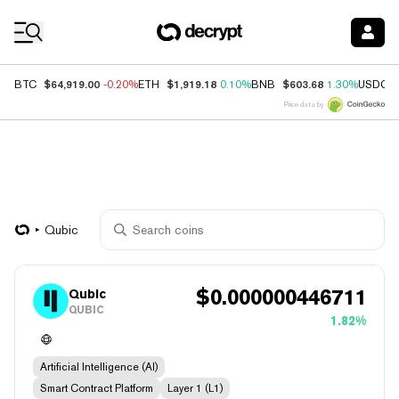
Coin Prices
$64,919.00
$1,919.18
$603.68
BTC
-0.20%
ETH
0.10%
BNB
1.30%
USDC
Price data by
Qubic
$
0.000000446711
Qubic
QUBIC
1.82%
Artificial Intelligence (AI)
Smart Contract Platform
Layer 1 (L1)