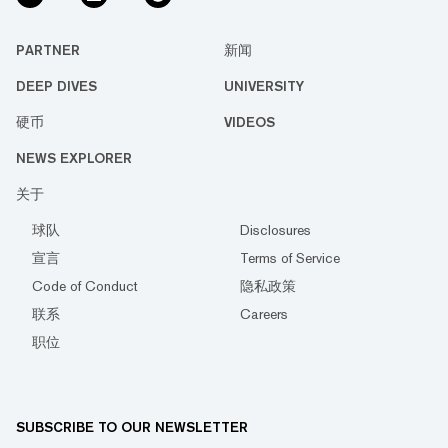
PARTNER
新闻
DEEP DIVES
UNIVERSITY
硬币
VIDEOS
NEWS EXPLORER
关于
球队
Disclosures
宣言
Terms of Service
Code of Conduct
隐私政策
联系
Careers
职位
SUBSCRIBE TO OUR NEWSLETTER