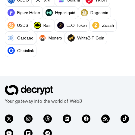
Figure Heloc
Hyperliquid
Dogecoin
USDS
Rain
LEO Token
Zcash
Cardano
Monero
WhiteBIT Coin
Chainlink
Your gateway into the world of Web3