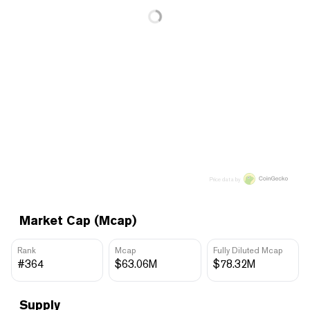
Price data by
Market Cap (Mcap)
Rank
Mcap
Fully Diluted Mcap
#364
$63.06M
$78.32M
Supply