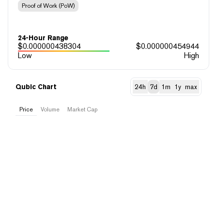
Proof of Work (PoW)
24-Hour Range
$
0.000000438304
$
0.000000454944
Low
High
Qubic Chart
24h
7d
1m
1y
max
Price
Volume
Market Cap