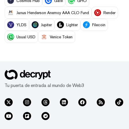
Cosmos Hub
Gate
GHO
Janus Henderson Anemoy AAA CLO Fund
Render
YLDS
Jupiter
Lighter
Filecoin
Usual USD
Venice Token
Tu puerta de entrada al mundo de Web3