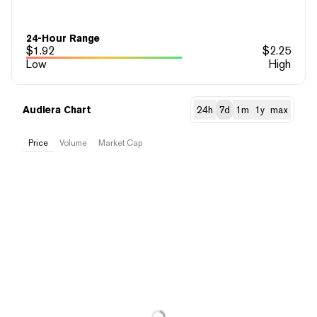
24-Hour Range
$
1.92
$
2.25
Low
High
Audiera Chart
24h
7d
1m
1y
max
Price
Volume
Market Cap