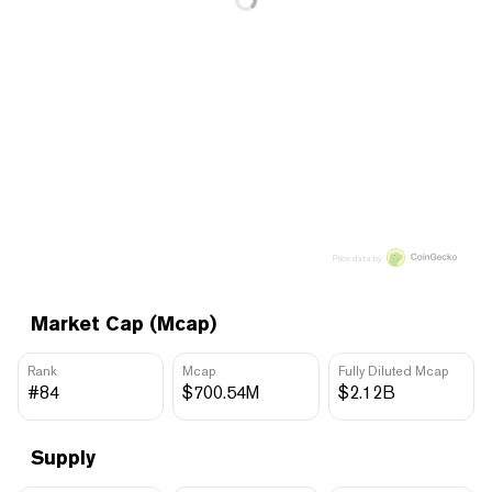
Price data by
Market Cap (Mcap)
Rank
Mcap
Fully Diluted Mcap
#84
$700.54M
$2.12B
Supply