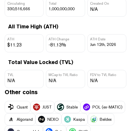
Circulating
Total
Created On
330,516,666
1,000,000,000
N/A
All Time High (ATH)
ATH
ATH Change
ATH Date
$11.23
-81.13%
Jun 12th, 2026
Total Value Locked (TVL)
TVL
MCap to TVL Ratio
FDV to TVL Ratio
N/A
N/A
N/A
Other coins
Quant
JUST
​​Stable
POL (ex-MATIC)
Algorand
NEXO
Kaspa
Beldex