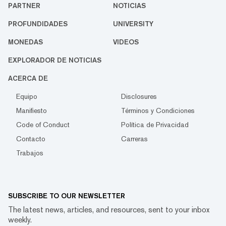
PARTNER
NOTICIAS
PROFUNDIDADES
UNIVERSITY
MONEDAS
VIDEOS
EXPLORADOR DE NOTICIAS
ACERCA DE
Equipo
Disclosures
Manifiesto
Términos y Condiciones
Code of Conduct
Política de Privacidad
Contacto
Carreras
Trabajos
SUBSCRIBE TO OUR NEWSLETTER
The latest news, articles, and resources, sent to your inbox
weekly.