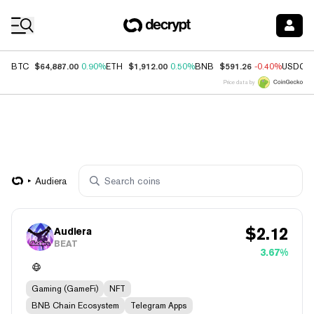
Coin Prices
$64,887.00
$1,912.00
$591.26
BTC
0.90%
ETH
0.50%
BNB
-0.40%
USDC
Price data by
Audiera
$
2.12
Audiera
BEAT
3.67%
Gaming (GameFi)
NFT
BNB Chain Ecosystem
Telegram Apps