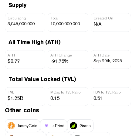
Supply
Circulating
Total
Created On
3,045,000,000
10,000,000,000
N/A
All Time High (ATH)
ATH
ATH Change
ATH Date
$0.77
-91.75%
Sep 29th, 2025
Total Value Locked (TVL)
TVL
MCap to TVL Ratio
FDV to TVL Ratio
$1.25B
0.15
0.51
Other coins
JasmyCoin
aPriori
Grass