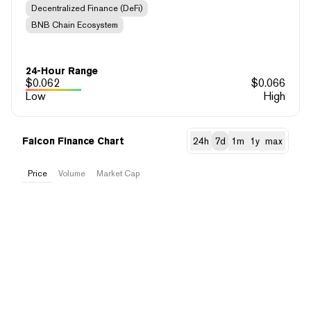
Decentralized Finance (DeFi)
BNB Chain Ecosystem
24-Hour Range
$
0.062
$
0.066
Low
High
Falcon Finance Chart
24h
7d
1m
1y
max
Price
Volume
Market Cap