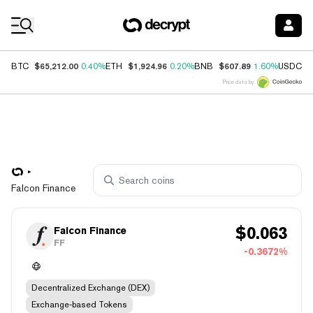
Coin Prices
$65,212.00
$1,924.96
$607.89
$
BTC
0.40%
ETH
0.20%
BNB
1.60%
USDC
Price data by
Falcon Finance
$
0.063
Falcon Finance
FF
-0.3672%
Decentralized Exchange (DEX)
Exchange-based Tokens