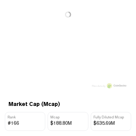
Price data by
Market Cap (Mcap)
Rank
Mcap
Fully Diluted Mcap
#166
$188.80M
$635.69M