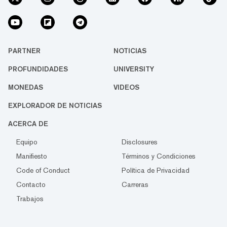
PARTNER
NOTICIAS
PROFUNDIDADES
UNIVERSITY
MONEDAS
VIDEOS
EXPLORADOR DE NOTICIAS
ACERCA DE
Equipo
Disclosures
Manifiesto
Términos y Condiciones
Code of Conduct
Política de Privacidad
Contacto
Carreras
Trabajos