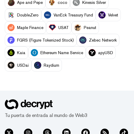
Ape and Pepe
coco
Kinesis Silver
DoubleZero
VanEck Treasury Fund
Velvet
Maple Finance
USAT
Peanut
FGRS (Figure Tokenized Stock)
Zebec Network
Kaia
Ethereum Name Service
apyUSD
USDai
Raydium
Tu puerta de entrada al mundo de Web3