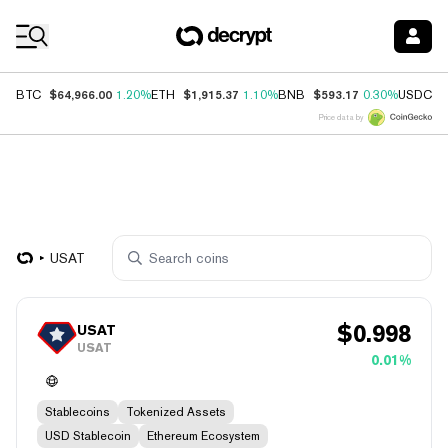
Coin Prices
$64,966.00
$1,915.37
$593.17
$
BTC
1.20%
ETH
1.10%
BNB
0.30%
USDC
Price data by
USAT
$
0.998
USAT
USAT
0.01%
Stablecoins
Tokenized Assets
USD Stablecoin
Ethereum Ecosystem