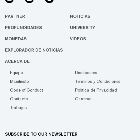
PARTNER
NOTICIAS
PROFUNDIDADES
UNIVERSITY
MONEDAS
VIDEOS
EXPLORADOR DE NOTICIAS
ACERCA DE
Equipo
Disclosures
Manifiesto
Términos y Condiciones
Code of Conduct
Política de Privacidad
Contacto
Carreras
Trabajos
SUBSCRIBE TO OUR NEWSLETTER