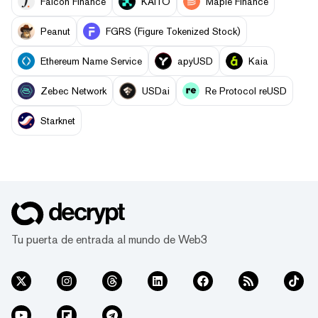
Falcon Finance
KAITO
Maple Finance
Peanut
FGRS (Figure Tokenized Stock)
Ethereum Name Service
apyUSD
Kaia
Zebec Network
USDai
Re Protocol reUSD
Starknet
Tu puerta de entrada al mundo de Web3