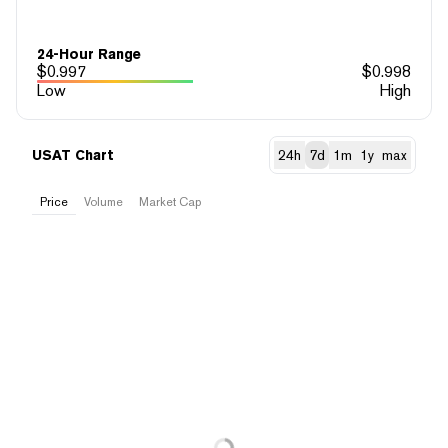
24-Hour Range
$
0.997
$
0.998
Low
High
USAT Chart
24h
7d
1m
1y
max
Price
Volume
Market Cap