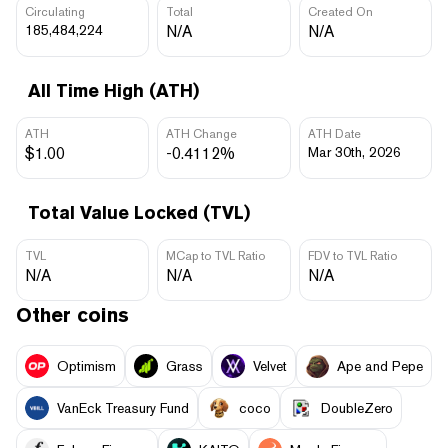
Circulating
Total
Created On
185,484,224
N/A
N/A
All Time High (ATH)
ATH
ATH Change
ATH Date
$1.00
-0.4112%
Mar 30th, 2026
Total Value Locked (TVL)
TVL
MCap to TVL Ratio
FDV to TVL Ratio
N/A
N/A
N/A
Other coins
Optimism
Grass
Velvet
Ape and Pepe
VanEck Treasury Fund
coco
DoubleZero