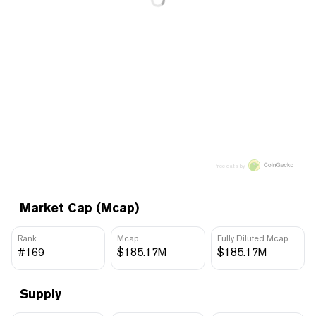
Price data by
Market Cap (Mcap)
Rank
Mcap
Fully Diluted Mcap
#169
$185.17M
$185.17M
Supply