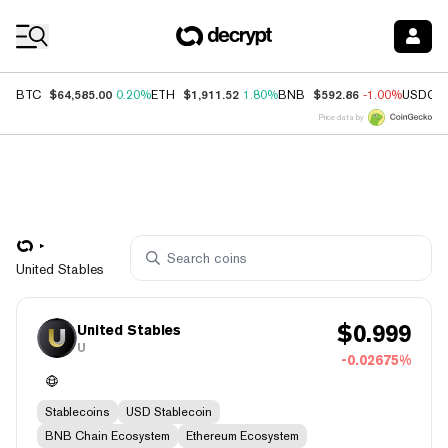
Coin Prices
$64,585.00
$1,911.52
$592.86
BTC
0.20%
ETH
1.80%
BNB
-1.00%
USDC
Price data by
United Stables
$
0.999
United Stables
U
-0.02675%
Stablecoins
USD Stablecoin
BNB Chain Ecosystem
Ethereum Ecosystem