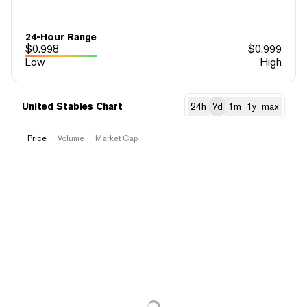
24-Hour Range
$
0.998
$
0.999
Low
High
United Stables Chart
24h
7d
1m
1y
max
Price
Volume
Market Cap