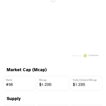
Price data by
Market Cap (Mcap)
Rank
Mcap
Fully Diluted Mcap
#58
$1.23B
$1.23B
Supply