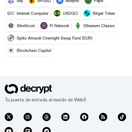
Sky
BFUSD
Morpho
Pepe
Internet Computer
USDGO
Bitget Token
Worldcoin
Pi Network
Ethereum Classic
Spiko Amundi Overnight Swap Fund (EUR)
Blockchain Capital
Tu puerta de entrada al mundo de Web3