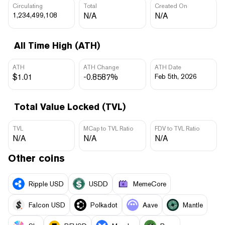
Circulating
Total
Created On
1,234,499,108
N/A
N/A
All Time High (ATH)
ATH
ATH Change
ATH Date
$1.01
-0.8587%
Feb 5th, 2026
Total Value Locked (TVL)
TVL
MCap to TVL Ratio
FDV to TVL Ratio
N/A
N/A
N/A
Other coins
Ripple USD
USDD
MemeCore
Falcon USD
Polkadot
Aave
Mantle