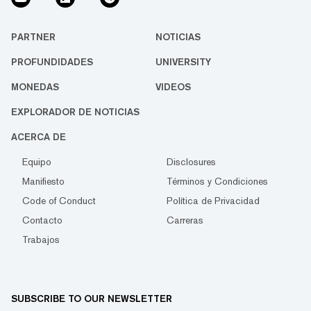
PARTNER
NOTICIAS
PROFUNDIDADES
UNIVERSITY
MONEDAS
VIDEOS
EXPLORADOR DE NOTICIAS
ACERCA DE
Equipo
Disclosures
Manifiesto
Términos y Condiciones
Code of Conduct
Política de Privacidad
Contacto
Carreras
Trabajos
SUBSCRIBE TO OUR NEWSLETTER