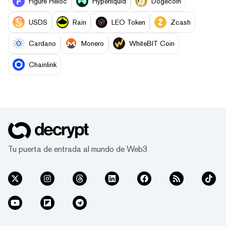
Figure Heloc
Hyperliquid
Dogecoin
USDS
Rain
LEO Token
Zcash
Cardano
Monero
WhiteBIT Coin
Chainlink
Tu puerta de entrada al mundo de Web3