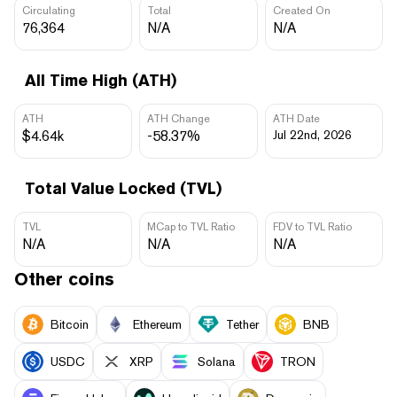
Circulating
Total
Created On
76,364
N/A
N/A
All Time High (ATH)
ATH
ATH Change
ATH Date
$4.64k
-58.37%
Jul 22nd, 2026
Total Value Locked (TVL)
TVL
MCap to TVL Ratio
FDV to TVL Ratio
N/A
N/A
N/A
Other coins
Bitcoin
Ethereum
Tether
BNB
USDC
XRP
Solana
TRON