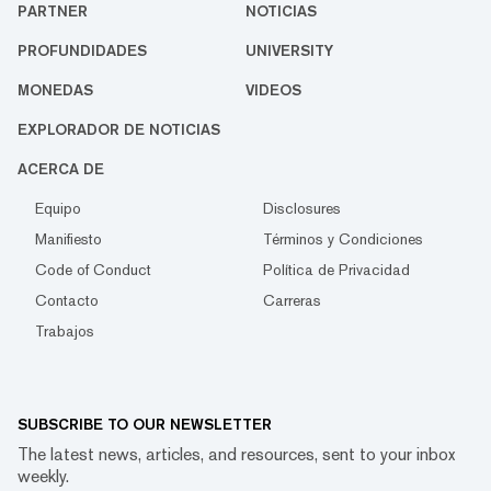
PARTNER
NOTICIAS
PROFUNDIDADES
UNIVERSITY
MONEDAS
VIDEOS
EXPLORADOR DE NOTICIAS
ACERCA DE
Equipo
Disclosures
Manifiesto
Términos y Condiciones
Code of Conduct
Política de Privacidad
Contacto
Carreras
Trabajos
SUBSCRIBE TO OUR NEWSLETTER
The latest news, articles, and resources, sent to your inbox
weekly.