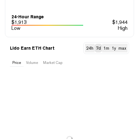
24-Hour Range
$
1,913
$
1,944
Low
High
Lido Earn ETH Chart
24h
7d
1m
1y
max
Price
Volume
Market Cap