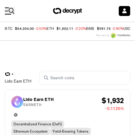
Coin Prices
$64,304.00
$1,902.11
$591.76
BTC
-0.50%
ETH
-0.20%
BNB
-0.80%
USDC
Price data by
Lido Earn ETH
$
1,932
Lido Earn ETH
EARNETH
-0.1125%
Decentralized Finance (DeFi)
Ethereum Ecosystem
Yield-Bearing Tokens