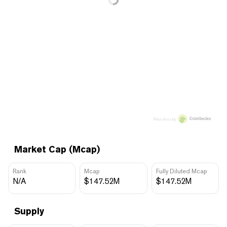
Price data by
Market Cap (Mcap)
Rank
Mcap
Fully Diluted Mcap
N/A
$147.52M
$147.52M
Supply