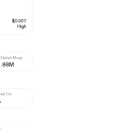
$
0.007
High
 Diluted Mcap
1.88M
ted On
A