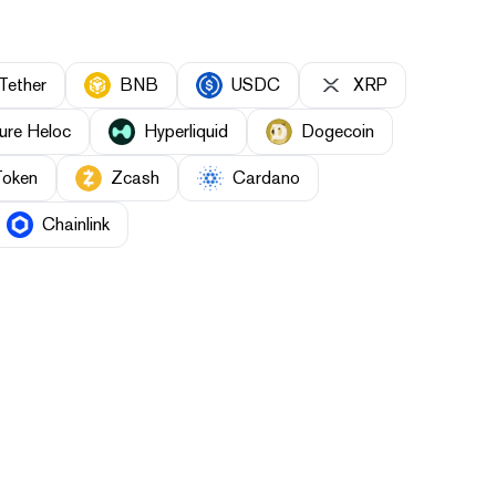
Tether
BNB
USDC
XRP
ure Heloc
Hyperliquid
Dogecoin
Token
Zcash
Cardano
Chainlink