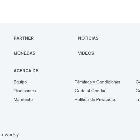
PARTNER
NOTICIAS
MONEDAS
VIDEOS
ACERCA DE
Equipo
Términos y Condiciones
C
Disclosures
Code of Conduct
Ca
Manifiesto
Política de Privacidad
Tr
ox weekly.