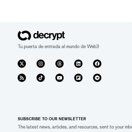
Tu puerta de entrada al mundo de Web3
SUBSCRIBE TO OUR NEWSLETTER
The latest news, articles, and resources, sent to your inb