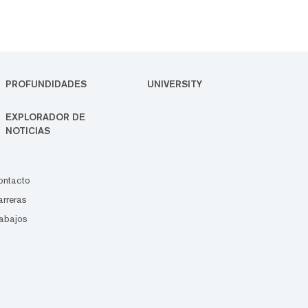
PROFUNDIDADES
UNIVERSITY
EXPLORADOR DE
NOTICIAS
ontacto
rreras
abajos