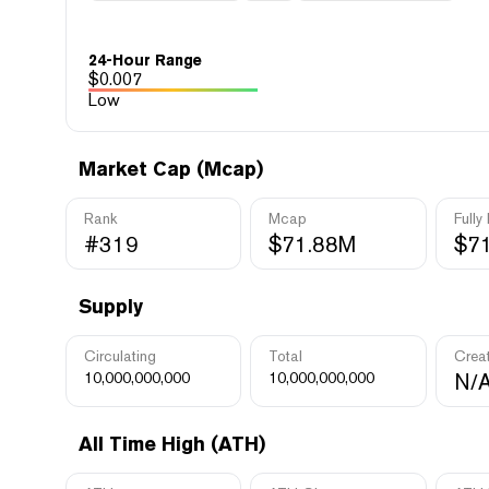
24-Hour Range
$
0.007
Low
Market Cap (Mcap)
Rank
Mcap
Fully
#319
$71.88M
$7
Supply
Circulating
Total
Crea
10,000,000,000
10,000,000,000
N/
All Time High (ATH)