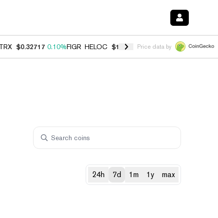
TRX
$0.32717
0.10%
FIGR_HELOC
$1.007
-2.70%
HYPE
$54.36
-2.2
Price data by
24h
7d
1m
1y
max