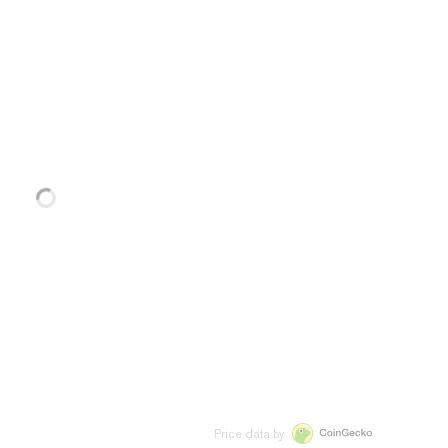
Price data by