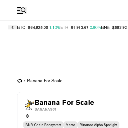
Coin Prices
BTC
$64,925.00
1.10%
ETH
$1,913.67
0.60%
BNB
$593.92
Banana For Scale
Banana For Scale
BANANAS31
BNB Chain Ecosystem
Meme
Binance Alpha Spotlight