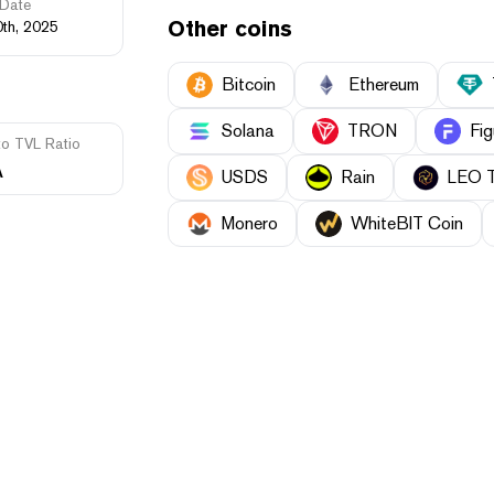
Date
Other coins
0th, 2025
Bitcoin
Ethereum
Solana
TRON
Fig
to TVL Ratio
A
USDS
Rain
LEO 
Monero
WhiteBIT Coin