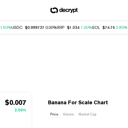
1.50%
USDC
$0.999737
0.00%
XRP
$1.034
1.00%
SOL
$74.75
2.80%
$
0.007
Banana For Scale Chart
2.56%
Price
Volume
Market Cap