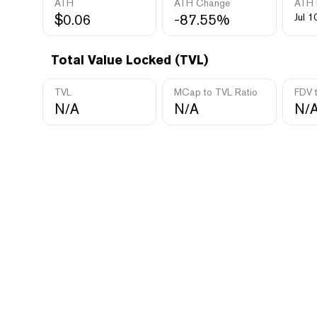
ATH
ATH Change
ATH 
$0.06
-87.55%
Jul 1
Total Value Locked (TVL)
TVL
MCap to TVL Ratio
FDV 
N/A
N/A
N/