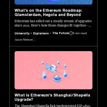
What’s on the Ethereum Roadmap:
Glamsterdam, Hegota and Beyond
Ethereum has rolled out a steady stream of upgrades
since 2022. Here’s how those changes fit together—
and what’s still ahead.
The Future
5 min read
University
Explainers
Jason Nelson
What Is Ethereum’s Shanghai/Shapella
Upgrade?
The Shanghai/Shapella fork implemented EIP-4895,