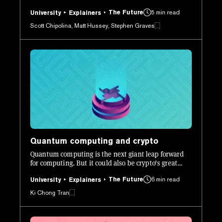
to create desirable traits. But, due to the game's
The Future
5 min read
popularity it highlighted several issues with how
University
Explainers
Ethereum works, especially when it comes to scaling.
Scott Chipolina, Matt Hussey, Stephen Graves
Quantum computing and crypto
Quantum computing is the next giant leap forward
for computing. But it could also be crypto's great
undoing. We explore this new technology in greater
The Future
6 min read
detail.
University
Explainers
Ki Chong Tran