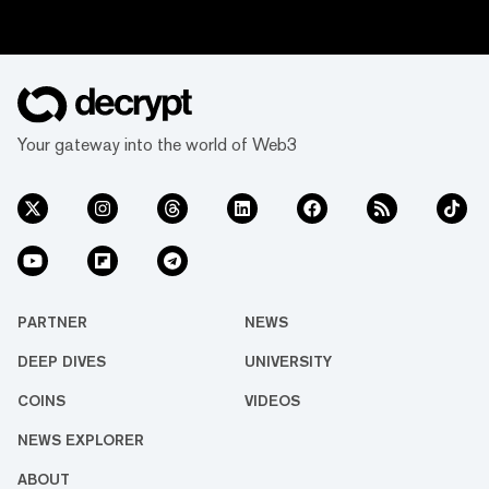
Your gateway into the world of Web3
PARTNER
NEWS
DEEP DIVES
UNIVERSITY
COINS
VIDEOS
NEWS EXPLORER
ABOUT