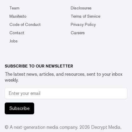
Team
Disclosures
Manifesto
Terms of Service
Code of Conduct
Privacy Policy
Contact
Careers
Jobs
SUBSCRIBE TO OUR NEWSLETTER
The latest news, articles, and resources, sent to your inbox
weekly.
Subscribe
© A next-generation media company.
2026
Decrypt Media,