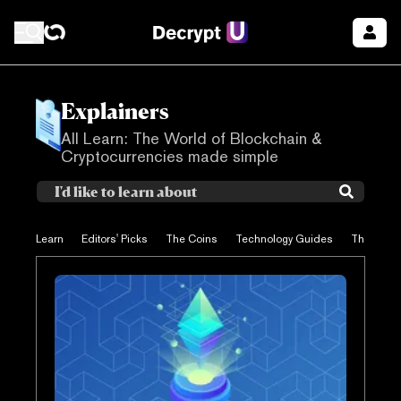
Explainers
All Learn: The World of Blockchain &
Cryptocurrencies made simple
Learn
Editors' Picks
The Coins
Technology Guides
The Proje