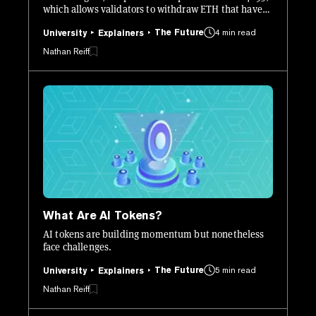
which allows validators to withdraw ETH that have
been staked since as long ago as December 2020.
The Future
4 min read
University
Explainers
Nathan Reiff
What Are AI Tokens?
AI tokens are building momentum but nonetheless
face challenges.
The Future
5 min read
University
Explainers
Nathan Reiff