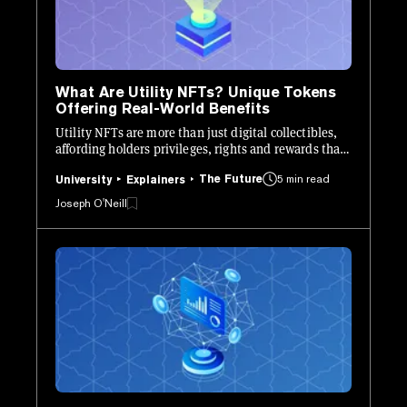
What Are Utility NFTs? Unique Tokens
Offering Real-World Benefits
Utility NFTs are more than just digital collectibles,
affording holders privileges, rights and rewards that
they wouldn’t otherwise be able to access.
The Future
5 min read
University
Explainers
Joseph O'Neill