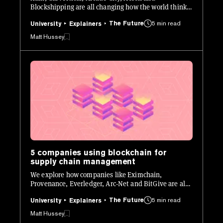
Blockshipping are all changing how the world thinks
about transportation.
The Future
5 min read
University
Explainers
Matt Hussey
5 companies using blockchain for
supply chain management
We explore how companies like Eximchain,
Provenance, Everledger, Arc-Net and BitGive are all
using blockchain to change how supply chains work.
The Future
5 min read
University
Explainers
Matt Hussey