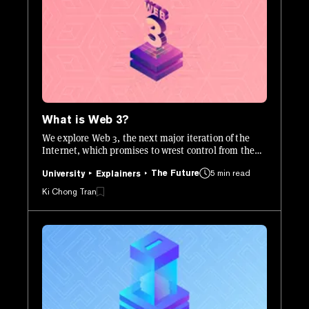
What is Web 3?
We explore Web 3, the next major iteration of the
Internet, which promises to wrest control from the
centralized corporations that today dominate the
The Future
5 min read
web.
University
Explainers
Ki Chong Tran