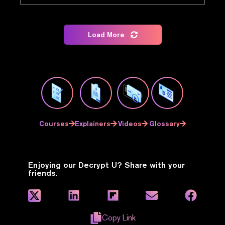
Load More
Courses
Explainers
Videos
Glossary
Enjoying our Decrypt U? Share with your
friends.
Copy Link