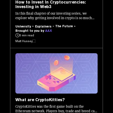
How to Invest In Cryptocurrencies:
Investing in Web3
In this final chapter of our investing series, we
explore why getting involved in crypto is so much
more than buying and holding Bitcoin.
The Future
University
Explainers
Brought to you by
AAX
5 min read
Matt Hussey
What are CryptoKitties?
CryptoKitties was the first game built on the
Ethereum network. Players buy, trade and breed cats