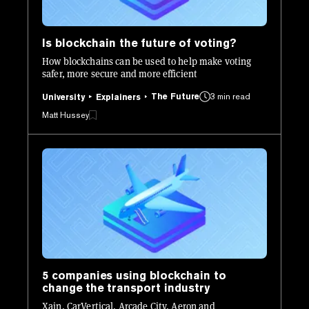
Is blockchain the future of voting?
How blockchains can be used to help make voting
safer, more secure and more efficient
The Future
3 min read
University
Explainers
Matt Hussey
5 companies using blockchain to
change the transport industry
Xain, CarVertical, Arcade City, Aeron and