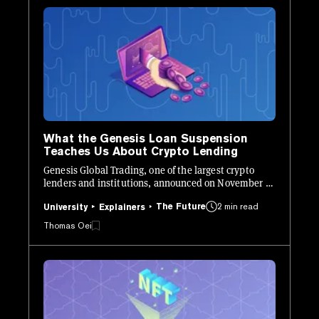
What the Genesis Loan Suspension
Teaches Us About Crypto Lending
Genesis Global Trading, one of the largest crypto
lenders and institutions, announced on November 16
that they would "temporarily suspend redemptions
The Future
2 min read
and new loan originations in the lending business."
University
Explainers
Thomas Oei