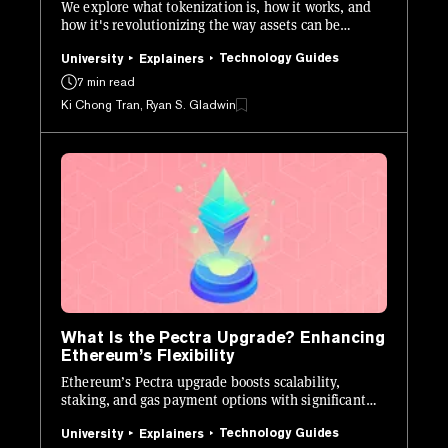
We explore what tokenization is, how it works, and
how it's revolutionizing the way assets can be
issued, managed, and traded.
Technology Guides
University
Explainers
7 min read
Ki Chong Tran, Ryan S. Gladwin
What Is the Pectra Upgrade? Enhancing
Ethereum’s Flexibility
Ethereum’s Pectra upgrade boosts scalability,
staking, and gas payment options with significant
tech enhancements.
Technology Guides
University
Explainers