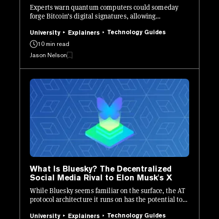
Experts warn quantum computers could someday
forge Bitcoin’s digital signatures, allowing
unauthorized transactions.
Technology Guides
University
Explainers
10 min read
Jason Nelson
What Is Bluesky? The Decentralized
Social Media Rival to Elon Musk's X
While Bluesky seems familiar on the surface, the AT
protocol architecture it runs on has the potential to
be revolutionary.
Technology Guides
University
Explainers