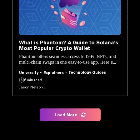
What is Phantom? A Guide to Solana’s
Most Popular Crypto Wallet
Phantom offers seamless access to DeFi, NFTs, and
multi-chain swaps in one easy-to-use app. Here's
how it works.
Technology Guides
University
Explainers
6 min read
Jason Nelson
Load More