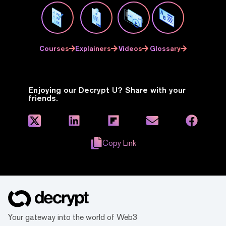
Courses
Explainers
Videos
Glossary
Enjoying our Decrypt U? Share with your
friends.
Copy Link
Your gateway into the world of Web3