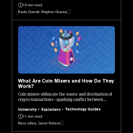
13 min read
Kade Garrett, Stephen Graves
What Are Coin Mixers and How Do They
Work?
Coin mixers obfuscate the source and destination of
crypto transactions—sparking conflict between
regulators and privacy advocates.
Technology Guides
University
Explainers
11 min read
Reza Jafery, Jason Nelson