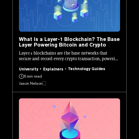
What Is a Layer-1 Blockchain? The Base
Layer Powering Bitcoin and Crypto
Layer-1 blockchains are the base networks that
secure and record every crypto transaction, powering
Bitcoin, Ethereum, and beyond.
Technology Guides
University
Explainers
6 min read
Jason Nelson