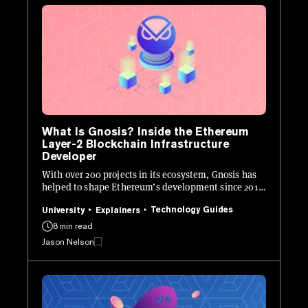
What Is Gnosis? Inside the Ethereum
Layer-2 Blockchain Infrastructure
Developer
With over 200 projects in its ecosystem, Gnosis has
helped to shape Ethereum’s development since 2015.
Here's how it works.
Technology Guides
University
Explainers
8 min read
Jason Nelson