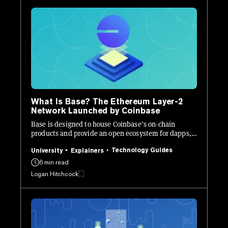
What Is Base? The Ethereum Layer-2
Network Launched by Coinbase
Base is designed to house Coinbase’s on-chain
products and provide an open ecosystem for dapps,
onboarding “billions of users.”
Technology Guides
University
Explainers
6 min read
Logan Hitchcock