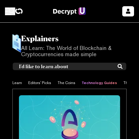
Explainers
All Learn: The World of Blockchain &
Cryptocurrencies made simple
Technology Guides
Learn
Editors' Picks
The Coins
The Proj