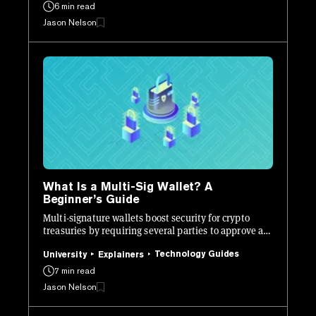
6 min read
Jason Nelson
What Is a Multi-Sig Wallet? A
Beginner’s Guide
Multi-signature wallets boost security for crypto
treasuries by requiring several parties to approve a
transaction instead of just one.
Technology Guides
University
Explainers
7 min read
Jason Nelson