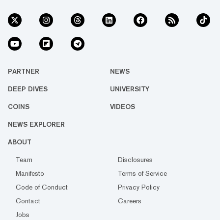
PARTNER
NEWS
DEEP DIVES
UNIVERSITY
COINS
VIDEOS
NEWS EXPLORER
ABOUT
Team
Disclosures
Manifesto
Terms of Service
Code of Conduct
Privacy Policy
Contact
Careers
Jobs