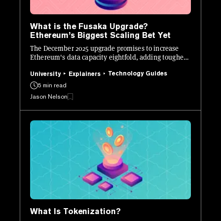
What is the Fusaka Upgrade?
Ethereum’s Biggest Scaling Bet Yet
The December 2025 upgrade promises to increase
Ethereum's data capacity eightfold, adding tougher
defenses, and new developer tools.
Technology Guides
University
Explainers
5 min read
Jason Nelson
What Is Tokenization?