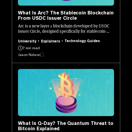
What Is Arc? The Stablecoin Blockchain
From USDC Issuer Circle
Arc is a new layer-1 blockchain developed by USDC
issuer Circle, designed specifically for stablecoin-
native finance.
Technology Guides
University
Explainers
7 min read
Jason Nelson
What Is Q-Day? The Quantum Threat to
Bitcoin Explained