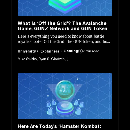
What Is ‘Off the Grid’? The Avalanche
Game, GUNZ Network and GUN Token
Here's everything you need to know about battle
royale shooter Off the Grid, the GUN token, and how
the game's crypto elements work.
Gaming
7 min read
University
Explainers
Mike Stubbs, Ryan S. Gladwin
Here Are Today's ‘Hamster Kombat: