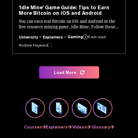
‘Idle Mine’ Game Guide: Tips to Earn
More Bitcoin on iOS and Android
You can earn real Bitcoin on iOS and Android in the
free resource mining game, Idle Mine. Follow these
tips to boost your BTC earnings.
Gaming
6 min read
University
Explainers
Andrew Hayward
Load More
Courses
Explainers
Videos
Glossary