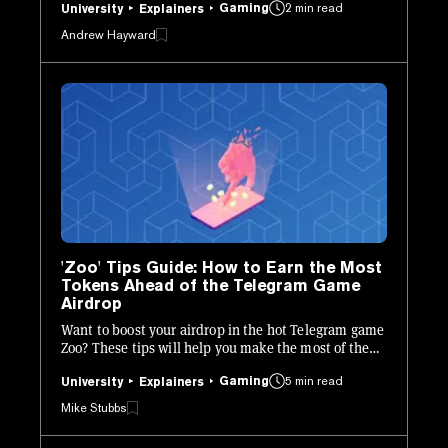
Gaming
2 min read
University
Explainers
Andrew Hayward
'Zoo' Tips Guide: How to Earn the Most
Tokens Ahead of the Telegram Game
Airdrop
Want to boost your airdrop in the hot Telegram game
Zoo? These tips will help you make the most of the
mining phase.
Gaming
5 min read
University
Explainers
Mike Stubbs