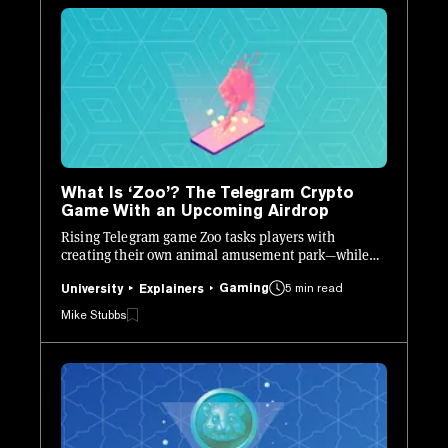
What Is ‘Zoo’? The Telegram Crypto
Game With an Upcoming Airdrop
Rising Telegram game Zoo tasks players with
creating their own animal amusement park—while
earning towards an upcoming crypto airdrop.
Gaming
5 min read
University
Explainers
Mike Stubbs