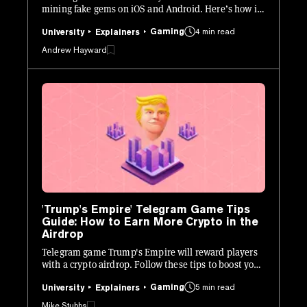
mining fake gems on iOS and Android. Here’s how it
works.
Gaming
4 min read
University
Explainers
Andrew Hayward
'Trump's Empire' Telegram Game Tips
Guide: How to Earn More Crypto in the
Airdrop
Telegram game Trump's Empire will reward players
with a crypto airdrop. Follow these tips to boost your
allocation.
Gaming
5 min read
University
Explainers
Mike Stubbs