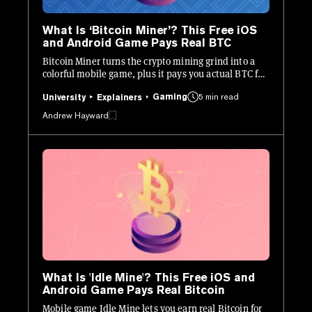
What Is ‘Bitcoin Miner’? This Free iOS
and Android Game Pays Real BTC
Bitcoin Miner turns the crypto mining grind into a
colorful mobile game, plus it pays you actual BTC for
playing. Here’s what you need to know.
Gaming
5 min read
University
Explainers
Andrew Hayward
What Is 'Idle Mine'? This Free iOS and
Android Game Pays Real Bitcoin
Mobile game Idle Mine lets you earn real Bitcoin for