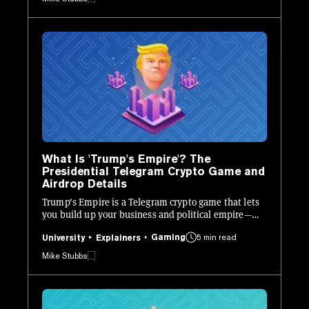
What Is 'Trump's Empire'? The
Presidential Telegram Crypto Game and
Airdrop Details
Trump's Empire is a Telegram crypto game that lets
you build up your business and political empire—
and earn towards a future airdrop.
Gaming
5 min read
University
Explainers
Mike Stubbs