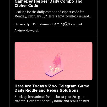
GameDev Heroes’ Daily Combo and
Cipher Code
Looking for the daily combo and cipher code for
Monday, February 24? Here’s how to unlock rewards
in Hamster Kombat: GameDev Heroes.
Gaming
3 min read
University
Explainers
Andrew Hayward
Here Are Today's 'Zoo' Telegram Game
Daily Riddle and Rebus Solutions
Stack up free animal feed to boost your Zoo game
airdrop. Here are the daily riddle and rebus answers
for Tuesday, January 21.