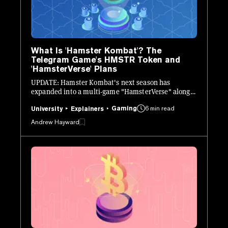
What Is 'Hamster Kombat'? The
Telegram Game's HMSTR Token and
'HamsterVerse' Plans
UPDATE: Hamster Kombat's next season has
expanded into a multi-game "HamsterVerse" along
with a layer-2 network on TON. Here's the latest.
Gaming
6 min read
University
Explainers
Andrew Hayward