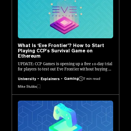
What Is ‘Eve Frontier’? How to Start
Playing CCP's Survival Game on
Ethereum
UPDATE: CCP Games is opening up a free 10-day trial
for players to test out Eve Frontier without buying a
Founder Access pass.
Gaming
7 min read
University
Explainers
Mike Stubbs