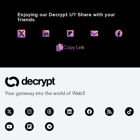
Enjoying our Decrypt U? Share with your
friends.
Copy Link
Your gateway into the world of Web3