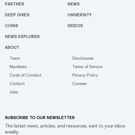
PARTNER
NEWS
DEEP DIVES
UNIVERSITY
COINS
VIDEOS
NEWS EXPLORER
ABOUT
Team
Disclosures
Manifesto
Terms of Service
Code of Conduct
Privacy Policy
Contact
Careers
Jobs
SUBSCRIBE TO OUR NEWSLETTER
The latest news, articles, and resources, sent to your inbox
weekly.