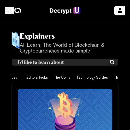
Explainers
All Learn: The World of Blockchain &
Cryptocurrencies made simple
Learn
Editors' Picks
The Coins
Technology Guides
The Proje