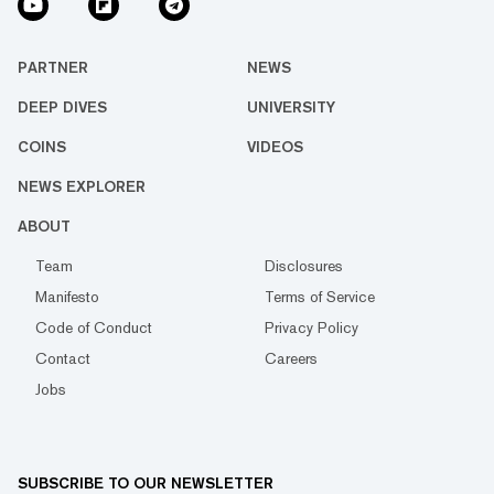
PARTNER
NEWS
DEEP DIVES
UNIVERSITY
COINS
VIDEOS
NEWS EXPLORER
ABOUT
Team
Disclosures
Manifesto
Terms of Service
Code of Conduct
Privacy Policy
Contact
Careers
Jobs
SUBSCRIBE TO OUR NEWSLETTER