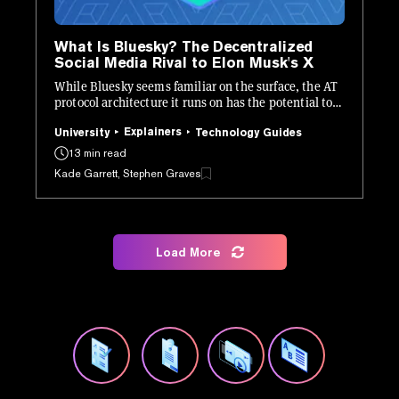
What Is Bluesky? The Decentralized
Social Media Rival to Elon Musk's X
While Bluesky seems familiar on the surface, the AT
protocol architecture it runs on has the potential to
be revolutionary.
Explainers
University
Technology Guides
13 min read
Kade Garrett, Stephen Graves
Load More