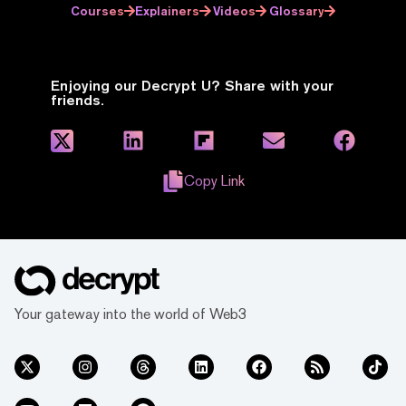
Courses
Explainers
Videos
Glossary
Enjoying our Decrypt U? Share with your
friends.
Copy Link
Your gateway into the world of Web3