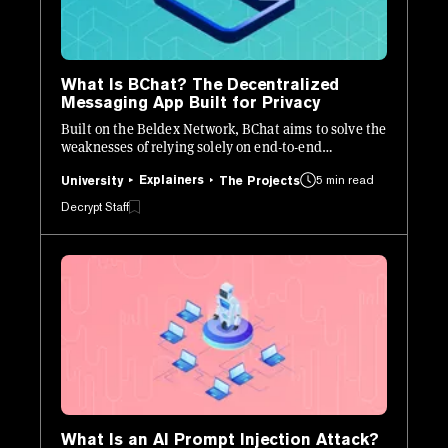
What Is BChat? The Decentralized
Messaging App Built for Privacy
Built on the Beldex Network, BChat aims to solve the
weaknesses of relying solely on end-to-end
encryption (E2EE) for private messaging.
Explainers
5 min read
University
The Projects
Decrypt Staff
What Is an AI Prompt Injection Attack?