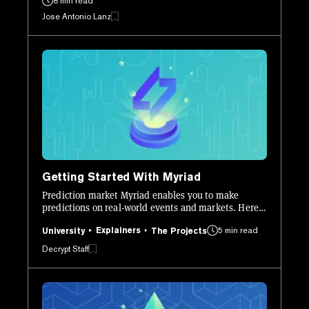
8 min read
Jose Antonio Lanz
Getting Started With Myriad
Prediction market Myriad enables you to make
predictions on real-world events and markets. Here’s
how to get set up and start using it.
Explainers
5 min read
University
The Projects
Decrypt Staff