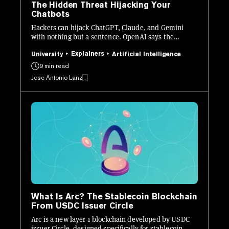
The Hidden Threat Hijacking Your
Chatbots
Hackers can hijack ChatGPT, Claude, and Gemini
with nothing but a sentence. OpenAI says the
problem may never be fully solved. Here is what it is,
how it works, and how to stay safe.
Explainers
University
Artificial Intelligence
9 min read
Jose Antonio Lanz
What Is Arc? The Stablecoin Blockchain
From USDC Issuer Circle
Arc is a new layer-1 blockchain developed by USDC
issuer Circle, designed specifically for stablecoin-