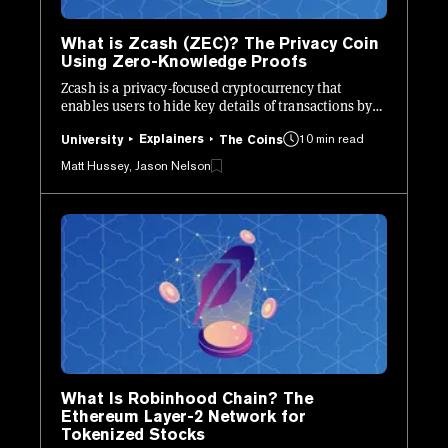
What is Zcash (ZEC)? The Privacy Coin
Using Zero-Knowledge Proofs
Zcash is a privacy-focused cryptocurrency that
enables users to hide key details of transactions by
leveraging zk-SNARKs.
Explainers
10 min read
University
The Coins
Matt Hussey, Jason Nelson
What Is Robinhood Chain? The
Ethereum Layer-2 Network for
Tokenized Stocks