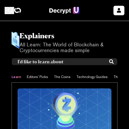
Explainers
All Learn: The World of Blockchain &
Cryptocurrencies made simple
Learn
Editors' Picks
The Coins
Technology Guides
The Proje