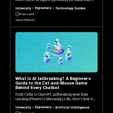
native finance.
Explainers
University
Technology Guides
6 min read
Jason Nelson
What Is AI Jailbreaking? A Beginner's
Guide to the Cat-and-Mouse Game
Behind Every Chatbot
From Cydia to ChatGPT, jailbreaking went from
cracking iPhones to liberating LLMs. Here's how it
works, who's doing it, and why every AI lab is losing
sleep.
Explainers
University
Artificial Intelligence