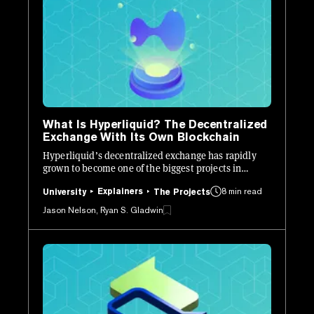
What Is Hyperliquid? The Decentralized
Exchange With Its Own Blockchain
Hyperliquid’s decentralized exchange has rapidly
grown to become one of the biggest projects in
crypto. Here’s how it works.
Explainers
8 min read
University
The Projects
Jason Nelson, Ryan S. Gladwin