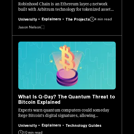
Robinhood Chain is an Ethereum layer-2 network
built with Arbitrum technology for tokenized assets,
crypto apps, and on-chain financial products.
Explainers
4 min read
University
The Projects
Jason Nelson
What Is Q-Day? The Quantum Threat to
Bitcoin Explained
Experts warn quantum computers could someday
forge Bitcoin’s digital signatures, allowing
unauthorized transactions.
Explainers
University
Technology Guides
10 min read