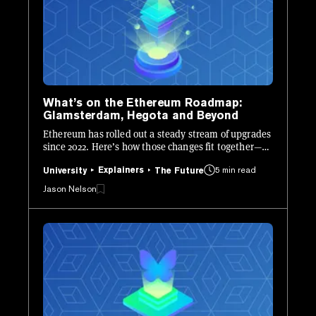
What’s on the Ethereum Roadmap:
Glamsterdam, Hegota and Beyond
Ethereum has rolled out a steady stream of upgrades
since 2022. Here’s how those changes fit together—
and what’s still ahead.
Explainers
5 min read
University
The Future
Jason Nelson