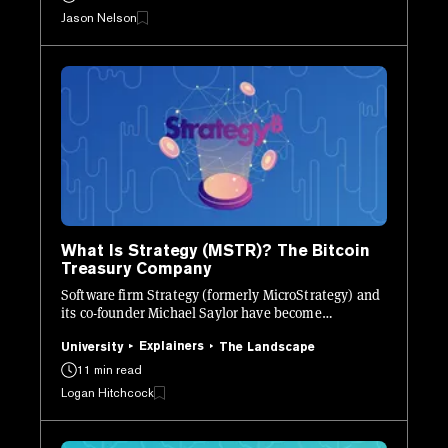
Jason Nelson
What Is Strategy (MSTR)? The Bitcoin
Treasury Company
Software firm Strategy (formerly MicroStrategy) and
its co-founder Michael Saylor have become
synonymous with Bitcoin. Here’s what you need to
know.
Explainers
University
The Landscape
11 min read
Logan Hitchcock