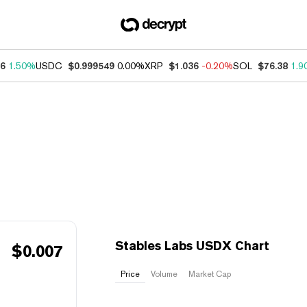
46
1.50%
USDC
$0.999549
0.00%
XRP
$1.036
-0.20%
SOL
$76.38
1.9
Stables Labs USDX Chart
$
0.007
Price
Volume
Market Cap