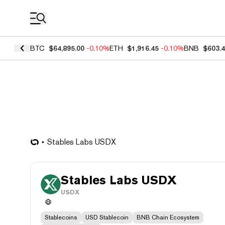
Coin Prices
BTC
$64,895.00
-0.10%
ETH
$1,916.45
-0.10%
BNB
$603.
Stables Labs USDX
Stables Labs USDX
USDX
Stablecoins
USD Stablecoin
BNB Chain Ecosystem