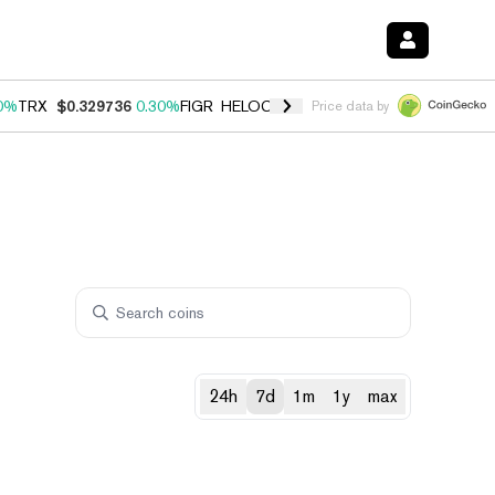
0%
TRX
$0.329736
0.30%
FIGR_HELOC
$1.001
-2.70%
HYPE
$54.23
Price data by
24h
7d
1m
1y
max