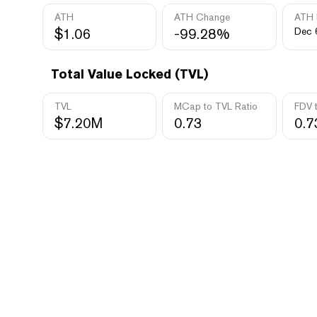
ATH
ATH Change
ATH 
$1.06
-99.28%
Dec 
Total Value Locked (TVL)
TVL
MCap to TVL Ratio
FDV 
$7.20M
0.73
0.7