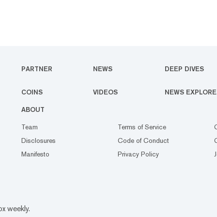
PARTNER
NEWS
DEEP DIVES
COINS
VIDEOS
NEWS EXPLORE
ABOUT
Team
Terms of Service
Disclosures
Code of Conduct
Manifesto
Privacy Policy
ox weekly.