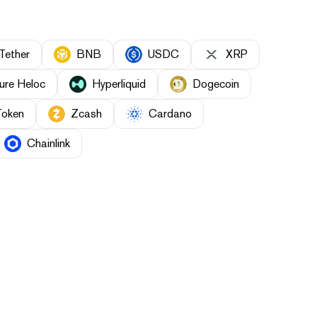
Tether
BNB
USDC
XRP
ure Heloc
Hyperliquid
Dogecoin
Token
Zcash
Cardano
Chainlink