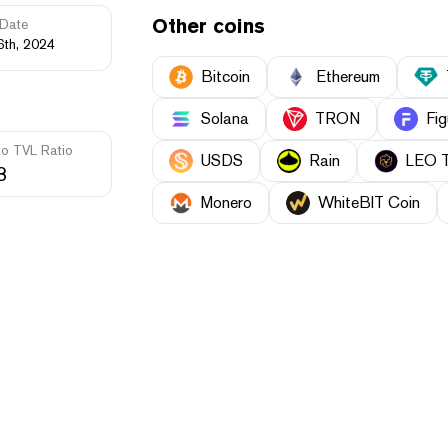
Other coins
Date
6th, 2024
Bitcoin
Ethereum
Solana
TRON
Fig
to TVL Ratio
USDS
Rain
LEO 
3
Monero
WhiteBIT Coin