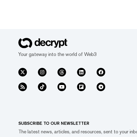
Your gateway into the world of Web3
SUBSCRIBE TO OUR NEWSLETTER
The latest news, articles, and resources, sent to your inb