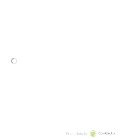
Price data by