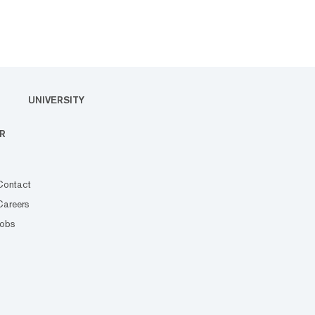
UNIVERSITY
R
Contact
Careers
Jobs