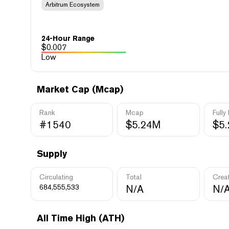
Arbitrum Ecosystem
24-Hour Range
$
0.007
Low
Market Cap (Mcap)
Rank
Mcap
Fully
#1540
$5.24M
$5
Supply
Circulating
Total
Crea
684,555,533
N/A
N/
All Time High (ATH)