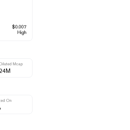
$
0.007
High
 Diluted Mcap
.24M
ted On
A