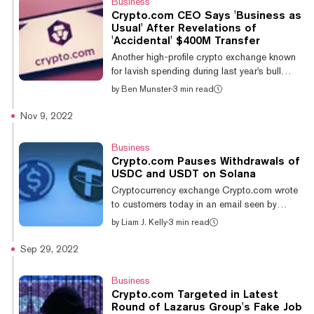
Business
trading platform or crypto firm does indeed
Crypto.com CEO Says 'Business as
have 1:1 backing across the digital assets it
Usual' After Revelations of
holds in custody on behalf of its customers.
'Accidental' $400M Transfer
Firms will often turn to a third-party
Another high-profile crypto exchange known
organization to conduct the att...
for lavish spending during last year's bull
market is in trouble as users question the
by
Ben Munster
·
3 min read
health of its finances—and make the
irresistible parallel to the recently imploded
Nov 9, 2022
FTX exchange. But Crypto.com CEO Kris
Marszalek says not to worry: all is solvent
Business
and above board. “Our platform is
Crypto.‌com Pauses Withdrawals of
performing business as usual,” Marszalek
USDC and USDT on Solana
said in an AMA posted to Twitter on Sunday.
Cryptocurrency exchange Crypto.com wrote
“People are depositing, people are
to customers today in an email seen by
withdrawing, people are trading, there’s pretty
Decrypt to notify them that all deposits and
by
Liam J. Kelly
·
3 min read
m...
withdrawals for Tether's USDT and Circle's
USDC have been suspended on the Solana
Sep 29, 2022
network. The pause is effective immediately,
but the email did not explain why the
Business
exchange chose to suspend these transfers.
Crypto.com Targeted in Latest
The two stablecoins, USDT and USDC, exist
Round of Lazarus Group's Fake Job