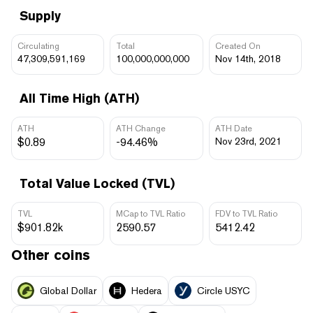
Supply
Circulating
Total
Created On
47,309,591,169
100,000,000,000
Nov 14th, 2018
All Time High (ATH)
ATH
ATH Change
ATH Date
$0.89
-94.46%
Nov 23rd, 2021
Total Value Locked (TVL)
TVL
MCap to TVL Ratio
FDV to TVL Ratio
$901.82k
2590.57
5412.42
Other coins
Global Dollar
Hedera
Circle USYC