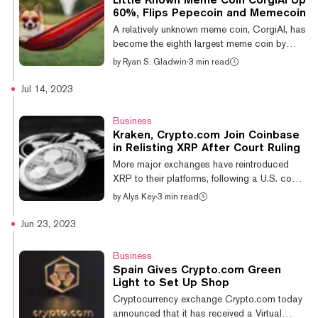
$65 into his Crypto.com account back in
60%, Flips Pepecoin and Memecoin
May 2021 using his partner’s bank account.
A relatively unknown meme coin, CorgiAI, has
Due to the name discrepancy between the
become the eighth largest meme coin by
exchange and bank account, Crypto.c...
market cap according to CoinGecko. The
by
Ryan S. Gladwin
·
3 min read
token flipped Pepecoin, Memecoin, and
TRUMP by skyrocketing 60% over the past
Jul 14, 2023
24 hours and 102% over the past week.
CorgiAI is within flipping distance of Book of
Business
Meme, with a market capitalization of over
Kraken, Crypto.com Join Coinbase
$800 million, according to CronoScan. This
in Relisting XRP After Court Ruling
figure is similar to what is reported on
More major exchanges have reintroduced
CoinGecko and CoinMarketCap, although
XRP to their platforms, following a U.S. court
the latter indicates it has been self-reported
ruling on Thursday morning. Kraken,
by
Alys Key
·
3 min read
by...
Crypto.com, and Bitstamp have all greenlit
trading of the cryptocurrency, which is the
Jun 23, 2023
native token of the Ripple protocol after
Coinbase did the same. The rush to make
Business
XRP available again to U.S. users comes in
Spain Gives Crypto.com Green
the wake of a partial ruling in the Securities
Light to Set Up Shop
and Exchange Commission's case against
Cryptocurrency exchange Crypto.com today
Ripple Lab. Federal district judge Analisa
announced that it has received a Virtual