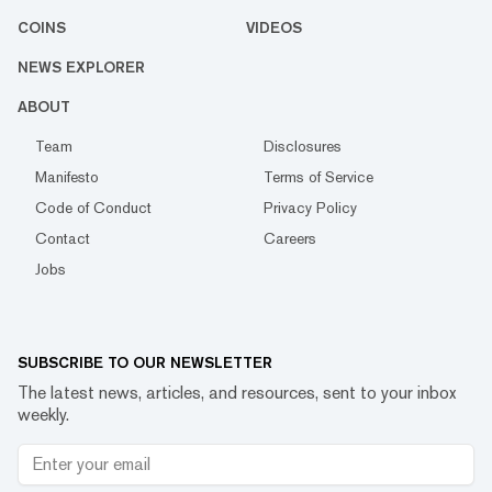
COINS
VIDEOS
NEWS EXPLORER
ABOUT
Team
Disclosures
Manifesto
Terms of Service
Code of Conduct
Privacy Policy
Contact
Careers
Jobs
SUBSCRIBE TO OUR NEWSLETTER
The latest news, articles, and resources, sent to your inbox
weekly.