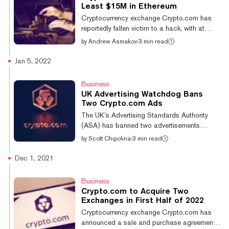
in other cryptocurrencies, or roughly $33.84
Least $15M in Ethereum
million in current prices. Singapore-based
Cryptocurrency exchange Crypto.com has
Crypto.com announced it was pausing
reportedly fallen victim to a hack, with at
withdrawals after "a small number of user...
least $15 million worth of Ethereum stolen.
by
Andrew Asmakov
·
3 min read
Despite reports of missing funds, the platform
has yet to confirm that it has indeed been
Jan 5, 2022
attacked. With almost $3 billion in trading
volume in the last 24 hours, Crypto.com is
Business
the industry’s fourth-largest centralized
UK Advertising Watchdog Bans
crypto exchange, according to CoinGecko.
Two Crypto.com Ads
A household name in Asian markets, the
The UK’s Advertising Standards Authority
Singapore-based exchange recently spent
(ASA) has banned two advertisements
$700 million to buy the naming rig...
belonging to crypto exchange Crypto.com,
by
Scott Chipolina
·
3 min read
per a ruling published today. The two ads
were “in-app” ads. The first, seen in
Dec 1, 2021
September 2021, appeared on the Daily Mail
app—an app for one of the UK’s most
Business
popular newspapers. “Buy Bitcoin with
Crypto.com to Acquire Two
credit card instantly,” it read. The second
Exchanges in First Half of 2022
ad, seen in July 2021, appeared in the Love
Cryptocurrency exchange Crypto.com has
Balls app—a mobile game available on the
announced a sale and purchase agreement
iTunes App Store. The ad initially said users