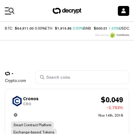
Coin Prices
$64,911.00
$1,916.86
$600.01
$
BTC
0.00%
ETH
0.30%
BNB
1.50%
USDC
Price data by
Crypto.com
$
0.049
Cronos
CRO
-2.793%
Nov 14th, 2018
Smart Contract Platform
Exchange-based Tokens