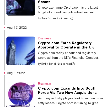
on almost every blockchain, and the
Scams
suspension only applies to users looking to
Crypto exchange Crypto.com is the latest
move either asset on Solana. "You may
target of a fraudulent job advertisement
withdra...
scheme by the North Korean-linked hacker
by
Tom Farren
·
2 min read
group Lazarus. The malware attack
encourages members of the crypto
Aug 17, 2022
community to download a PDF document
showcasing the open vacancies at
Business
Crypto.com including a Singapore-based Art
Crypto.com Earns Regulatory
Director role, among others, according to a
Approval to Operate in the UK
report from cyber security firm Sentinel One.
Crypto.com today announced regulatory
When the interested candidate proceeds to
approval from the UK’s Financial Conduct
download the PDF job description, they
Authority (FCA) to act as a crypto business.
by
Emily Tonelli
·
2 min read
unknowingly fall victim...
According to the FCA filing, the exchange is
registered under FORIS DAX UK LIMITED.
Aug 8, 2022
With this approval in hand, the firm also
meets local anti-money laundering (AML)
Business
regulations. Kris Marszalek, CEO and co-
Crypto.com Expands Into South
founder of Crypto.com, said in the official
Korea Via Two New Acquisitions
announcement: “We are committed to the UK
As many industry players look to recover from
market and we look forward to developing
hefty losses, Crypto.com is turning to greener
our platform and presence in the UK further...