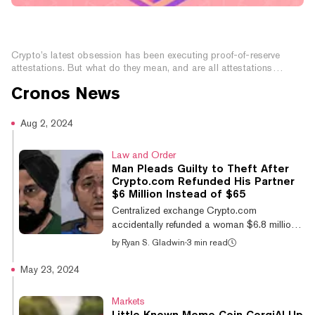
What Are Proof of Reserves And Why Do They
Matter?
Crypto’s latest obsession has been executing proof-of-reserve
attestations. But what do they mean, and are all attestations
created equal?
Cronos
News
Aug 2, 2024
Law and Order
Man Pleads Guilty to Theft After
Crypto.com Refunded His Partner
$6 Million Instead of $65
Centralized exchange Crypto.com
accidentally refunded a woman $6.8 million
(approximately $10.47 million Australian
by
Ryan S. Gladwin
·
3 min read
dollars) instead of $65. She and her partner
then withdrew and spent the money. Now,
May 23, 2024
three years later, he pled guilty alongside his
partner for theft of $4.42 million, as reported
Markets
by NewsWire. Jatinder Singh tried to deposit
Little Known Meme Coin CorgiAI Up