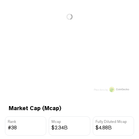
Price data by
Market Cap (Mcap)
Rank
Mcap
Fully Diluted Mcap
#38
$2.34B
$4.88B