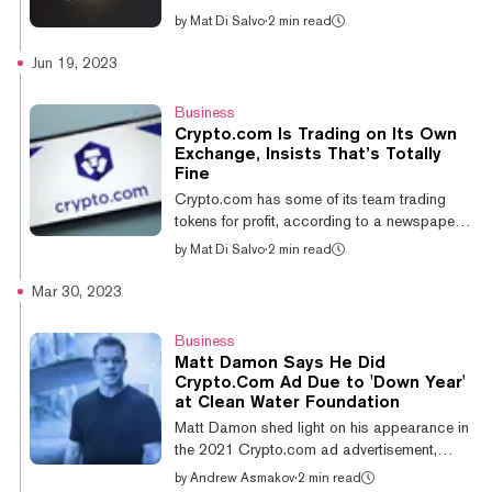
Torres ruled that the XRP token “is n...
Asset Service Provider (VASP) registration
by
Mat Di Salvo
·
2 min read
from the Bank of Spain. The approval means
that the Singapore-based platform will be
Jun 19, 2023
able to “offer a suite of its products and
services to users in Spain.” Spain’s central
Business
bank decides which platforms can legally
Crypto.com Is Trading on Its Own
trade digital assets in the country. The
Exchange, Insists That’s Totally
country has to comply with the European
Fine
Union’s Markets in Crypto Assets (MiCA)
Crypto.com has some of its team trading
legislation—set to become law next year....
tokens for profit, according to a newspaper
report today. The Financial Times reported
by
Mat Di Salvo
·
2 min read
Monday that the Singapore-based
cryptocurrency exchange operates
Mar 30, 2023
proprietary trading and market making teams.
The report cites five unnamed people with
Business
direct knowledge of the company’s trading
Matt Damon Says He Did
desk. The exchange told Decrypt that it does
Crypto.Com Ad Due to 'Down Year'
not rely on proprietary trading as a source of
at Clean Water Foundation
revenue, like the FT claimed. And it told FT
Matt Damon shed light on his appearance in
that it was “not a controversial practice...
the 2021 Crypto.com ad advertisement,
saying in a recent interview that the main
by
Andrew Asmakov
·
2 min read