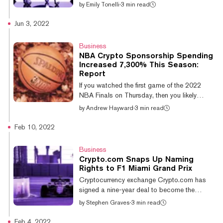
pastures in South Korea. On Monday, the
by
Emily Tonelli
·
3 min read
Singapore-based crypto platform announced
the acquisition of PnLink Co. and OK-Bit
Jun 3, 2022
Co., a payment provider and a digital asset
exchange, respectively. According to
Business
Bloomberg, this means that Crypto.com has
NBA Crypto Sponsorship Spending
also secured a deal with the electronic
Increased 7,300% This Season:
financial transaction act, an act that creates
Report
a “foundation for the sound development of
If you watched the first game of the 2022
the electronic financial indus...
NBA Finals on Thursday, then you likely
spotted a few crypto industry company logos
by
Andrew Hayward
·
3 min read
along the way — including Coinbase,
Crypto.com, and FTX. A new Axios Pro
Feb 10, 2022
Media Deals report provides the numbers
behind this season’s rise in the NBA’s crypto
Business
tie-ups, pointing to a more than 7,300% rise
Crypto.com Snaps Up Naming
in crypto sponsorship spending over the
Rights to F1 Miami Grand Prix
previous season. The report cites data from
Cryptocurrency exchange Crypto.com has
IEG showing that the NBA saw an increase
signed a nine-year deal to become the
in crypto company sponsorship dollars from
official title partner of the Miami Grand Prix,
by
Stephen Graves
·
3 min read
ju...
the newest race in the Formula 1 calendar.
According to a press release accompanying
Feb 4, 2022