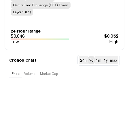
Centralized Exchange (CEX) Token
Layer 1 (L1)
24-Hour Range
$
0.046
$
0.052
Low
High
Cronos Chart
24h
7d
1m
1y
max
Price
Volume
Market Cap