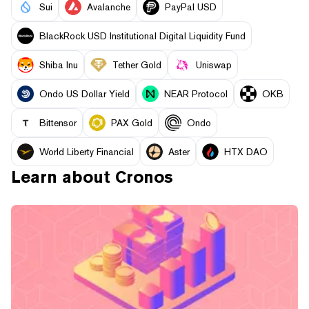
Sui
Avalanche
PayPal USD
BlackRock USD Institutional Digital Liquidity Fund
Shiba Inu
Tether Gold
Uniswap
Ondo US Dollar Yield
NEAR Protocol
OKB
Bittensor
PAX Gold
Ondo
World Liberty Financial
Aster
HTX DAO
Learn about
Cronos