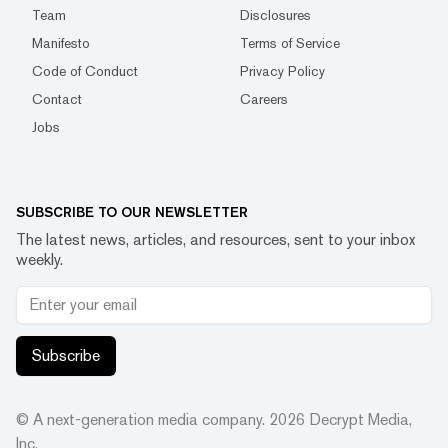
Team
Disclosures
Manifesto
Terms of Service
Code of Conduct
Privacy Policy
Contact
Careers
Jobs
SUBSCRIBE TO OUR NEWSLETTER
The latest news, articles, and resources, sent to your inbox
weekly.
Subscribe
© A next-generation media company.
2026
Decrypt Media,
Inc.