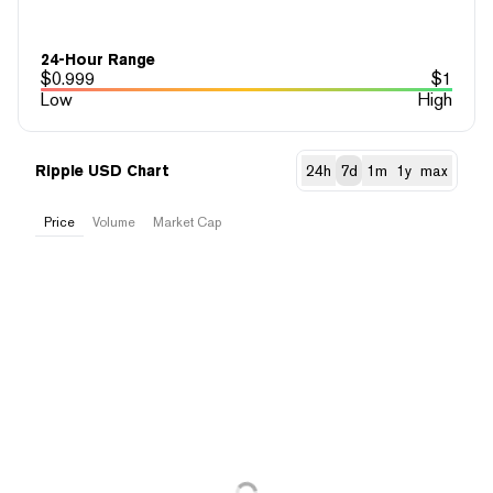
24-Hour Range
$
0.999
$
1
Low
High
Ripple USD Chart
24h
7d
1m
1y
max
Price
Volume
Market Cap