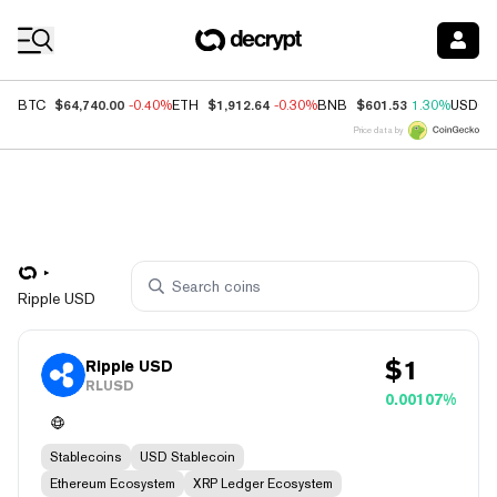
Coin Prices
$64,740.00
$1,912.64
$601.53
BTC
-0.40%
ETH
-0.30%
BNB
1.30%
USDC
Price data by
Ripple USD
$
1
Ripple USD
RLUSD
0.00107%
Stablecoins
USD Stablecoin
Ethereum Ecosystem
XRP Ledger Ecosystem