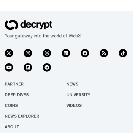
including MoonPay, Uphold, Bitso, Archax,
and CoinMENA. RLUSD will be available
across Ethereum and XRP Ledger, Ripple
added. The anticipated launch follows a
recent surge in the value of XRP, the token
created by Ripple's co-founders that is used
Your gateway into the world of Web3
i...
PARTNER
NEWS
DEEP DIVES
UNIVERSITY
COINS
VIDEOS
NEWS EXPLORER
ABOUT