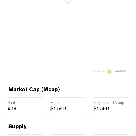
Price data by
Market Cap (Mcap)
Rank
Mcap
Fully Diluted Mcap
#48
$1.58B
$1.58B
Supply