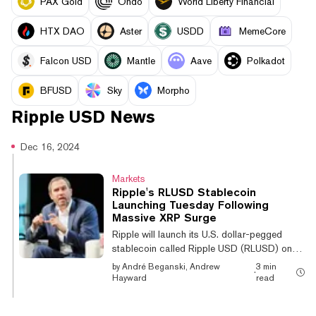
PAX Gold
Ondo
World Liberty Financial
HTX DAO
Aster
USDD
MemeCore
Falcon USD
Mantle
Aave
Polkadot
BFUSD
Sky
Morpho
Ripple USD
News
Dec 16, 2024
Markets
Ripple's RLUSD Stablecoin
Launching Tuesday Following
Massive XRP Surge
Ripple will launch its U.S. dollar-pegged
stablecoin called Ripple USD (RLUSD) on
Tuesday, the company announced Monday.
by
André Beganski, Andrew
3 min
·
Backed by U.S. dollars, U.S. government
Hayward
read
bonds, and cash equivalents, Ripple said
that the token will initially trade on platforms