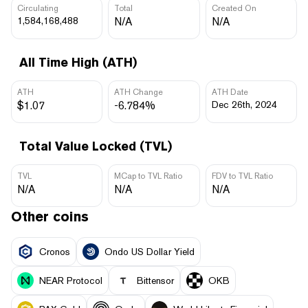
Circulating
Total
Created On
1,584,168,488
N/A
N/A
All Time High (ATH)
ATH
ATH Change
ATH Date
$1.07
-6.784%
Dec 26th, 2024
Total Value Locked (TVL)
TVL
MCap to TVL Ratio
FDV to TVL Ratio
N/A
N/A
N/A
Other coins
Cronos
Ondo US Dollar Yield
NEAR Protocol
Bittensor
OKB