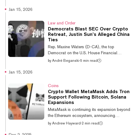
Iranian rial and settle international trade. This
is according to research by UK-based
Jan 15, 2026
blockchain intelligence firm Elliptic, which
has identified a network of cryptocurrency
Law and Order
wallets that Iran’s central bank used to
Democrats Blast SEC Over Crypto
receive the USDT. 🚨 New Elliptic research:
Retreat, Justin Sun’s Alleged China
We have identified wallets used by Iran's
Ties
Central Bank to acquire at least $507 million
Rep. Maxine Waters (D-CA), the top
worth of cryptoassets...
Democrat on the U.S. House Financial
Services Committee, was among lawmakers
by
André Beganski
·
5 min read
who blasted the Securities and Exchange
Commission on Thursday over its handling of
Jan 15, 2026
enforcement actions against crypto firms.
The letter, which was also written by Reps.
Coins
Brad Sherman (D-CA) and Sean Casten (D-
Crypto Wallet MetaMask Adds Tron
IL), accused the regulator of selectively
Support Following Bitcoin, Solana
enforcing securities laws against crypto
Expansions
firms, while alleging that Tron founder Justin
MetaMask is continuing its expansion beyond
Sun has connections with China, putting U.S.
the Ethereum ecosystem, announcing
secu...
Thursday that it has added native support for
by
Andrew Hayward
·
2 min read
the Tron blockchain after previous moves to
add in chains like Bitcoin and Solana. The
Dec 2, 2025