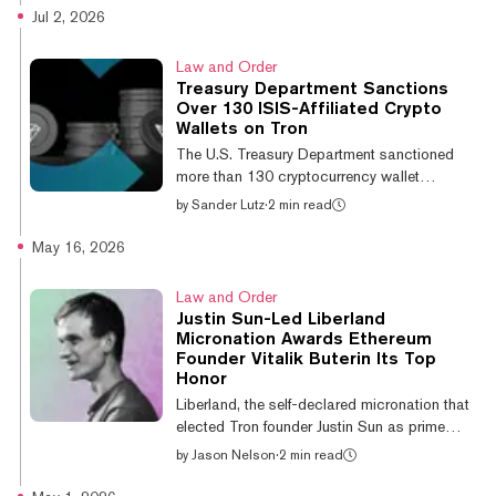
crackdown on the shadow economy. Bank of
Jul 2, 2026
Thailand Governor Vitai Ratanakorn said the
central bank has begun screening abnormally
Law and Order
large stablecoin transactions, particularly in
Treasury Department Sanctions
Tether's USDT, and has already flagged
Over 130 ISIS-Affiliated Crypto
some that appear designed to sidestep
Wallets on Tron
disclosure requirements or move funds
The U.S. Treasury Department sanctioned
outside normal banking channels, accordi...
more than 130 cryptocurrency wallet
addresses this week tied to ISIS, with the
by
Sander Lutz
·
2 min read
overwhelming majority operating on the Tron
blockchain. The Treasury Department's
May 16, 2026
Office of Foreign Assets Control (OFAC)
added 134 crypto wallets to existing
Law and Order
sanctions on ISIS-K, the Islamic State's
Justin Sun-Led Liberland
affiliate operating in Afghanistan, Pakistan,
Micronation Awards Ethereum
and Central Asia. Of those addresses, 131
Founder Vitalik Buterin Its Top
were on Tron and three on Monero. The
Honor
sanctioned Tron addresses have received
Liberland, the self-declared micronation that
more than $1.4...
elected Tron founder Justin Sun as prime
minister in 2024, awarded Ethereum co-
by
Jason Nelson
·
2 min read
founder Vitalik Buterin its highest state honor
this week during ETHPrague 2026 in Prague.