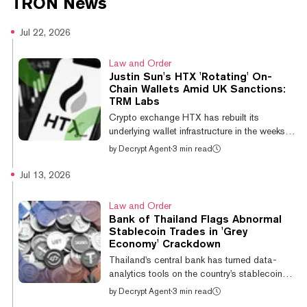
TRON
News
internet. In this course we'll
dominate the web.
explore how it works.
Jul 22, 2026
Law and Order
Justin Sun's HTX 'Rotating' On-
Chain Wallets Amid UK Sanctions:
TRM Labs
Crypto exchange HTX has rebuilt its
underlying wallet infrastructure in the weeks
since the UK sanctioned it, rotating deposit
by
Decrypt Agent
·
3 min read
and hot wallets on a rapid cycle, blockchain
intelligence firm TRM Labs said in a report
Jul 13, 2026
Tuesday. The exchange has “rebuilt its on-
chain plumbing,” TRM Labs said, with the
Law and Order
result that address-list screening “cannot
Bank of Thailand Flags Abnormal
keep pace” The Office of Financial Sanctions
Stablecoin Trades in 'Grey
Implementation designated Huobi Global
Economy' Crackdown
S.A., the entity behind HTX, on May 26, the
Thailand's central bank has turned data-
first time the UK applied the...
analytics tools on the country's stablecoin
market, scanning high-volume trades for
by
Decrypt Agent
·
3 min read
signs of illicit money as part of a widening