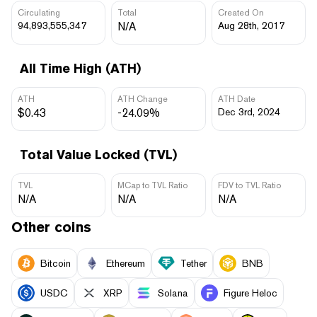
Circulating
Total
Created On
94,893,555,347
N/A
Aug 28th, 2017
All Time High (ATH)
ATH
ATH Change
ATH Date
$0.43
-24.09%
Dec 3rd, 2024
Total Value Locked (TVL)
TVL
MCap to TVL Ratio
FDV to TVL Ratio
N/A
N/A
N/A
Other coins
Bitcoin
Ethereum
Tether
BNB
USDC
XRP
Solana
Figure Heloc