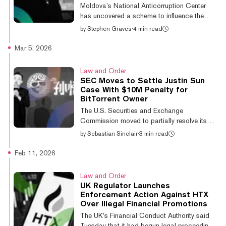
Thursday, the SEC moved to settle its
Moldova’s National Anticorruption Center
longstanding case against Justin Sun, a co...
has uncovered a scheme to influence the
country’s 2025 parliamentary elections that
by
Stephen Graves
·
4 min read
used crypto to channel funds to activists and
bribe voters. According to CNA director
Mar 5, 2026
Alexandr Pinzari, cited in local media reports,
the scheme involved the “illegal financing of
Law and Order
certain political parties, with the aim of
SEC Moves to Settle Justin Sun
influencing the elections’ results in favor of
Case With $10M Penalty for
specific electoral contenders.” The scheme
BitTorrent Owner
involved the transfer of virtual assets to an
The U.S. Securities and Exchange
intermediary in...
Commission moved to partially resolve its
long-running enforcement case against
by
Sebastian Sinclair
·
3 min read
crypto entrepreneur Justin Sun and several
related entities, according to a proposed
Feb 11, 2026
final judgment filed Wednesday in federal
court in New York. Under the proposed order,
Law and Order
Rainberry Inc., the company behind the
UK Regulator Launches
BitTorrent protocol, would pay a $10 million
Enforcement Action Against HTX
civil penalty and accept an injunction barring
Over Illegal Financial Promotions
it from engaging in deceptive practices in
The UK’s Financial Conduct Authority said
securities offerings. In exchange, the SE...
Tuesday that it had begun legal proceedings