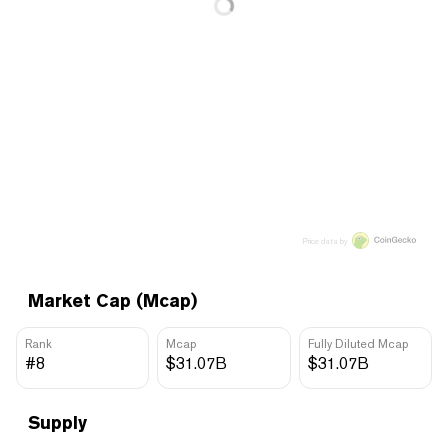
Price data by
Market Cap (Mcap)
Rank
Mcap
Fully Diluted Mcap
#8
$31.07B
$31.07B
Supply