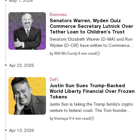
May 1, 2026
Liberland President Vít Jedlička presented
Buterin with the “First Class Order of Merit of
Business
the Star of Liberland” during a side event at
Senators Warren, Wyden Quiz
the Ethereum-focused conference. “Liberland
Commerce Secretary Lutnick Over
celebrates a shared vision by honoring Vitalik
Tether Loan to Children’s Trust
Buterin—using technology to expand human
Senators Elizabeth Warren (D-MA) and Ron
freedom and to...
Wyden (D-OR) have written to Commerce
Secretary Howard Lutnick and Tether CEO
by
Will McCurdy
·
3 min read
Paolo Ardoino, requesting information about
loans made by the stablecoin firm to a trust
Apr 22, 2026
that Lutnick's children benefited from.
Bloomberg reported in March that Lutnick
DeFi
sold his stake in Cantor Fitzgerald, a
Justin Sun Sues Trump-Backed
financial services firm, to his four children in
World Liberty Financial Over Frozen
October 2025, in order to comply with
Tokens
federal ethics rules. A day later, Warren and
Justin Sun is taking the Trump family's crypto
Wyden wrote, Tether lent an undisclosed...
venture to federal court. The Tron founder
filed suit Tuesday in California against World
by
Vismaya V
·
4 min read
Liberty Financial, tweeting that the project
froze his tokens, stripped his voting rights,
Apr 13, 2026
and threatened to permanently destroy his