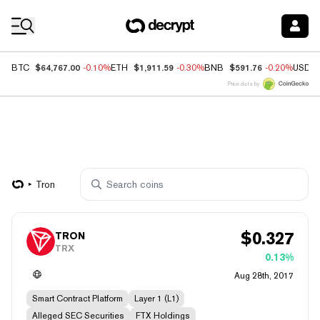
Coin Prices
$64,767.00
$1,911.59
$591.76
BTC
-0.10%
ETH
-0.30%
BNB
-0.20%
USDC
Price data by
Tron
$
0.327
TRON
TRX
0.13%
Aug 28th, 2017
Smart Contract Platform
Layer 1 (L1)
Alleged SEC Securities
FTX Holdings