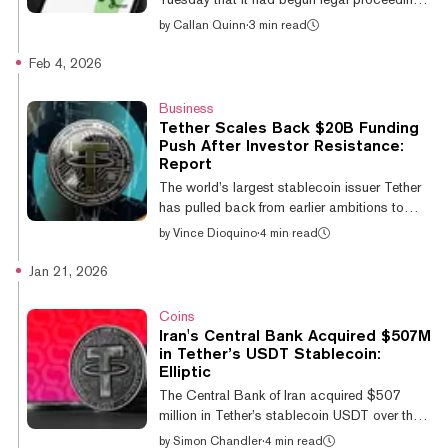
against HTX, the crypto exchange founded
by
Callan Quinn
·
3 min read
by Tron creator Justin Sun, for “illegally
promoting crypto asset services to UK
Feb 4, 2026
consumers.” The action comes under rules
enacted in October 2023 that mandate firms
Business
providing crypto services comply with
Tether Scales Back $20B Funding
measures to protect consumers from “unfair
Push After Investor Resistance:
and misleading marketing.” The regulator
Report
said in a statement it had previously warned
The world’s largest stablecoin issuer Tether
HTX, formerly known as Huobi, about its a...
has pulled back from earlier ambitions to
raise as much as $20 billion in new funding
by
Vince Dioquino
·
4 min read
after encountering investor resistance to its
valuation. It comes roughly two months after
Jan 21, 2026
Tether explored a raise to the tune of
$15-$20 billion that would have placed it
Coins
among the world’s most valuable private
Iran's Central Bank Acquired $507M
companies. Advisers have since discussed
in Tether’s USDT Stablecoin:
raising as little as $5 billion after pushback
Elliptic
from investors, according to a Financial
The Central Bank of Iran acquired $507
Times report on Wednesday. T...
million in Tether’s stablecoin USDT over the
past year, as part of efforts to shore up the
by
Simon Chandler
·
4 min read