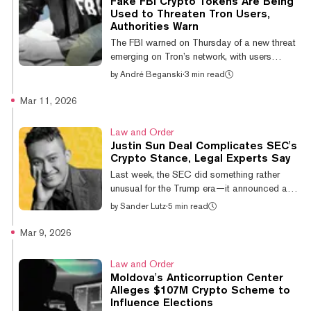
Fake FBI Crypto Tokens Are Being
records and communications related to
Used to Threaten Tron Users,
enforcement decisions involving
Authorities Warn
cryptocurrency firms, including companies
The FBI warned on Thursday of a new threat
linked to Tron founder Justin Sun, after the
emerging on Tron’s network, with users
agency dismissed fraud...
receiving tokens that aren’t actually coming
by
André Beganski
·
3 min read
from federal law enforcement. The tokens
carry a message visible through a blockchain
Mar 11, 2026
explorer that demands recipients provide
personal information in accordance with
Law and Order
anti-money laundering rules using an online
Justin Sun Deal Complicates SEC's
form. But users would be wise to disregard
Crypto Stance, Legal Experts Say
them, the FBI’s New York Field Office
Last week, the SEC did something rather
signaled in a post on X. “FBI New York
unusual for the Trump era—it announced a
encourages users of the Tron blockchain n...
plan to fine a crypto company for violating
by
Sander Lutz
·
5 min read
America’s securities laws. Since President
Donald Trump’s return to power, the Wall
Mar 9, 2026
Street regulator has dropped virtually all
crypto-related cases it inherited from prior
Law and Order
administrations. The agency’s new
Moldova's Anticorruption Center
leadership has argued it should have no part
Alleges $107M Crypto Scheme to
in regulating most crypto activity. But on
Influence Elections