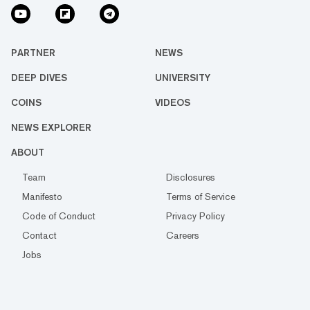
PARTNER
NEWS
DEEP DIVES
UNIVERSITY
COINS
VIDEOS
NEWS EXPLORER
ABOUT
Team
Disclosures
Manifesto
Terms of Service
Code of Conduct
Privacy Policy
Contact
Careers
Jobs