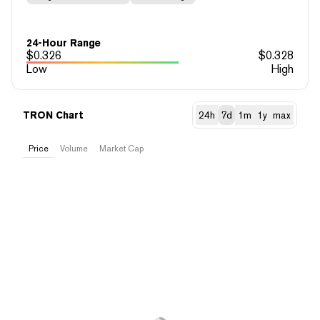
24-Hour Range
$
0.326
$
0.328
Low
High
TRON Chart
24h
7d
1m
1y
max
Price
Volume
Market Cap