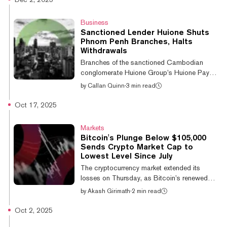
wallet has integrated native Tron support
across its mobile and browser platforms,
Business
allowing users to manage their Tron-based
Sanctioned Lender Huione Shuts
digital assets and interact with apps directly
Phnom Penh Branches, Halts
within the wallet interface. (Disclosure:
Withdrawals
MetaMask is a product of Consensys, one of
Branches of the sanctioned Cambodian
22 investors in an editorially...
conglomerate Huione Group’s Huione Pay
banking services have closed their doors and
by
Callan Quinn
·
3 min read
halted cash withdrawals, with photos
circulating on social media showing queues
Oct 17, 2025
forming outside locked doors on Monday.
The freeze follows the U.S. and UK cutting
Markets
Huione off from the international banking
Bitcoin's Plunge Below $105,000
system in October, part of a broader effort to
Sends Crypto Market Cap to
disrupt Cambodia’s $19 billion-a-year
Lowest Level Since July
industrialized scam economy. Huione has
The cryptocurrency market extended its
been described as “critical infrastructure” for
losses on Thursday, as Bitcoin’s renewed
t...
sell-off triggered a new wave of liquidations,
by
Akash Girimath
·
2 min read
pushing major altcoins to multi-week lows.
The downturn was led by Bitcoin, which fell
Oct 2, 2025
5.6% over the past 24 hours to an intraday