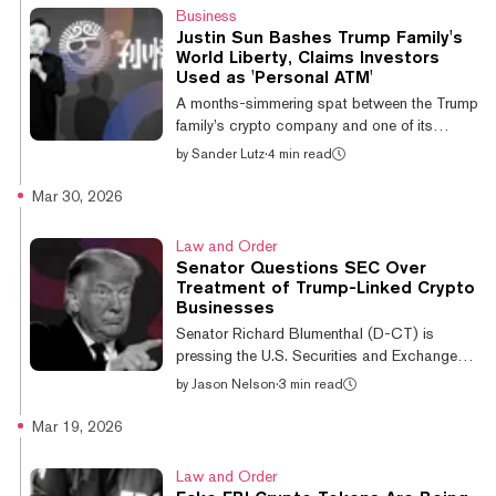
holdings, without notice, cause, or recourse.
Business
Today, I filed a lawsuit in California federal
Justin Sun Bashes Trump Family's
court against World Liberty Financial to
World Liberty, Claims Investors
protect my legal rights as a holder of $WLFI
Used as 'Personal ATM'
tokens. I have always been—and remain—an
A months-simmering spat between the Trump
ardent su...
family’s crypto company and one of its
principal backers erupted into public view
by
Sander Lutz
·
4 min read
over the weekend, with threats of corruption
and legal action flying in both directions.
Mar 30, 2026
Amid the emerging feud, which coincided
with a number of other developments for the
Law and Order
Trump family’s World Liberty Financial, the
Senator Questions SEC Over
company’s native WLFI token has plummeted
Treatment of Trump-Linked Crypto
to its lowest-ever value over the weekend.
Businesses
The token is currently trading at just shy of
Senator Richard Blumenthal (D-CT) is
$0.08, down 20% in the last...
pressing the U.S. Securities and Exchange
Commission for answers about whether
by
Jason Nelson
·
3 min read
individuals and companies tied to President
Donald Trump’s cryptocurrency ventures
Mar 19, 2026
received preferential treatment from
regulators. In a letter to SEC Chairman Paul
Law and Order
Atkins on Monday, Blumenthal requested