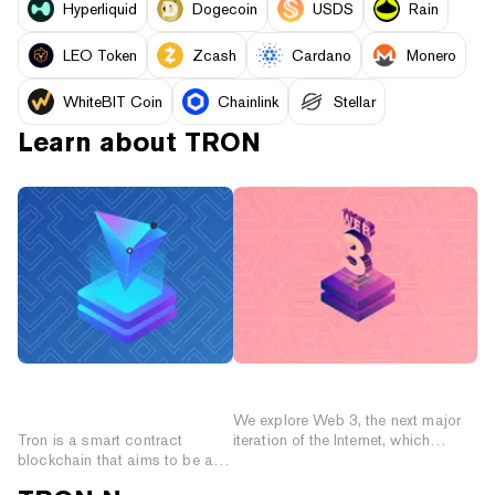
Hyperliquid
Dogecoin
USDS
Rain
LEO Token
Zcash
Cardano
Monero
WhiteBIT Coin
Chainlink
Stellar
Learn about
TRON
Introduction to Tron
What is Web 3?
(TRX)
We explore Web 3, the next major
Tron is a smart contract
iteration of the Internet, which
blockchain that aims to be a
promises to wrest control from the
foundation for the decentralized
centralized corporations that today