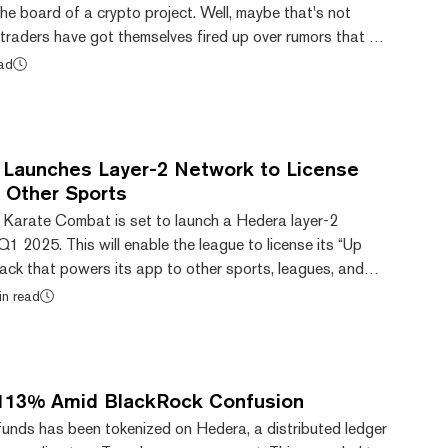
he board of a crypto project. Well, maybe that's not
 traders have got themselves fired up over rumors that a
 member could be in the frame to replace Gensler at the
ead
edera's HBAR token shot up 29% in the past day on
ember Brian Brooks, who was briefly CEO of Binance.US,
the shortlist to take over as he...
Launches Layer-2 Network to License
 Other Sports
n Karate Combat is set to launch a Hedera layer-2
Q1 2025. This will enable the league to license its “Up
ack that powers its app to other sports, leagues, and
n meme coins. Karate Combat, which counts MMA
in read
and Georges St-Pierre as ambassadors, has grown in
ears thanks, in part, to its push into crypto and its token-
rate Combat’s mobile and web app allows us...
113% Amid BlackRock Confusion
unds has been tokenized on Hedera, a distributed ledger