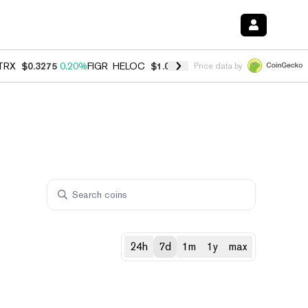
TRX
$0.3275
0.20%
FIGR_HELOC
$1.035
1.40%
HYPE
$56.32
2.50%
Price data by
24h
7d
1m
1y
max