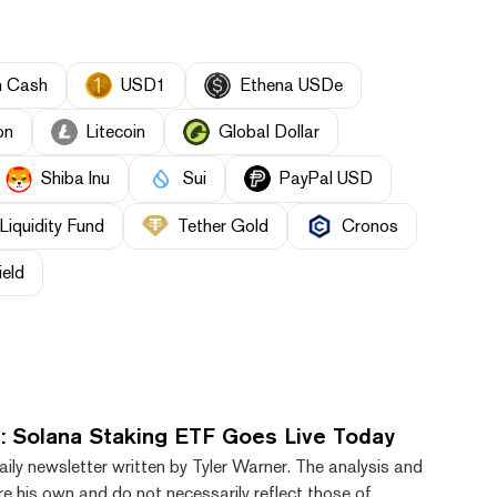
n Cash
USD1
Ethena USDe
on
Litecoin
Global Dollar
Shiba Inu
Sui
PayPal USD
Liquidity Fund
Tether Gold
Cronos
ield
: Solana Staking ETF Goes Live Today
aily newsletter written by Tyler Warner. The analysis and
e his own and do not necessarily reflect those of