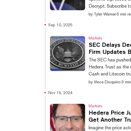
Decrypt. Subscribe t
news: Crypto majors fall slightly after weekend rally; BTC -1% at $114,500
by
Tyler Warner
·
5 min r
SOL holds $200 ahea
Sep 10, 2025
Democrats call for c
officials ETHZ stoc
Markets
SEC Delays Dec
Firm Updates Bi
The SEC has pushed b
Hedera Trust as the i
Cash and Litecoin tr
deadline, according 
by
Vince Dioquino
·
3 min
Tuesday. On the same
Nov 19, 2024
its Bitcoin Cash Trus
3 as existing vehicles
Markets
Hedera Price J
Get Another T
Imagine the price ac