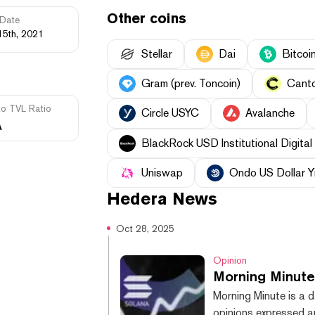
Other coins
Date
15th, 2021
Stellar
Dai
Bitcoi
Gram (prev. Toncoin)
Cant
to TVL Ratio
Circle USYC
Avalanche
A
BlackRock USD Institutional Digital 
Uniswap
Ondo US Dollar Y
Hedera
News
Oct 28, 2025
Opinion
Morning Minute
Morning Minute is a d
opinions expressed ar