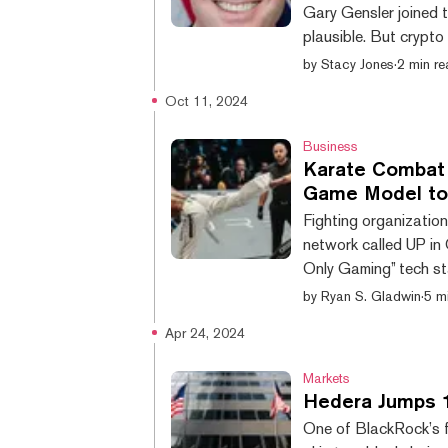
Gary Gensler joined t
plausible. But crypto
current crypto board
by
Stacy Jones
·
2 min r
SEC. The price of H
Oct 11, 2024
rumors that board m
has landed himself on 
Business
Karate Combat 
Game Model to
Fighting organizatio
network called UP in 
Only Gaming” tech st
projects—maybe eve
by
Ryan S. Gladwin
·
5 m
legends Bas Rutten 
Apr 24, 2024
popularity in recent y
hungry user base. Ka
Markets
Hedera Jumps 
One of BlackRock’s f