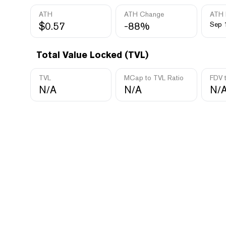
ATH
ATH Change
ATH 
$0.57
-88%
Sep 
Total Value Locked (TVL)
TVL
MCap to TVL Ratio
FDV 
N/A
N/A
N/