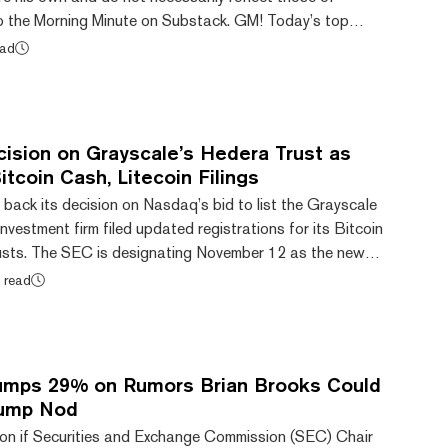
o the Morning Minute on Substack. GM! Today’s top
ead
d of Bitwise BSOL ETF launch today (with staking)
rypto creation and trading to be banned for elected
k pops 14% after DAT dumps $40M in ETH MegaE...
ision on Grayscale’s Hedera Trust as
tcoin Cash, Litecoin Filings
ack its decision on Nasdaq’s bid to list the Grayscale
nvestment firm filed updated registrations for its Bitcoin
usts. The SEC is designating November 12 as the new
to an order on Grayscale's Hedera Trust published
 read
 day, Grayscale submitted registration statements for
t and Litecoin Trust, both of which were filed on Form S-
 that already report to the S...
umps 29% on Rumors Brian Brooks Could
rump Nod
tion if Securities and Exchange Commission (SEC) Chair