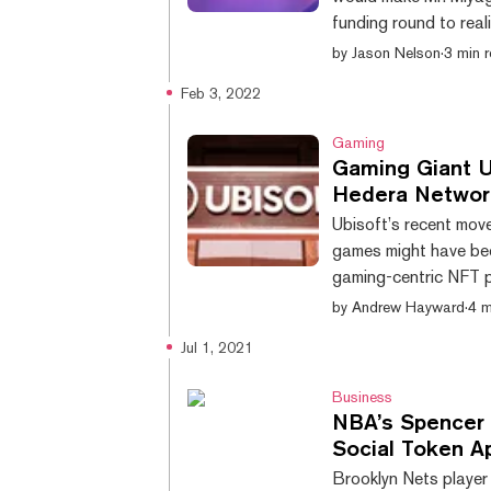
funding round to real
Launched in 2018, Ka
by
Jason Nelson
·
3 min 
computer generated e
Feb 3, 2022
the Unreal Engine fro
Ventures in the raise 
Gaming
Gaming Giant Ub
Hedera Networ
Ubisoft’s recent mov
games might have be
gaming-centric NFT p
making more moves in 
by
Andrew Hayward
·
4 m
has entered into an
Jul 1, 2021
growth of the Hedera
and have a say in the 
Business
NBA’s Spencer D
Social Token A
Brooklyn Nets player