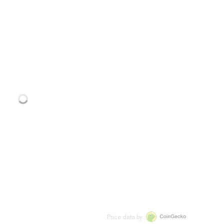
Price data by