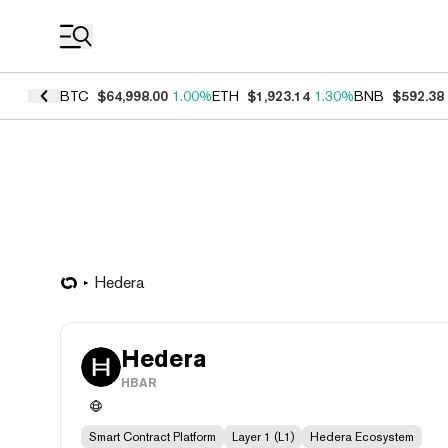
Coin Prices
BTC
$64,998.00
1.00%
ETH
$1,923.14
1.30%
BNB
$592.38
Hedera
Hedera
HBAR
Smart Contract Platform
Layer 1 (L1)
Hedera Ecosystem