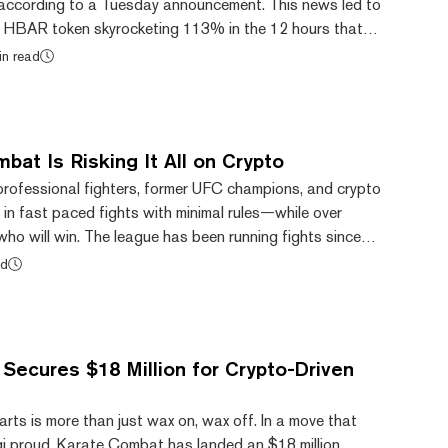
, according to a Tuesday announcement. This news led to
s HBAR token skyrocketing 113% in the 12 hours that
ement, according to CoinGecko. But now the price is
in read
ise details emerge and BlackRock denies a direct link to
set exchange Archax has expanded its range of tokenized
fer BlackRock’s ICS U.S. Trea...
at Is Risking It All on Crypto
ofessional fighters, former UFC champions, and crypto
f in fast paced fights with minimal rules—while over
ho will win. The league has been running fights since
st year has slowly garnered more and more attention, all
ad
 most recent fight—where beleaguered influencer Ben
aced off against More Light, the founder of meme coin
c10Inu. Through the use of no-lo...
Secures $18 Million for Crypto-Driven
 arts is more than just wax on, wax off. In a move that
i proud, Karate Combat has landed an $18 million