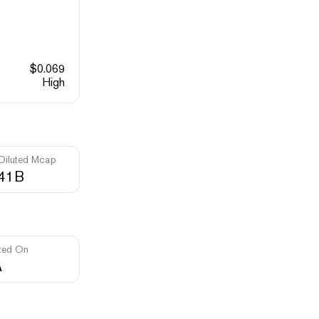
$
0.069
High
 Diluted Mcap
.41B
ted On
A