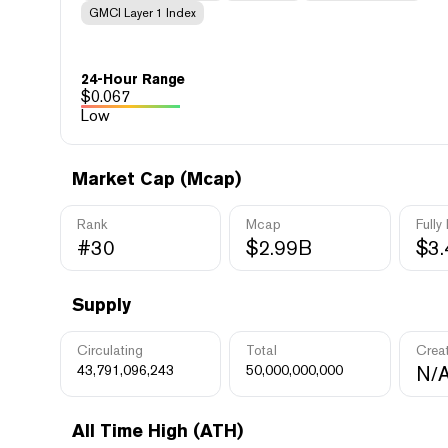
GMCI Layer 1 Index
24-Hour Range
$
0.067
Low
Market Cap (Mcap)
Rank
Mcap
Fully
#30
$2.99B
$3
Supply
Circulating
Total
Crea
43,791,096,243
50,000,000,000
N/
All Time High (ATH)