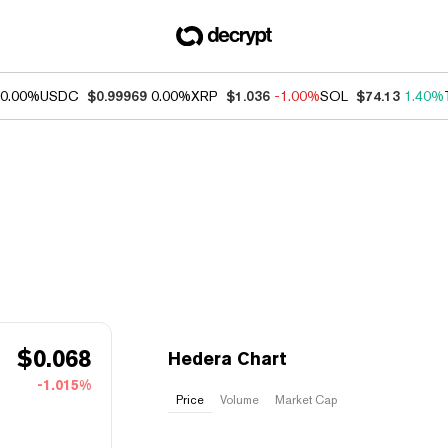
0.00%
USDC
$0.99969
0.00%
XRP
$1.036
-1.00%
SOL
$74.13
1.40%
$
0.068
Hedera Chart
-1.015%
Price
Volume
Market Cap