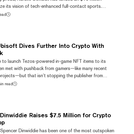
ize its vision of tech-enhanced full-contact sports.
rate Combat mixes full-contact karate with immersive
read
nvironments and extended reality (XR) technology using
m Epic Games. Investors joining fund lead Bitkraft
include Delphi Digital, The Operating...
isoft Dives Further Into Crypto With
k
e to launch Tezos-powered in-game NFT items to its
en met with pushback from gamers—like many recent
rojects—but that isn’t stopping the publisher from
the crypto industry. Today, the firm announced that it
in read
 agreement with The HBAR Foundation to support the
 network. Ubisoft will join the Hedera Governing Council
future of the network, as well as operate a...
inwiddie Raises $7.5 Million for Crypto
pp
 Spencer Dinwiddie has been one of the most outspoken