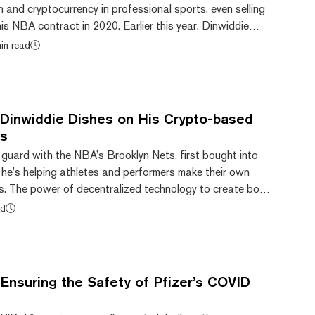
 and cryptocurrency in professional sports, even selling
is NBA contract in 2020. Earlier this year, Dinwiddie
o app called Calaxy, designed to help fellow athletes and
in read
fans. Today, the startup announced that
lion in funding to build out the platform and grow its
ght some other f...
Dinwiddie Dishes on His Crypto-based
rs
 guard with the NBA’s Brooklyn Nets, first bought into
 he’s helping athletes and performers make their own
s. The power of decentralized technology to create both
cy” and a “seamless flow of value” inspired him to take
ad
tertainment industry, where athletes in particular
of their fame before it flames out. The result is a
system built on Hedera Hash...
Ensuring the Safety of Pfizer’s COVID