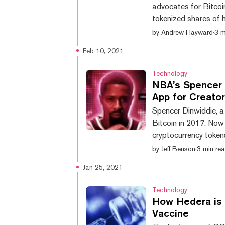
advocates for Bitcoin
tokenized shares of h
launched a new crypt
by
Andrew Hayward
·
3 m
celebrities sell social tokens to their 
Feb 10, 2021
it has raised $7.5 mil
team, and it has brou
Technology
NBA’s Spencer 
App for Creato
Spencer Dinwiddie, a
Bitcoin in 2017. Now
cryptocurrency token
“trust and transparen
by
Jeff Benson
·
3 min re
the concept to the en
Jan 25, 2021
struggle to make the most 
tokenized social eco
Technology
How Hedera is 
Vaccine