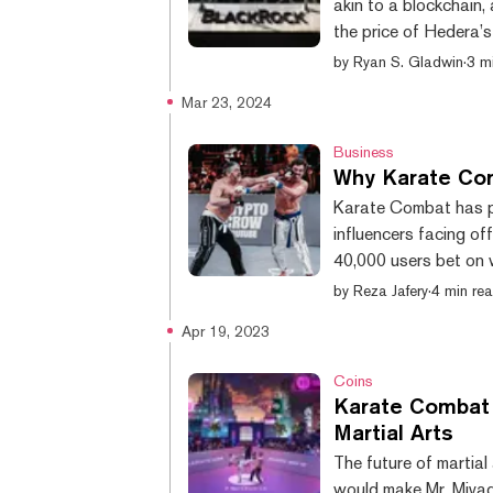
akin to a blockchain
the price of Hedera’
followed the announc
by
Ryan S. Gladwin
·
3 m
dropping as more prec
Mar 23, 2024
the move. Digital as
fund shares to now of
Business
Why Karate Comb
Karate Combat has pr
influencers facing of
40,000 users bet on w
2018, but over the pa
by
Reza Jafery
·
4 min re
culminating with its
Apr 19, 2023
“BitBoy” Armstrong f
HarryPotterObamaSoni
Coins
Karate Combat 
Martial Arts
The future of martial
would make Mr. Miyag