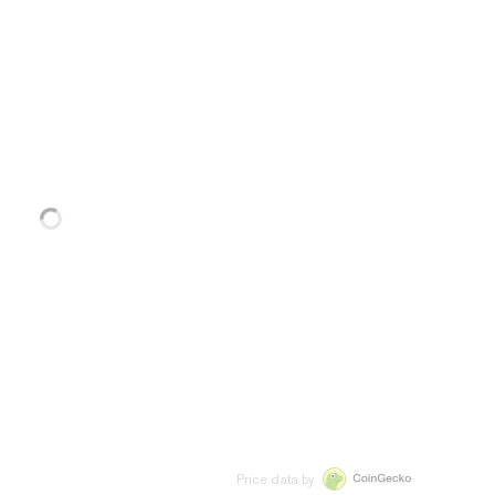
Price data by