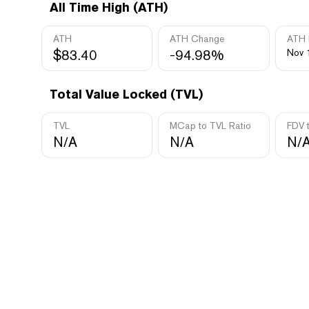
All Time High (ATH)
ATH
ATH Change
ATH 
$83.40
-94.98%
Nov 
Total Value Locked (TVL)
TVL
MCap to TVL Ratio
FDV 
N/A
N/A
N/