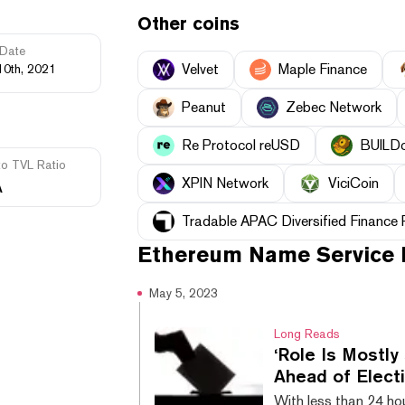
Other coins
Date
Velvet
Maple Finance
10th, 2021
Peanut
Zebec Network
Re Protocol reUSD
BUILD
to TVL Ratio
XPIN Network
ViciCoin
A
Tradable APAC Diversified Finance
Ethereum Name Service
May 5, 2023
Long Reads
‘Role Is Mostly
Ahead of Elect
With less than 24 hou