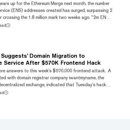
gears up for the Ethereum Merge next month, the number
rvice (ENS) addresses created has surged, surpassing 2
ter crossing the 1.8 million mark two weeks ago. "2m ENS
ted the ENS Domains account. "It took 5 years to get to
read
onths to get to 2m names, and we're just getting
2m names and we're just getting...
y Suggests’ Domain Migration to
 Service After $570K Frontend Hack
re answers to this week’s $570,000 frontend attack. A
ted with domain registrar company iwantmyname, the
decentralized exchange, indicated that Tuesday’s hack
 cache poisoning, not nameserver compromise.” On
ead
ied users that it had suffered a frontend attack where
e.fi, was compromised, leading to $570,000 of Ethereum
(ETH) being stolen from users. It reported that the platfor...