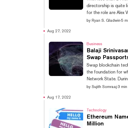
directorship is quite
for the role are Ale
(also known as 3531.
by
Ryan S. Gladwin
·
5 m
founded ENS, and was
Aug 27, 2022
Currently, he is the 
symbolic, as the goal 
Business
Balaji Srinivas
Swap Passport
Swap blockchain tech
the foundation for w
Network State. Durin
Srinivasan explained 
by
Sujith Somraaj
·
3 min
eventually reach for
Aug 17, 2022
various countries acti
blockchain technolog
Technology
Ethereum Name 
Million