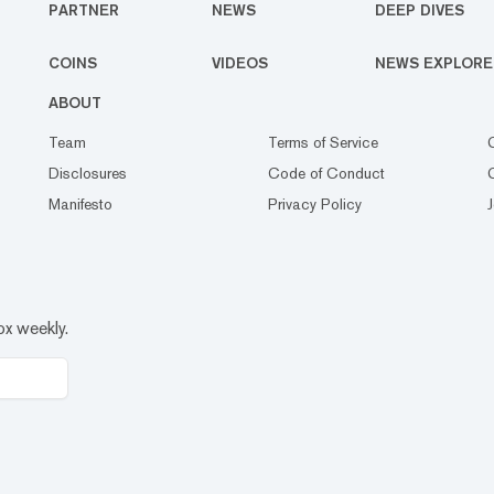
PARTNER
NEWS
DEEP DIVES
COINS
VIDEOS
NEWS EXPLORE
ABOUT
Team
Terms of Service
Disclosures
Code of Conduct
Manifesto
Privacy Policy
ox weekly.