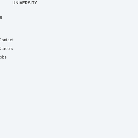
UNIVERSITY
R
Contact
Careers
Jobs