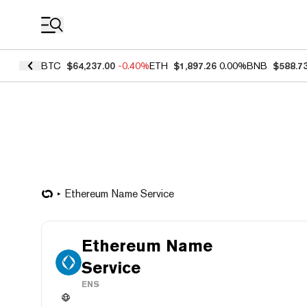
Coin Prices
BTC
$64,237.00
-0.40%
ETH
$1,897.26
0.00%
BNB
$588.7
Ethereum Name Service
Ethereum Name
Service
ENS