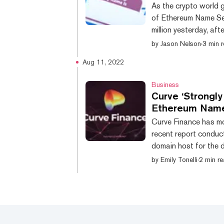
As the crypto world 
of Ethereum Name Se
million yesterday, af
names created!" twee
by
Jason Nelson
·
3 min 
1m names, then 3.5 m
Aug 11, 2022
started." 2m ENS names created!! 🎉 it took 5 years to get to 1m namesthen
3.5 months to get to 
Business
Curve ‘Strongl
Ethereum Name
Curve Finance has mo
recent report conduc
domain host for the 
was a result of “DNS
by
Emily Tonelli
·
2 min r
August 9, Curve notif
the nameserver, curv