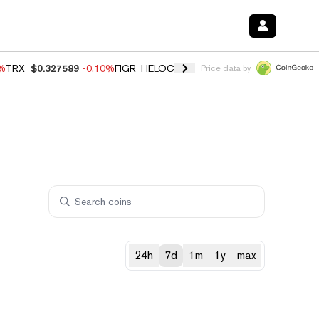
0%
TRX
$0.327589
-0.10%
FIGR_HELOC
$1.035
0.20%
HYPE
$55.54
-
Price data by
24h
7d
1m
1y
max