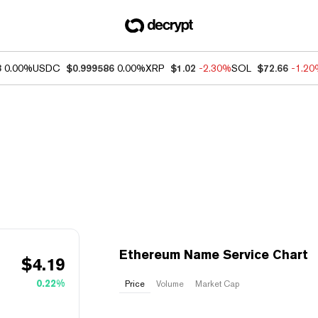
3
0.00%
USDC
$0.999586
0.00%
XRP
$1.02
-2.30%
SOL
$72.66
-1.2
Ethereum Name Service Chart
$
4.19
0.22%
Price
Volume
Market Cap