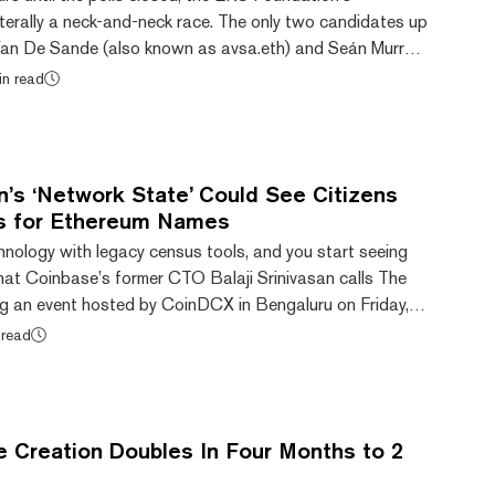
 literally a neck-and-neck race. The only two candidates up
x Van De Sande (also known as avsa.eth) and Seán Murray
eth). Alex Van de Sande helped launch Ethereum, co-
in read
 previously an advisor for the Ethereum Foundation.
Public Goods Steward for ENS. "I believe the role is mostly
of the foundation is to give...
an’s ‘Network State’ Could See Citizens
s for Ethereum Names
nology with legacy census tools, and you start seeing
hat Coinbase’s former CTO Balaji Srinivasan calls The
g an event hosted by CoinDCX in Bengaluru on Friday,
how an online community of individuals worldwide could
 read
mal statehood. This Network State is a group from
ng as a single entity. The entity would also be built using
y with common objectives funde...
Creation Doubles In Four Months to 2