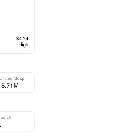
$
4.24
High
 Diluted Mcap
18.71M
ted On
A