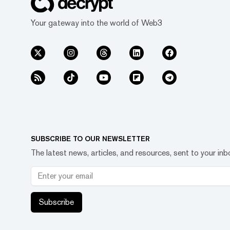
Your gateway into the world of Web3
SUBSCRIBE TO OUR NEWSLETTER
The latest news, articles, and resources, sent to your inb
Subscribe