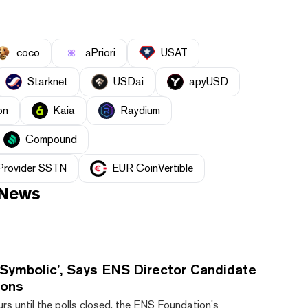
coco
aPriori
USAT
Starknet
USDai
apyUSD
on
Kaia
Raydium
Compound
 Provider SSTN
EUR CoinVertible
News
 Symbolic’, Says ENS Director Candidate
ions
rs until the polls closed, the ENS Foundation’s