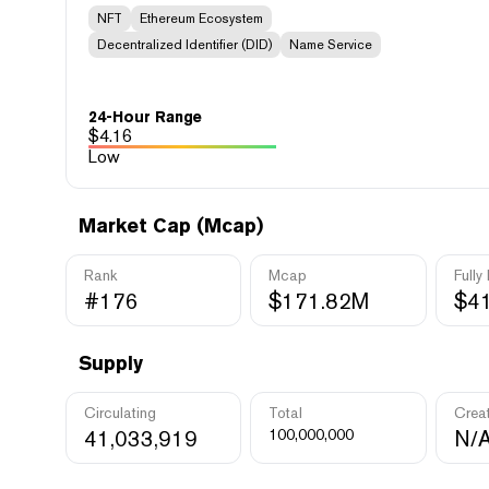
NFT
Ethereum Ecosystem
Decentralized Identifier (DID)
Name Service
24-Hour Range
$
4.16
Low
Market Cap (Mcap)
Rank
Mcap
Fully
#176
$171.82M
$4
Supply
Circulating
Total
Crea
41,033,919
100,000,000
N/