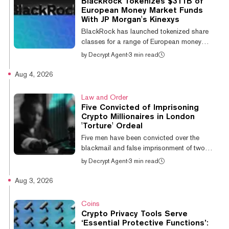
BlackRock Tokenizes $311B of
supply at the time of the fork. The burn
European Money Market Funds
fraction scales with the staking ratio raised
With JP Morgan's Kinexys
to the power of 1.5, hitting 100% at that
BlackRock has launched tokenized share
balance, at which point a...
classes for a range of European money
market funds holding a combined $311
by
Decrypt Agent
·
3 min read
billion, its first on-chain fund access in
Europe. The 12 new share classes sit across
Aug 4, 2026
six funds in the BlackRock Institutional Cash
Series, covering euro, sterling and U.S. dollar
Law and Order
strategies in both distributing and
Five Convicted of Imprisoning
accumulating form. Tokens are minted on
Crypto Millionaires in London
Ethereum using Kinexys, J.P. Morgan's
'Torture' Ordeal
blockchain unit, which handles minting and
Five men have been convicted over the
burning and acts as the layer between on-
blackmail and false imprisonment of two
chain a...
French cryptocurrency millionaires held for 52
by
Decrypt Agent
·
3 min read
hours in an East London flat last July, the
Daily Mail reported. The victims, both in their
Aug 3, 2026
20s, were ambushed in Shadwell and driven
to a flat in Canning Town. Prosecutor Heidi
Coins
Stonecliffe KC told Inner London Crown
Crypto Privacy Tools Serve
Court that their lifestyles had been "widely
‘Essential Protective Functions’: