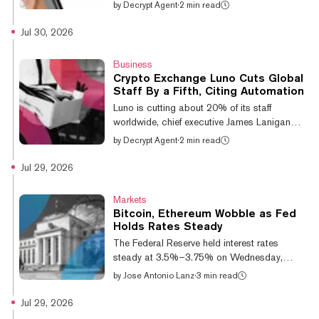
customers on Monday it will spend this year
by
Decrypt Agent
·
2 min read
upgrading internal controls and preparing to
switch accounting standards, then file for
Jul 30, 2026
preliminary listing review in 2027. The
exchange competes with Dunamu-operated
Business
Upbit for South Korea's domestic market. The
Crypto Exchange Luno Cuts Global
notice is framed almost entirely around trust.
Staff By a Fifth, Citing Automation
Bithumb says it is rebuilding risk
Luno is cutting about 20% of its staff
management to the standard required of
worldwide, chief executive James Lanigan
regulated financial firms, moving from Ko...
told Bloomberg on Tuesday, declining to say
by
Decrypt Agent
·
2 min read
how many roles are affected. The exchange,
owned by Digital Currency Group, is
Jul 29, 2026
headquartered in London and has 16 million
users across Africa and Asia-Pacific. Luno
Markets
has made "material investments in
Bitcoin, Ethereum Wobble as Fed
automation and broader operational
Holds Rates Steady
improvements over the last year," Lanigan
The Federal Reserve held interest rates
said, and is developing tools "that are rapidly
steady at 3.5%–3.75% on Wednesday,
changing the resource model required to run
meeting near-universal market expectations
by
Jose Antonio Lanz
·
3 min read
the busi...
and leaving crypto markets to digest a muted
response—even as equities sold off on a
Jul 29, 2026
combination of hawkish dissent and a