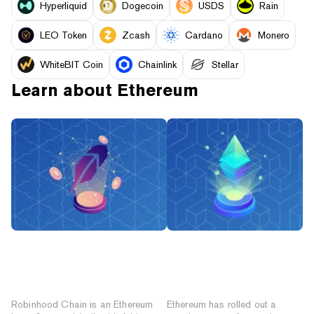
Hyperliquid
Dogecoin
USDS
Rain
LEO Token
Zcash
Cardano
Monero
WhiteBIT Coin
Chainlink
Stellar
Learn about
Ethereum
What Is Robinhood Chain?
What’s on the
The Ethereum Layer-2
Ethereum Roadmap:
Network for Tokenized
Glamsterdam, Hegota
Stocks
and Beyond
Robinhood Chain is an Ethereum
Ethereum has rolled out a