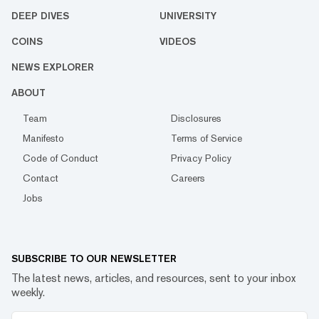
DEEP DIVES
UNIVERSITY
COINS
VIDEOS
NEWS EXPLORER
ABOUT
Team
Disclosures
Manifesto
Terms of Service
Code of Conduct
Privacy Policy
Contact
Careers
Jobs
SUBSCRIBE TO OUR NEWSLETTER
The latest news, articles, and resources, sent to your inbox
weekly.