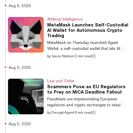
largest holding, with a market value of nearly
Aug 6, 2026
$282 million and a 4.73% portfolio
weighting. Circle ranks eighth at about $233
Artificial Intelligence
million, accounting for 3.90% of the fund.
MetaMask Launches Self-Custodial
The two companies join Tesla, Coinbase,
AI Wallet for Autonomous Crypto
Robinhood, OpenAI, Bitmine, and Palantir
Trading
among ARKK's largest positions, reflecting
MetaMask on Thursday launched Agent
Ark's continued focus on artificial inte...
Wallet, a self-custodial wallet that lets AI
agents execute on-chain transactions within
by
Jason Nelson
·
2 min read
user-defined restrictions, expanding the
company's push into AI-powered crypto
Aug 6, 2026
trading. According to MetaMask, the wallet is
aimed at traders and developers using AI
Law and Order
agents to monitor markets, identify
Scammers Pose as EU Regulators
opportunities, and execute transactions
to Prey on MiCA Deadline Fallout
autonomously. However, rather than giving
Fraudsters are impersonating European
an AI agent unrestricted access to a wallet,
regulators and crypto exchanges to steal
users can set spending caps, approve
from customers caught in the shutdown of
by
Decrypt Agent
·
3 min read
specifi...
unlicensed firms, watchdogs across the bloc
have told the Financial Times. Companies
Aug 5, 2026
that missed the July 1 deadline to obtain a