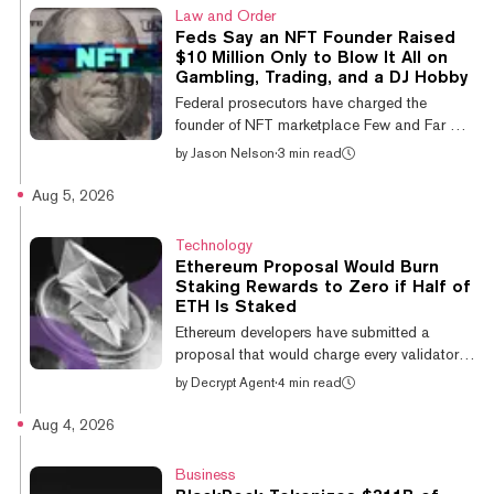
license under the EU's Markets in Crypto-
Law and Order
Assets Regulation are now operating illegally
Feds Say an NFT Founder Raised
and must tell customers to withdraw or move
$10 Million Only to Blow It All on
their holdings. Only 323 firms appear on the
Gambling, Trading, and a DJ Hobby
register that the European Securities and
Federal prosecutors have charged the
Markets Authority (ESMA), the EU'...
founder of NFT marketplace Few and Far with
securities fraud and wire fraud, alleging he
by
Jason Nelson
·
3 min read
raised more than $10 million from investors
to build a Web3 platform before spending
Aug 5, 2026
much of the money on online gambling,
speculative cryptocurrency trades, and
Technology
personal expenses—like funding a DJ hobby.
Ethereum Proposal Would Burn
On Wednesday, the U.S. Attorney's Office for
Staking Rewards to Zero if Half of
the Southern District of New York said that
ETH Is Staked
Taj Tarsha, 34, was indicted for allegedly
Ethereum developers have submitted a
defrauding investors in Few and Far,...
proposal that would charge every validator a
deduction on each duty it is assigned and
by
Decrypt Agent
·
4 min read
burn the ETH, with the deduction rising as
more of the supply is staked until it cancels
Aug 4, 2026
staking rewards outright. EIP-8361, a
tapered issuance burn, sets a fixed saturation
Business
balance of 60.25 million ETH, roughly half the