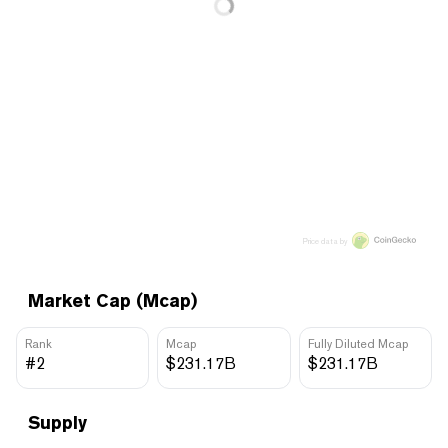
Price data by
Market Cap (Mcap)
Rank
Mcap
Fully Diluted Mcap
#2
$231.17B
$231.17B
Supply