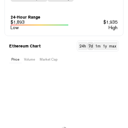
24-Hour Range
$
1,893
$
1,935
Low
High
Ethereum Chart
24h
7d
1m
1y
max
Price
Volume
Market Cap