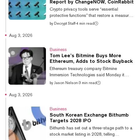
published on social media" and may have
Report by ChangeNOW, CoinRabbit
attracted unwanted attention. Stonecliffe
Crypto privacy tools serve “essential
described what followed as "co...
protective functions” that restore a measure
of financial privacy that has always existed in
by
Decrypt Staff
·
4 min read
TradFi, according to a new report from non-
custodial crypto platform ChangeNOW and
Aug 3, 2026
digital asset management platform
CoinRabbit. Building on data from sources
Business
including TRM Labs, Chainalysis, RAND
Tom Lee’s Bitmine Buys More
Corporation and the authors’ own internal
Ethereum, Adds to Stock Buyback
research, the report highlights the risks of
Ethereum treasury company Bitmine
data exposure on conventional public
Immersion Technologies said Monday it
blockchains. They include financial access
bought another 10,399 ETH, or roughly
by
Jason Nelson
·
3 min read
under...
$19.5 million worth, over the past week,
extending a year-long buying streak that has
Aug 3, 2026
made it the world's largest corporate holder
of Ethereum. The company said it now holds
Business
5,797,813 ETH, worth about $10.9 billion at
South Korean Exchange Bithumb
a price of $1,880, according to CoinGecko.
Targets 2028 IPO
Including other crypto assets, cash, and
Bithumb has set out a three-stage path to a
investments, Bitmine said its total holdings
stock market listing in 2028, telling
are valued at $11.3 billion. The company...