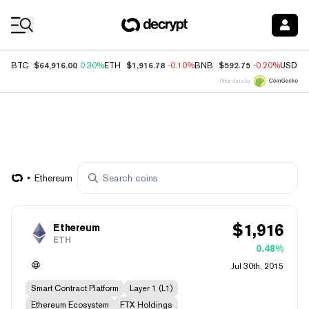
Coin Prices
$64,916.00
$1,916.78
$592.75
BTC
0.30%
ETH
-0.10%
BNB
-0.20%
USDC
Price data by
Ethereum
$
1,916
Ethereum
ETH
0.48%
Jul 30th, 2015
Smart Contract Platform
Layer 1 (L1)
Ethereum Ecosystem
FTX Holdings