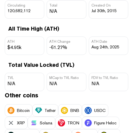
Circulating
Total
Created On
120,682,112
N/A
Jul 30th, 2015
All Time High (ATH)
ATH
ATH Change
ATH Date
$4.95k
-61.27%
Aug 24th, 2025
Total Value Locked (TVL)
TVL
MCap to TVL Ratio
FDV to TVL Ratio
N/A
N/A
N/A
Other coins
Bitcoin
Tether
BNB
USDC
XRP
Solana
TRON
Figure Heloc