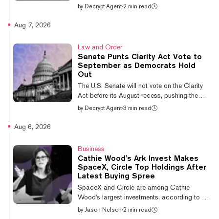
for running a wash trading service that
by
Decrypt Agent
·
2 min read
generated millions of dollars in fake daily
volume across roughly 60 cryptocurrencies.
Aug 7, 2026
Liu Zhou, 41, a Canadian citizen and
Chinese national, was sentenced in Boston
Law and Order
federal court on Thursday by U.S. District
Senate Punts Clarity Act Vote to
Judge Angel Kelley, who imposed no
September as Democrats Hold
custodial term, Law360 reported. He pleaded
Out
guilty to conspiracy to commit market
The U.S. Senate will not vote on the Clarity
manipulation and wire fraud after being
Act before its August recess, pushing the
charged i...
crypto market structure bill to September and
by
Decrypt Agent
·
3 min read
into the closing weeks before midterm
campaigning consumes the calendar. Senate
Aug 6, 2026
Majority Leader John Thune (R-SD)
confirmed the delay late Thursday. "The
Business
Dems are insistent on no Clarity vote," he
Cathie Wood's Ark Invest Makes
said in remarks posted by his press office,
SpaceX, Circle Top Holdings After
adding that he had worked with the bill's
Latest Buying Spree
sponsors and that Senator Cynthia Lummis
SpaceX and Circle are among Cathie
(R-WY) "was great, and we're getting that
Wood's largest investments, according to an
q...
Ark Innovation ETF (ARKK) holdings report
by
Jason Nelson
·
2 min read
published Thursday. SpaceX is ARKK's fifth-