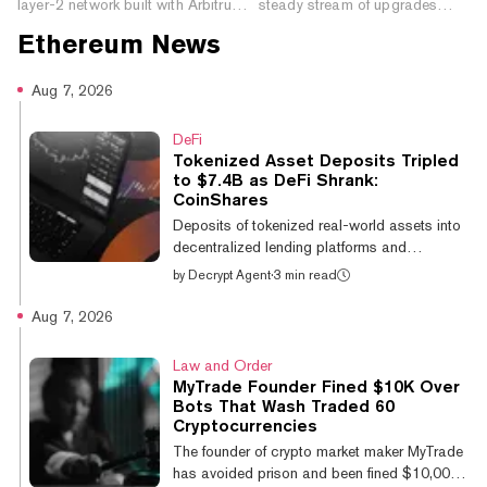
layer-2 network built with Arbitrum
steady stream of upgrades
technology for tokenized assets,
since 2022. Here’s how those
Ethereum
News
crypto apps, and on-chain financial
changes fit together—and
products.
what’s still ahead.
Aug 7, 2026
DeFi
Tokenized Asset Deposits Tripled
to $7.4B as DeFi Shrank:
CoinShares
Deposits of tokenized real-world assets into
decentralized lending platforms and
exchanges more than tripled over the past
by
Decrypt Agent
·
3 min read
year, climbing from $2.3 billion to $7.4
billion, while total deposits across DeFi fell
Aug 7, 2026
by approximately 15%. The figures come
from The Growth of Hybrid Finance,
Law and Order
published Thursday by asset manager
MyTrade Founder Fined $10K Over
CoinShares and on-chain data provider
Bots That Wash Traded 60
Token Terminal. It is the pair's second joint
Cryptocurrencies
report, covering the second quarter of 2025
The founder of crypto market maker MyTrade
through the second quarter of 2026, with all
has avoided prison and been fined $10,000
data s...