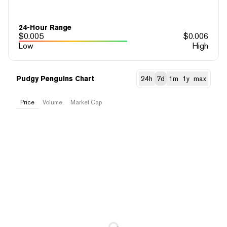
24-Hour Range
$
0.005
$
0.006
Low
High
Pudgy Penguins Chart
24h
7d
1m
1y
max
Price
Volume
Market Cap