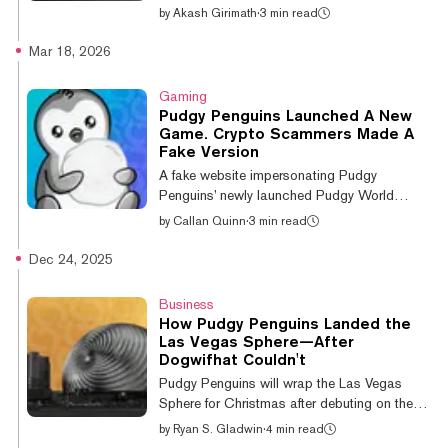
altcoins to extend their gains. Pudgy
by
Akash Girimath
·
3 min read
Penguins meme coin PENGU led altcoin
gains, up 12.6% on the day, while Cosmos
Mar 18, 2026
(ATOM), Aptos and Bitcoin Cash saw gains
of over 5% over the past 24 hours. The
Gaming
altcoin surge comes as Bitcoin hovers
Pudgy Penguins Launched A New
around $78,000, up nearly 2% over the past
Game. Crypto Scammers Made A
24 hours, according to CoinGecko data. If
Fake Version
the bullish momentum persists, the leading
A fake website impersonating Pudgy
crypto could revisit $80,000 for the first time
Penguins’ newly launched Pudgy World
in over t...
browser game is attempting to steal
by
Callan Quinn
·
3 min read
cryptocurrency wallet passwords,
cybersecurity firm Malwarebytes Labs warned
Dec 24, 2025
Tuesday. In a report, Malwarebytes said the
phishing operation, pudgypengu-
Business
gamegifts[.]live, uses highly convincing
How Pudgy Penguins Landed the
replicas of crypto wallet interfaces to deceive
Las Vegas Sphere—After
users. “Some features are tied to digital
Dogwifhat Couldn't
collectibles and in-game items stored in
Pudgy Penguins will wrap the Las Vegas
cryptocurrency wallets. That means the
Sphere for Christmas after debuting on the
official game sometimes asks...
glowing venue on Tuesday. The crypto-native
by
Ryan S. Gladwin
·
4 min read
brand's recent announcement sent some