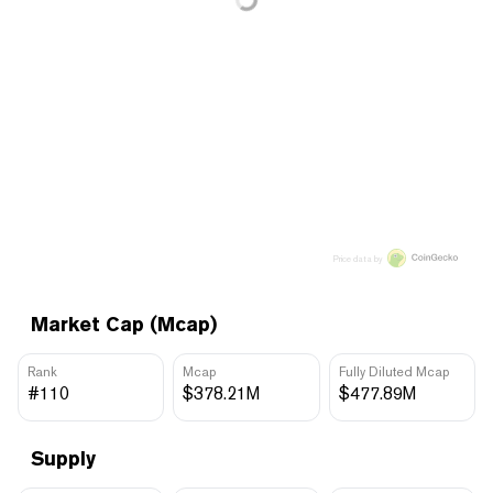
Price data by
Market Cap (Mcap)
Rank
Mcap
Fully Diluted Mcap
#110
$378.21M
$477.89M
Supply