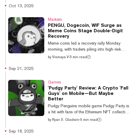
traders into a meltdown, as the community
Oct 13, 2025
behind Solana meme coin Dogwifhat (WIF)
failed to advertise on the venue earlier this
Markets
year despite raising $700,000 in an attempt
PENGU, Dogecoin, WIF Surge as
to do so—funds the team later refunded to
Meme Coins Stage Double-Digit
contributors. A Sphere spokesperson
Recovery
previously told Decrypt that it would only
Meme coins led a recovery rally Monday
accept crypto advertising from exchanges
morning, with traders piling into high-risk
or...
assets as cooling U.S.-China tensions
by
Vismaya V
·
3 min read
helping crypto markets rebound after they
suffered their worst liquidation event in history.
Sep 21, 2025
Dogecoin (DOGE) rose 11.9% to $0.21 over
the past 24 hours, while other popular meme
Games
coins posted even stronger gains, according
'Pudgy Party' Review: A Crypto 'Fall
to CoinGecko data. Dogwifhat (WIF) surged
Guys' on Mobile—But Maybe
by 18.4%, Pudgy Penguins (PENGU)
Better
jumped 17.5%, and Pepe (PEPE) climbed
Pudgy Penguins mobile game Pudgy Party is
13.2%. Bonk (BONK) and Shiba Inu (SHIB)
a hit with fans of the Ethereum NFT collection
c...
—and we agree with the hype. This casual
by
Ryan S. Gladwin
·
5 min read
battle royale game takes the best elements
from Epic Games' Fall Guys, evolves on them,
Sep 18, 2025