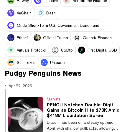
Bitway
Injective
Aerodrome Finance
VeChain
Dash
Ondo Short-Term U.S. Government Bond Fund
Ether.fi
Official Trump
Quantix Finance
Virtuals Protocol
USDtb
First Digital USD
Sun Token
Unibase
Pudgy Penguins
News
Apr 22, 2026
Markets
PENGU Notches Double-Digit
Gains as Bitcoin Hits $78K Amid
$418M Liquidation Spree
Bitcoin has been on a steady uptrend in
April, with shallow pullbacks, allowing