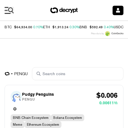
Coin Prices
$64,934.00
$1,913.24
$592.49
$
BTC
0.70%
ETH
0.30%
BNB
0.40%
USDC
Price data by
PENGU
$
0.006
Pudgy Penguins
PENGU
0.00611%
BNB Chain Ecosystem
Solana Ecosystem
Meme
Ethereum Ecosystem