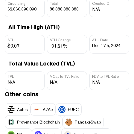
Circulating
Total
Created On
62,860,396,090
88,888,888,888
N/A
All Time High (ATH)
ATH
ATH Change
ATH Date
$0.07
-91.21%
Dec 17th, 2024
Total Value Locked (TVL)
TVL
MCap to TVL Ratio
FDV to TVL Ratio
N/A
N/A
N/A
Other coins
Aptos
A7A5
EURC
Provenance Blockchain
PancakeSwap