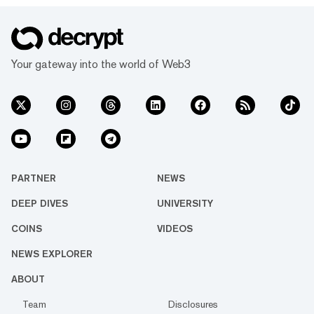
opportunity to make predictions in USDC
and points across multiple blockchains and
topics. Below, we’ll review some of the most
popular and interesting markets on Myriad
Your gateway into the world of Web3
this week. (Disclaimer: Myriad Markets...
PARTNER
NEWS
DEEP DIVES
UNIVERSITY
COINS
VIDEOS
NEWS EXPLORER
ABOUT
Team
Disclosures