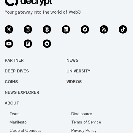
Your gateway into the world of Web3
PARTNER
NEWS
DEEP DIVES
UNIVERSITY
COINS
VIDEOS
NEWS EXPLORER
ABOUT
Team
Disclosures
Manifesto
Terms of Service
Code of Conduct
Privacy Policy