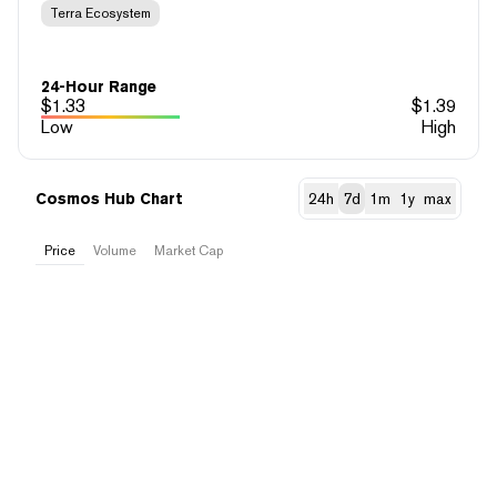
Terra Ecosystem
24-Hour Range
$
1.33
$
1.39
Low
High
Cosmos Hub Chart
24h
7d
1m
1y
max
Price
Volume
Market Cap