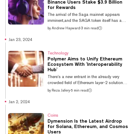
Binance Users Stake $3.9 Billion
are the base layer of blockchain
for Rewards
infrastructure, and include blockchains such
The arrival of the Saga mainnet appears
as Ethereum or Bitco...
imminent,and the SAGA token itself has a
listing date. That’s thanks to massive crypto
by
Andrew Hayward
·
3 min read
exchange Binance, which announced a
Binance Launchpool program to reward
Jan 23, 2024
customers with SAGA tokens for staking
other coins—and half of the initial circulating
Technology
supply will be offered up through the promo.
Polymer Aims to Unify Ethereum
Binance will list the SAGA token on April 9,
Ecosystem With 'Interoperability
and up until that point, Binance customers
Hub'
can stake Binance Coin (BNB) or the
There’s a new entrant in the already very
FDUSD stablecoin into rewards pools via
crowded field of Ethereum layer-2 solutions—
the...
and this one wants to be the chain that rules
by
Reza Jafery
·
5 min read
them all. Polymer today announced it has
completed a $23 million Series A with
Jan 2, 2024
investments from top-tier VCs in the crypto
space, including Coinbase, Placeholder, and
Coins
Digital Currency Group. The company plans
Dymension Is the Latest Airdrop
to use the cash to build its eponymous
for Solana, Ethereum, and Cosmos
network, which it describes as “the first
Users