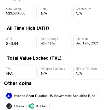
Circulating
Total
Created On
523,630,850
N/A
N/A
All Time High (ATH)
ATH
ATH Change
ATH Date
$43.84
-96.91%
Sep 19th, 2021
Total Value Locked (TVL)
TVL
MCap to TVL Ratio
FDV to TVL Ratio
N/A
N/A
N/A
Other coins
Invesco Short Duration US Government Securities Fund
Ethena
KuCoin