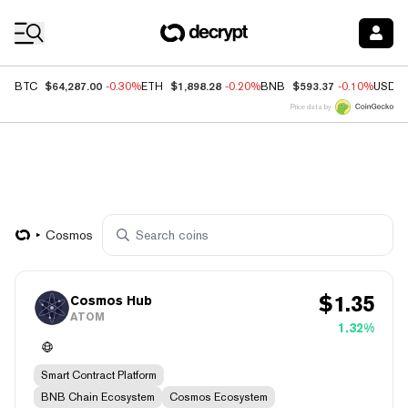
Coin Prices
$64,287.00
$1,898.28
$593.37
BTC
-0.30%
ETH
-0.20%
BNB
-0.10%
USDC
Price data by
Cosmos
$
1.35
Cosmos Hub
ATOM
1.32%
Smart Contract Platform
BNB Chain Ecosystem
Cosmos Ecosystem