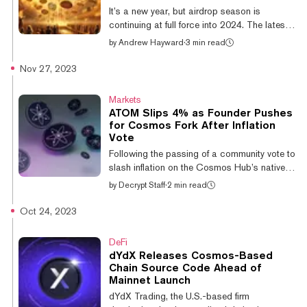
Ethereum Layer 2 that provides
It’s a new year, but airdrop season is
interoperability-as-a-service to Ethereum and
continuing at full force into 2024. The latest:
i...
Dymension, a network for deploying app
by
Andrew Hayward
·
3 min read
chains called “RollApps,” has revealed a
token drop for more than a million crypto
Nov 27, 2023
users across various chains and projects.
Dymension is a layer-1 blockchain built on
Markets
Cosmos and the inter-blockchain
ATOM Slips 4% as Founder Pushes
communication protocol (IBC) to enable
for Cosmos Fork After Inflation
connections across various rollup scaling
Vote
networks. “Dymension standardizes rollups
Following the passing of a community vote to
with IBC, similar to how tokens were
slash inflation on the Cosmos Hub’s native
standardized w...
token ATOM to 10%, founder Jae Kwon has
by
Decrypt Staff
·
2 min read
called for a hard fork of the cryptocurrency.
The rift in the Cosmos community has seen
Oct 24, 2023
the price of ATOM slip by 4% in the past
day, to its current value of $9.29, per
DeFi
CoinGecko. Proposal 848 passed with
dYdX Releases Cosmos-Based
41.1% of the network’s voting power versus
Chain Source Code Ahead of
31.9% against, with 6.6% voting for a veto
Mainnet Launch
and 20.4% abstaining. The proposal will see
dYdX Trading, the U.S.-based firm
ATOM’s inflation cut from around 14%...