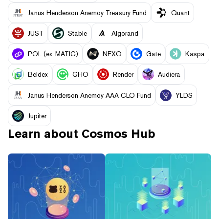
Janus Henderson Anemoy Treasury Fund
Quant
JUST
​​Stable
Algorand
POL (ex-MATIC)
NEXO
Gate
Kaspa
Beldex
GHO
Render
Audiera
Janus Henderson Anemoy AAA CLO Fund
YLDS
Jupiter
Learn about
Cosmos Hub