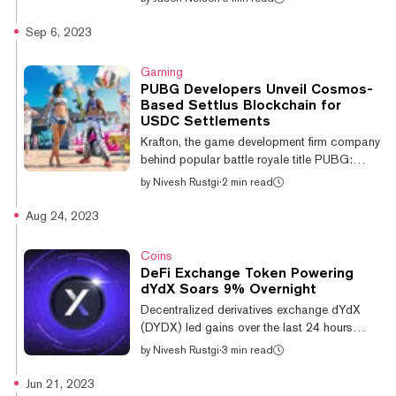
government infrastructure from cyberattacks
while at the same time protecting an
Sep 6, 2023
individual's right to privacy, Nym CEO Harry
Halpin believes there needs to be a balance
Gaming
between privacy, cybersecurity, and
PUBG Developers Unveil Cosmos-
regulatory compliance but said out of touch
Based Settlus Blockchain for
politicians are standing in the way.
USDC Settlements
“Ultimately, the regulatory environment is often
Krafton, the game development firm company
run by, to be very honest, a gerontocracy of...
behind popular battle royale title PUBG:
Battlegrounds (originally PlayerUnknown’s
by
Nivesh Rustgi
·
2 min read
Battlegrounds), has unveiled plans for
Settlus, a blockchain project utilizing the
Aug 24, 2023
Cosmos SDK for payment settlements in
USDC. Krafton, along with Circle and
Coins
AngelHack, introduced the Settlus
DeFi Exchange Token Powering
blockchain platform at the Korea Blockchain
dYdX Soars 9% Overnight
Week's Circle Hacker House event on
Decentralized derivatives exchange dYdX
Tuesday, according to a Medium article
(DYDX) led gains over the last 24 hours
posted on Twitter by Circle CEO Jeremy
among the 100 cryptocurrencies by market
by
Nivesh Rustgi
·
3 min read
Allaire. Calling the new...
cap, per CoinGecko data. The governance
token rose by 9% overnight; it last traded at
Jun 21, 2023