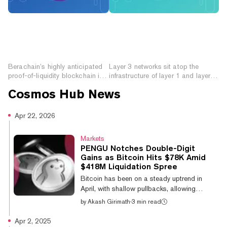
How to Prepare for
What are Layer 3
Berachain: The Novel
Networks? Improving
Proof-of-Liquidity
Functionality and
Blockchain
Interoperability
Berachain’s highly anticipated
Layer 3 networks sit atop the
proof-of-liquidity blockchain is
infrastructure of layer 1 and layer 2
launching this week. Here’s how
blockchains, enhancing
Cosmos Hub
News
you can prepare.
functionality and interoperability.
Apr 22, 2026
Markets
PENGU Notches Double-Digit
Gains as Bitcoin Hits $78K Amid
$418M Liquidation Spree
Bitcoin has been on a steady uptrend in
April, with shallow pullbacks, allowing
altcoins to extend their gains. Pudgy
by
Akash Girimath
·
3 min read
Penguins meme coin PENGU led altcoin
gains, up 12.6% on the day, while Cosmos
Apr 2, 2025