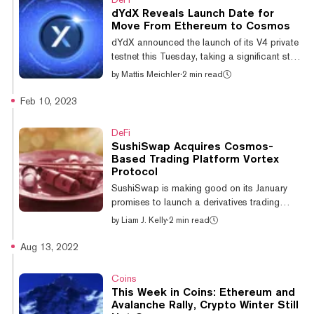
added within two weeks. Ledger Live is an
dYdX Reveals Launch Date for
app that enables Ledger users to send,
Move From Ethereum to Cosmos
receive, and stake tokens. The team believes
dYdX announced the launch of its V4 private
Ledger is the first hardware wallet to offer all
testnet this Tuesday, taking a significant step
three functionalities for the...
that will see the decentralized derivatives
by
Mattis Meichler
·
2 min read
exchange (DEX) leave Ethereum. By the end
of September, the platform will be fully running
Feb 10, 2023
on Cosmos. The network allows developer
teams to spin up their own native
DeFi
blockchains using the Cosmos Software
SushiSwap Acquires Cosmos-
Development Kit (SDK) according to their
Based Trading Platform Vortex
own preferences. Though distinct, each
Protocol
independent Cosmos-based blockchain can
SushiSwap is making good on its January
interact with one another. The private te...
promises to launch a derivatives trading
platform. But instead of building it from
by
Liam J. Kelly
·
2 min read
scratch, it’s gone out and bought one. The
popular Ethereum-based decentralized
Aug 13, 2022
exchange (DEX) announced the acquisition
of Vortex Protocol today for an undisclosed
Coins
amount. Built atop Sei Network, a blockchain
This Week in Coins: Ethereum and
using Cosmos’ tooling, the on-chain trading
Avalanche Rally, Crypto Winter Still
platform will come under the SushiSwap