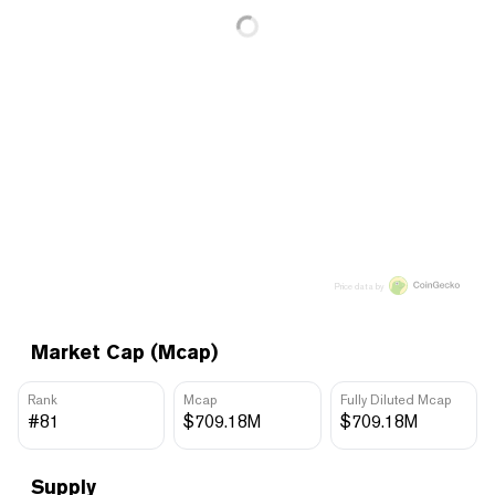
Price data by
Market Cap (Mcap)
Rank
Mcap
Fully Diluted Mcap
#81
$709.18M
$709.18M
Supply