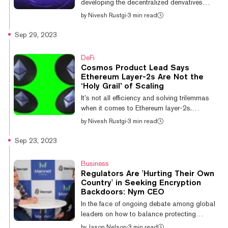
developing the decentralized derivatives
exchange dYdX, has released the open-
by
Nivesh Rustgi
·
3 min read
source code for its independent blockchain
to the public. Today’s launch marks the
Sep 29, 2023
initiation of dYdX Chain, a new upgraded
version (dYdX V4) of the popular derivatives
DeFi
exchange. dYdX Trading Founder and CEO
Cosmos Product Lead Says
Antonio Juliano said in a statement that,
Ethereum Layer-2s Are Not the
“With the dYdX Chain, dYdX brings
‘Holy Grail’ of Scaling
transparency and security to derivatives
It’s not all efficiency and solving trilemmas
trading with an exchange that is run solely by
when it comes to Ethereum layer-2s.
code, and contro...
Susannah Evans, a product lead behind the
by
Nivesh Rustgi
·
3 min read
Inter-Blockchain Communication (IBC)
protocol at the Interchain Foundation, told
Sep 23, 2023
Decrypt that Ethereum’s layer-2 ecosystem
“fragments user and liquidity,” referring to the
Business
separation of liquidity pools across various
Regulators Are 'Hurting Their Own
networks with no solution for interoperability.
Country' in Seeking Encryption
“Layer-2s are no holy grail,” she said. “Each
Backdoors: Nym CEO
layer-2 ecosystem is a silo of its own.”
In the face of ongoing debate among global
Ethereum Layer-2 Arbitru...
leaders on how to balance protecting
citizens from scams, exploitation, and
by
Jason Nelson
·
3 min read