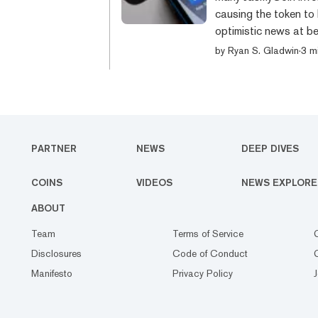
causing the token to 
optimistic news at be
that Tim Cook, the C
by
Ryan S. Gladwin
·
3 m
identification card f
Japanese government. 
social security data i
PARTNER
NEWS
DEEP DIVES
COINS
VIDEOS
NEWS EXPLORE
ABOUT
Team
Terms of Service
Disclosures
Code of Conduct
Manifesto
Privacy Policy