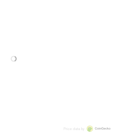
Price data by