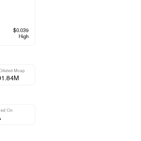
$
0.039
High
 Diluted Mcap
91.84M
ted On
A