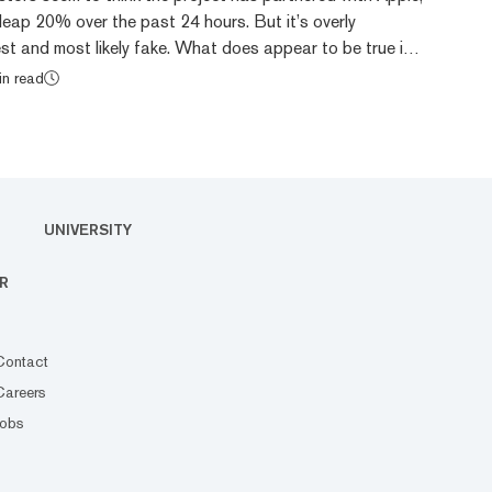
leap 20% over the past 24 hours. But it’s overly
st and most likely fake. What does appear to be true is
EO of Apple, agreed to put Japan’s “My Number”
in read
unctions onto iPhones, per a spokesperson for the
With this integration, the plan is to collect tax and
nto a single identification card for Japa...
UNIVERSITY
R
Contact
Careers
Jobs