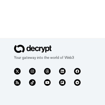
Your gateway into the world of Web3