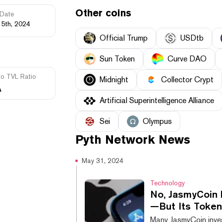
Other coins
Date
15th, 2024
Official Trump
USDtb
Sun Token
Curve DAO
to TVL Ratio
Midnight
Collector Crypt
A
Artificial Superintelligence Alliance
Sei
Olympus
Pyth Network
News
May 31, 2024
Technology
No, JasmyCoin 
—But Its Token 
Many JasmyCoin inves