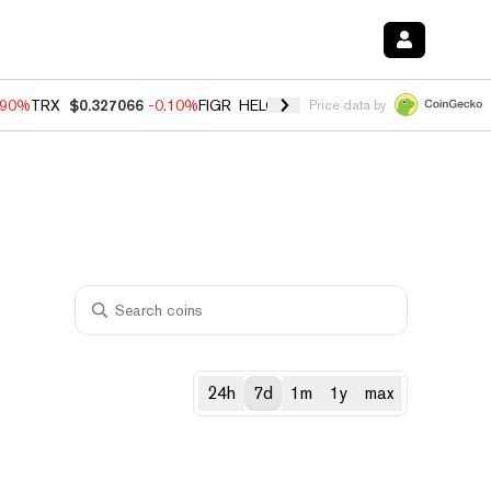
.90%
TRX
$0.327066
-0.10%
FIGR_HELOC
$1.035
0.20%
HYPE
$55.6
Price data by
24h
7d
1m
1y
max