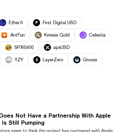
Ether.fi
First Digital USD
AntFun
Kinesis Gold
Celestia
SPX6900
apxUSD
YZY
LayerZero
Gnosis
Does Not Have a Partnership With Apple
Is Still Pumping
tors seem to think the project has partnered with Apple,