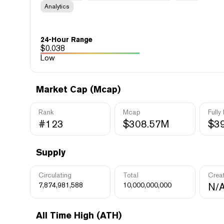
Analytics
24-Hour Range
$
0.038
Low
Market Cap (Mcap)
Rank
Mcap
Fully
#123
$308.57M
$3
Supply
Circulating
Total
Crea
7,874,981,588
10,000,000,000
N/
All Time High (ATH)