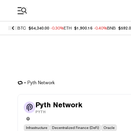
Coin Prices
BTC
$64,340.00
-0.30%
ETH
$1,900.16
-0.40%
BNB
$592.
Pyth Network
Pyth Network
PYTH
Infrastructure
Decentralized Finance (DeFi)
Oracle