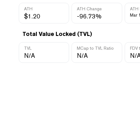
ATH
ATH Change
ATH 
$1.20
-96.73%
Mar 
Total Value Locked (TVL)
TVL
MCap to TVL Ratio
FDV 
N/A
N/A
N/