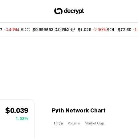
07
-0.40%
USDC
$0.999583
0.00%
XRP
$1.028
-2.30%
SOL
$72.60
-1
$
0.039
Pyth Network Chart
1.03%
Price
Volume
Market Cap