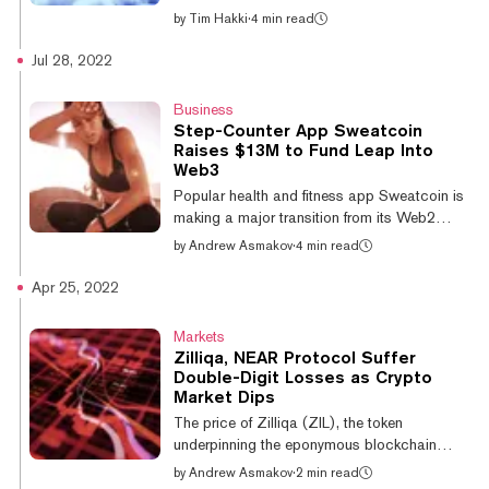
during the week...
bear market, many top cryptocurrencies
by
Tim Hakki
·
4 min read
posted double-digit percentage gains over
the week. Bitcoin had no such luck. Bitcoin
Jul 28, 2022
only rose 5.5% over the last seven days and
currently trades for $24,460 according to
Business
CoinMarketCap. Ethereum rallied much
Step-Counter App Sweatcoin
harder. The No. 2 cryptocurrency and leading
Raises $13M to Fund Leap Into
blockchain for high-functionality smart
Web3
contracts is up 16% in the past week to
Popular health and fitness app Sweatcoin is
$1,984 at the time of writing, a...
making a major transition from its Web2
surroundings into the world of Web3 by
by
Andrew Asmakov
·
4 min read
expanding its existing “Sweat Economy”
ecosystem to offer crypto rewards for user
Apr 25, 2022
engagement. The leap is also fueled by $13
million in funding backed by several
Markets
prominent blockchain investors, including
Zilliqa, NEAR Protocol Suffer
Electric Capital, Spartan Capital, Jump,
Double-Digit Losses as Crypto
GSR, and the NEAR Foundation. Other
Market Dips
participants in the round include high-profile
The price of Zilliqa (ZIL), the token
figures such as Polkadot co-founder Bjorn
underpinning the eponymous blockchain
Wagn...
aiming to rival traditional centralized payment
by
Andrew Asmakov
·
2 min read
methods such as Visa and MasterCard, is