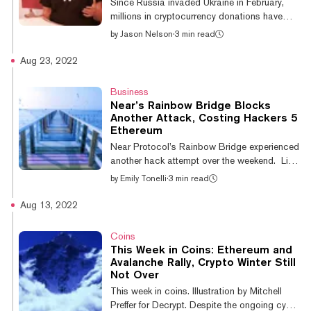
Since Russia invaded Ukraine in February,
🚨 The First Fan-Owned Team l...
millions in cryptocurrency donations have
found their way into the digital wallets of the
by
Jason Nelson
·
3 min read
Ukrainian government and non-governmental
organizations (NGOs) operating in the
Aug 23, 2022
region. Ukraine raised $63 million in crypto
donations within two weeks of the invasion,
Business
according to Blockchain analytics firm,
Near’s Rainbow Bridge Blocks
Elliptic. "At the beginning, [cryptocurrency]
Another Attack, Costing Hackers 5
was a lifeline," Near Protocol co-founder Illia
Ethereum
Polosukhin told Decrypt at Messari Mainnet
Near Protocol’s Rainbow Bridge experienced
in New York City. The...
another hack attempt over the weekend. Like
the first attempt back in May, the project
by
Emily Tonelli
·
3 min read
successfully blocked this attack
“automatically within 31 seconds,” the CEO
Aug 13, 2022
of Aurora Labs Alex Shevchenko announced
on Twitter yesterday. The Rainbow Bridge
Coins
connects Near Protocol, Ethereum, and
This Week in Coins: Ethereum and
Aurora—an EVM-compatible scalability
Avalanche Rally, Crypto Winter Still
solution on Near—allowing users to move
Not Over
funds between the networks via smart
This week in coins. Illustration by Mitchell
contracts. 🧵 on the Rainbow Bridge attack
Preffer for Decrypt. Despite the ongoing cypto