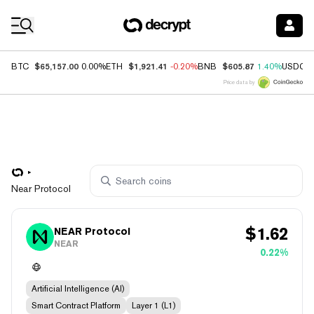
Coin Prices
$65,157.00
$1,921.41
$605.87
BTC
0.00%
ETH
-0.20%
BNB
1.40%
USDC
Price data by
Near Protocol
$
1.62
NEAR Protocol
NEAR
0.22%
Artificial Intelligence (AI)
Smart Contract Platform
Layer 1 (L1)