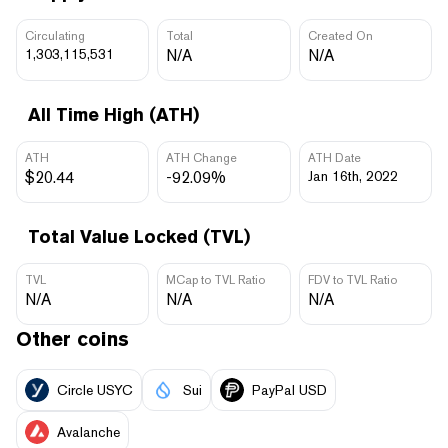
Circulating
Total
Created On
1,303,115,531
N/A
N/A
All Time High (ATH)
ATH
ATH Change
ATH Date
$20.44
-92.09%
Jan 16th, 2022
Total Value Locked (TVL)
TVL
MCap to TVL Ratio
FDV to TVL Ratio
N/A
N/A
N/A
Other coins
Circle USYC
Sui
PayPal USD
Avalanche