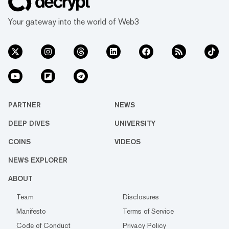
Finance team and "build DeFi services that
would better support the NEAR ecosystem."
Your gateway into the world of Web3
"We are excited to partner with Re...
PARTNER
NEWS
DEEP DIVES
UNIVERSITY
COINS
VIDEOS
NEWS EXPLORER
ABOUT
Team
Disclosures
Manifesto
Terms of Service
Code of Conduct
Privacy Policy