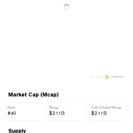
Price data by
Market Cap (Mcap)
Rank
Mcap
Fully Diluted Mcap
#40
$2.11B
$2.11B
Supply