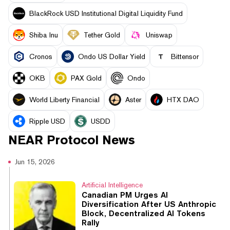
BlackRock USD Institutional Digital Liquidity Fund
Shiba Inu
Tether Gold
Uniswap
Cronos
Ondo US Dollar Yield
Bittensor
OKB
PAX Gold
Ondo
World Liberty Financial
Aster
HTX DAO
Ripple USD
USDD
NEAR Protocol
News
Jun 15, 2026
Artificial Intelligence
Canadian PM Urges AI
Diversification After US Anthropic
Block, Decentralized AI Tokens
Rally