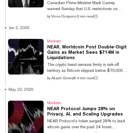
Canadian Prime Minister Mark Carney
warned Sunday that U.S. restrictions on
Anthropic's most advanced AI models
by
Vince Dioquino
·
3 min read
expose the risk of leaning on a handful of
American providers, after a government order
Jun 2, 2026
pulled two frontier systems offline for users
worldwide. "The situation we're in collectively
Markets
right now with Mythos and Fable is
NEAR, Worldcoin Post Double-Digit
something that can happen with overreliance
Gains as Market Sees $714M in
on certain models," Carney said, speaking in
Liquidations
Ireland ahead of the G7 summit in France, the
The crypto trend remains firmly in risk-off
Associated Press reported. US Govern...
territory as Bitcoin slipped below $70,000 for
the first time in eight weeks, but a few
by
Akash Girimath
·
4 min read
altcoins have defied this slump and notched
double-digit gains. NEAR Protocol is up
May 22, 2026
15% over 24 hours, according to CoinGecko
data, while Worldcoin (WLD) and Internet
Markets
Computer (ICP) and gains hover near 12%
NEAR Protocol Jumps 28% on
and 11% respectively. Hyperliquid is trading
Privacy, AI, and Scaling Upgrades
near $73, down 0.7% on the day and around
NEAR Protocol’s token surged 28% to lead
3% from its record high of $75.46 formed on
altcoin gains over the past 24 hours,
Tuesday. The token is up 125%...
extending its weekly rally to just under 45%