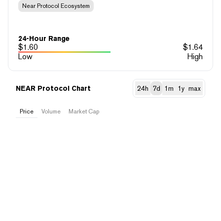
Near Protocol Ecosystem
24-Hour Range
$
1.60
$
1.64
Low
High
NEAR Protocol Chart
24h
7d
1m
1y
max
Price
Volume
Market Cap