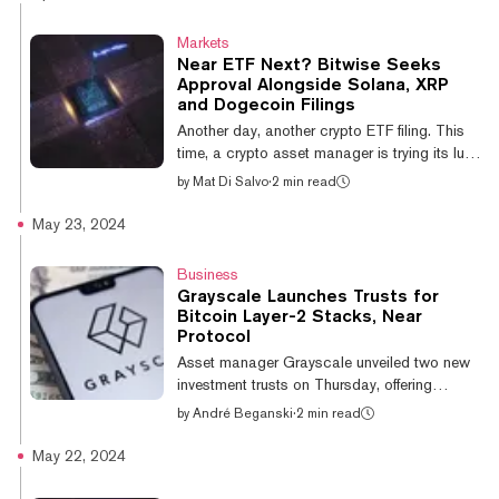
personalized AI agent. Mia, which stands for
“Movement in Action,” is powered by Near
Markets
Protocol’s Near AI infrastructure. Launching
Near ETF Next? Bitwise Seeks
inside of the Sweat Wallet, it’s designed to
Approval Alongside Solana, XRP
provide users with an embedded assistant to
and Dogecoin Filings
simplify their Sweat experience, and help
Another day, another crypto ETF filing. This
them manage their crypto rewards a...
time, a crypto asset manager is trying its luck
with a fund that, if approved, would give
by
Mat Di Salvo
·
2 min read
investors exposure to Near Protocol. A
Thursday filing in the State of Delaware
May 23, 2024
shows that paperwork to launch a NEAR ETF
has been filed by Bitwise. Filing with the
Business
State of Delaware is the first step in getting
Grayscale Launches Trusts for
such a product approved. The asset
Bitcoin Layer-2 Stacks, Near
manager still has to file with the Securities
Protocol
and Exchange Commission to get the
Asset manager Grayscale unveiled two new
process officially moving. Near Pr...
investment trusts on Thursday, offering
certain investors exposure to the Bitcoin
by
André Beganski
·
2 min read
layer-2 Stacks and Near Protocol,
respectively. Limited to accredited investors,
May 22, 2024
the trusts function much in the same as other
private placements that Grayscale offers.