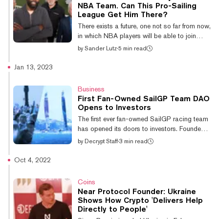
Insider and Sports Business Journal reported
NBA Team. Can This Pro-Sailing
Tuesday that eFuse has also laid off 30% of
League Get Him There?
its staff, which is believed to have affected
There exists a future, one not so far from now,
approximately 30 employees. While eFuse
in which NBA players will be able to join
did not...
together and collectively own major
by
Sander Lutz
·
5 min read
basketball franchises like the Lakers, the
Warriors, and the Miami Heat. And they'll use
Jan 13, 2023
cryptocurrency-based tools to do it. At least
that’s what two-time NBA All-Star and tech
Business
entrepreneur Baron Davis believes. And it all
First Fan-Owned SailGP Team DAO
starts with professional sailing, he says. “If
Opens to Investors
fans can participate in a team, make
The first ever fan-owned SailGP racing team
decisions, and get rewarded, that’s just a
has opened its doors to investors. Founded
great way to organize,”...
by Bernoulli | Locke, the new SailGP team
by
Decrypt Staff
·
3 min read
will be run as a decentralized autonomous
organization (DAO) on the NEAR protocol in
Oct 4, 2022
which token holders have the right to vote on
key decisions around the team's operation.
Coins
Those decisions include everything from the
Near Protocol Founder: Ukraine
team name, flag and boat livery, to selecting
Shows How Crypto 'Delivers Help
sponsors and athletes—and many team
Directly to People'
business decisions. 🚨Major announcement