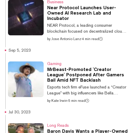
Business
Among a myriad of offerings, the new trusts
Near Protocol Launches User-
join others dedicated to cryptocurrencies like
Owned AI Research Lab and
Solana, Chainlink, and Decentraland. “With
Incubator
continued demand for diversified crypto asset
NEAR Protocol, a leading consumer
exposure, Grayscale remains...
blockchain focused on decentralized cloud
computing, announced today the launch of
by
Jose Antonio Lanz
·
4 min read
NEAR AI, a new research and development
lab focused on decentralized artificial
Sep 5, 2023
intelligence (AI). The lab will be led by Illia
Polosukhin, a co-founder of NEAR Protocol
Gaming
and co-creator of the influential Transformers
MrBeast-Promoted 'Creator
AI architecture. Additionally, the NEAR
League' Postponed After Gamers
Foundation unveiled an AI-focused incubator
Bail Amid NFT Backlash
and investment wing aimed at funding and
Esports tech firm eFuse launched a “Creator
supporting AI projects built on the NEAR...
League” with big influencers like Bella
Poarch, iShowSpeed, and Clix last week,
by
Kate Irwin
·
5 min read
and used the massive reach of YouTube
giant MrBeast to promote it. But now the
Jul 30, 2023
company has put the project on hold
following controversy surrounding the
Long Reads
league’s use of blockchain tech. Esports
Baron Davis Wants a Player-Owned