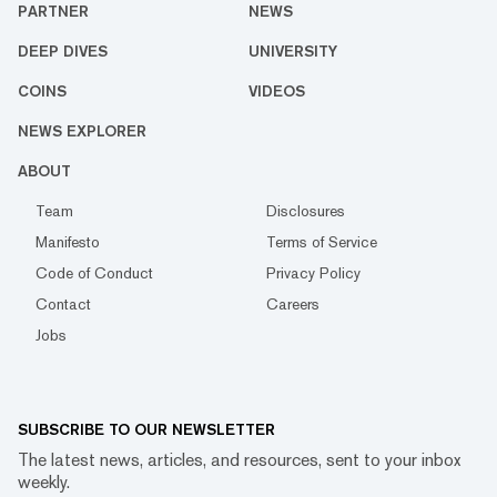
PARTNER
NEWS
DEEP DIVES
UNIVERSITY
COINS
VIDEOS
NEWS EXPLORER
ABOUT
Team
Disclosures
Manifesto
Terms of Service
Code of Conduct
Privacy Policy
Contact
Careers
Jobs
SUBSCRIBE TO OUR NEWSLETTER
The latest news, articles, and resources, sent to your inbox
weekly.