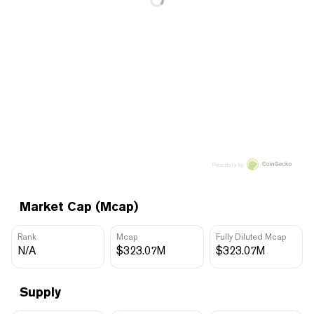
Price data by
Market Cap (Mcap)
Rank
Mcap
Fully Diluted Mcap
N/A
$323.07M
$323.07M
Supply