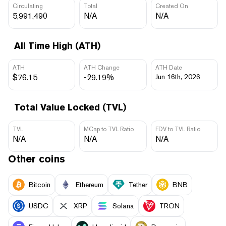
Circulating
Total
Created On
5,991,490
N/A
N/A
All Time High (ATH)
ATH
ATH Change
ATH Date
$76.15
-29.19%
Jun 16th, 2026
Total Value Locked (TVL)
TVL
MCap to TVL Ratio
FDV to TVL Ratio
N/A
N/A
N/A
Other coins
Bitcoin
Ethereum
Tether
BNB
USDC
XRP
Solana
TRON