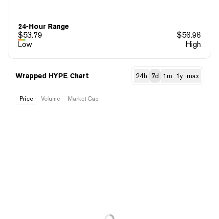
24-Hour Range
$
53.79
$
56.96
Low
High
Wrapped HYPE Chart
24h
7d
1m
1y
max
Price
Volume
Market Cap