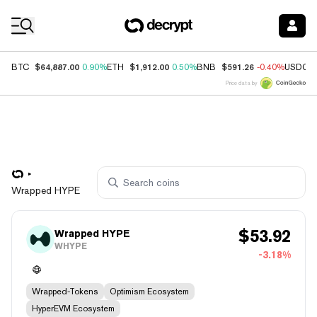
Coin Prices
$64,887.00
$1,912.00
$591.26
BTC
0.90%
ETH
0.50%
BNB
-0.40%
USDC
Price data by
Wrapped HYPE
$
53.92
Wrapped HYPE
WHYPE
-3.18%
Wrapped-Tokens
Optimism Ecosystem
HyperEVM Ecosystem