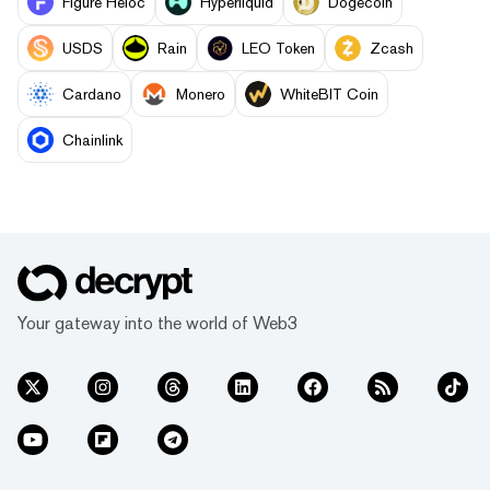
Figure Heloc
Hyperliquid
Dogecoin
USDS
Rain
LEO Token
Zcash
Cardano
Monero
WhiteBIT Coin
Chainlink
Your gateway into the world of Web3