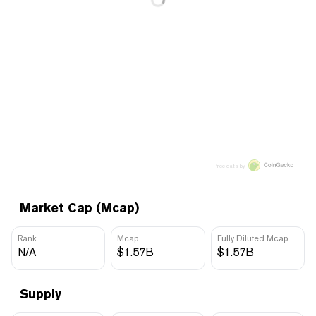
Price data by
Market Cap (Mcap)
Rank
Mcap
Fully Diluted Mcap
N/A
$1.57B
$1.57B
Supply