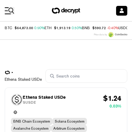
Coin Prices
$64,873.00
$1,913.19
$590.72
BTC
0.90%
ETH
0.50%
BNB
-0.40%
USDC
Price data by
Ethena Staked USDe
$
1.24
Ethena Staked USDe
SUSDE
0.03%
BNB Chain Ecosystem
Solana Ecosystem
Avalanche Ecosystem
Arbitrum Ecosystem