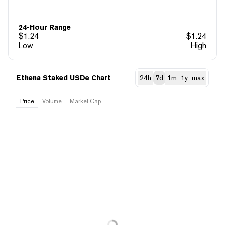
24-Hour Range
$
1.24
$
1.24
Low
High
Ethena Staked USDe Chart
24h
7d
1m
1y
max
Price
Volume
Market Cap