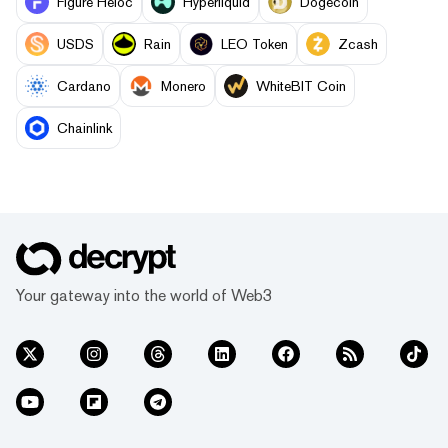
Figure Heloc
Hyperliquid
Dogecoin
USDS
Rain
LEO Token
Zcash
Cardano
Monero
WhiteBIT Coin
Chainlink
Your gateway into the world of Web3