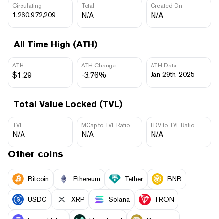
Circulating
Total
Created On
1,260,972,209
N/A
N/A
All Time High (ATH)
ATH
ATH Change
ATH Date
$1.29
-3.76%
Jan 29th, 2025
Total Value Locked (TVL)
TVL
MCap to TVL Ratio
FDV to TVL Ratio
N/A
N/A
N/A
Other coins
Bitcoin
Ethereum
Tether
BNB
USDC
XRP
Solana
TRON