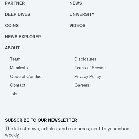
PARTNER
NEWS
DEEP DIVES
UNIVERSITY
COINS
VIDEOS
NEWS EXPLORER
ABOUT
Team
Disclosures
Manifesto
Terms of Service
Code of Conduct
Privacy Policy
Contact
Careers
Jobs
SUBSCRIBE TO OUR NEWSLETTER
The latest news, articles, and resources, sent to your inbox
weekly.