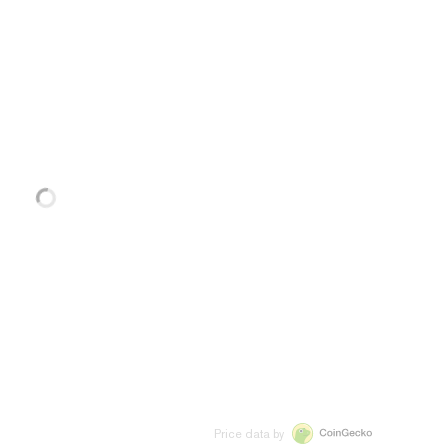
Price data by