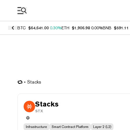
Coin Prices
BTC
$64,641.00
0.30%
ETH
$1,906.98
0.00%
BNB
$591.11
Stacks
Stacks
STX
Infrastructure
Smart Contract Platform
Layer 2 (L2)