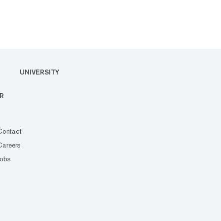
UNIVERSITY
R
Contact
Careers
Jobs