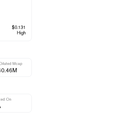
$
0.131
High
 Diluted Mcap
40.46M
ted On
A