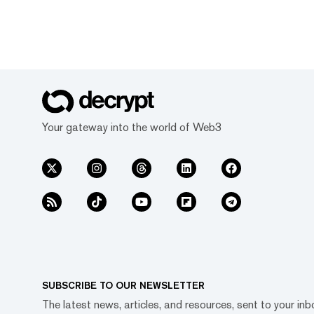
Your gateway into the world of Web3
SUBSCRIBE TO OUR NEWSLETTER
The latest news, articles, and resources, sent to your inb