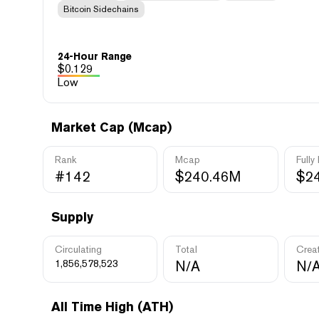
Bitcoin Sidechains
24-Hour Range
$
0.129
Low
Market Cap (Mcap)
Rank
Mcap
Fully
#142
$240.46M
$2
Supply
Circulating
Total
Crea
1,856,578,523
N/A
N/
All Time High (ATH)