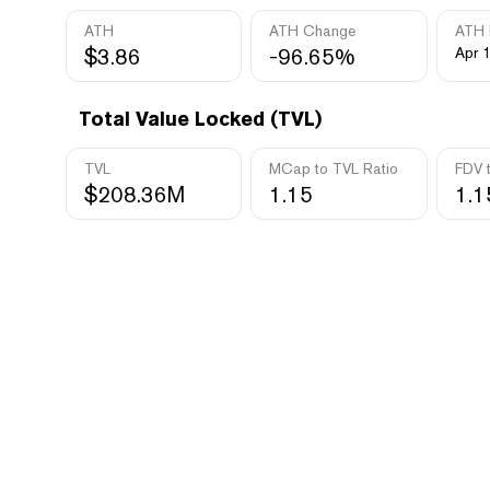
ATH
ATH Change
ATH 
$3.86
-96.65%
Apr 1
Total Value Locked (TVL)
TVL
MCap to TVL Ratio
FDV 
$208.36M
1.15
1.1