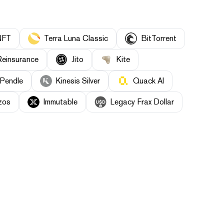
NFT
Terra Luna Classic
BitTorrent
einsurance
Jito
Kite
Pendle
Kinesis Silver
Quack AI
zos
Immutable
Legacy Frax Dollar