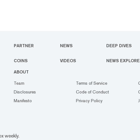
PARTNER
NEWS
DEEP DIVES
COINS
VIDEOS
NEWS EXPLORE
ABOUT
Team
Terms of Service
Disclosures
Code of Conduct
Manifesto
Privacy Policy
ox weekly.