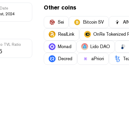
Other coins
Date
st, 2024
Sei
Bitcoin SV
AI
RealLink
OnRe Tokenized R
to TVL Ratio
Monad
Lido DAO
5
Decred
aPriori
Te