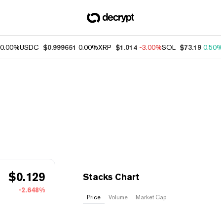
0.00%
USDC
$0.999651
0.00%
XRP
$1.014
-3.00%
SOL
$73.19
0.50
$
0.129
Stacks Chart
-2.648%
Price
Volume
Market Cap