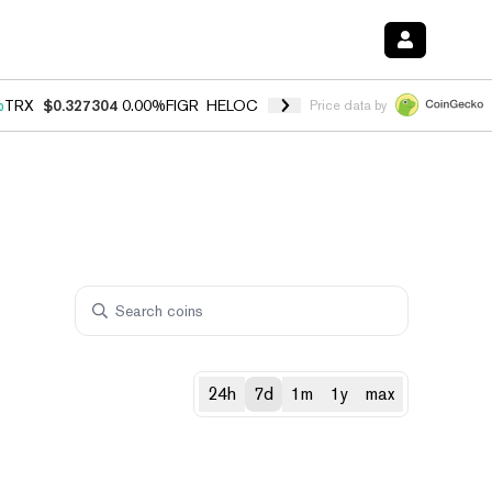
%
TRX
$0.327304
0.00%
FIGR_HELOC
$1.028
1.80%
HYPE
$53.97
-0.
Price data by
24h
7d
1m
1y
max