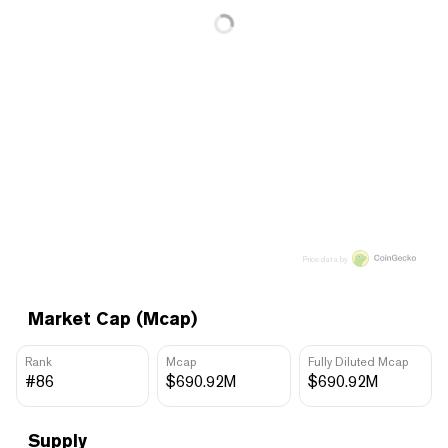
Price data by
Market Cap (Mcap)
Rank
Mcap
Fully Diluted Mcap
#86
$690.92M
$690.92M
Supply