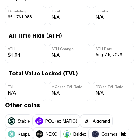
Circulating
Total
Created On
661,761,988
N/A
N/A
All Time High (ATH)
ATH
ATH Change
ATH Date
$1.04
N/A
Aug 7th, 2026
Total Value Locked (TVL)
TVL
MCap to TVL Ratio
FDV to TVL Ratio
N/A
N/A
N/A
Other coins
​​Stable
POL (ex-MATIC)
Algorand
Kaspa
NEXO
Beldex
Cosmos Hub