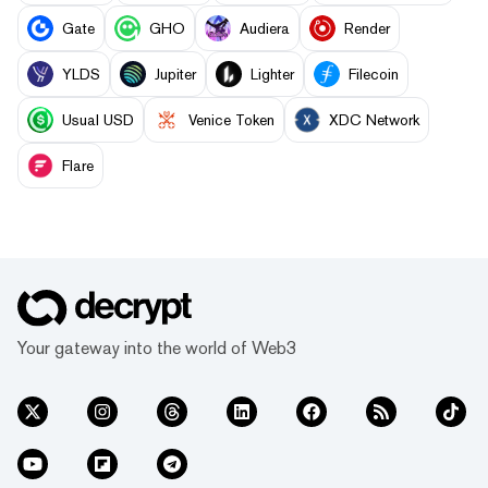
Gate
GHO
Audiera
Render
YLDS
Jupiter
Lighter
Filecoin
Usual USD
Venice Token
XDC Network
Flare
Your gateway into the world of Web3