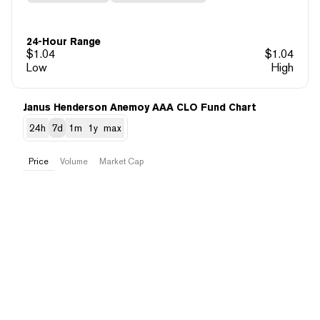
24-Hour Range
$
1.04
$
1.04
Low
High
Janus Henderson Anemoy AAA CLO Fund Chart
24h
7d
1m
1y
max
Price
Volume
Market Cap