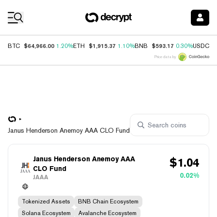
Coin Prices
$64,966.00
$1,915.37
$593.17
$
BTC
1.20%
ETH
1.10%
BNB
0.30%
USDC
Price data by
Janus Henderson Anemoy AAA CLO Fund
Janus Henderson Anemoy AAA
$
1.04
CLO Fund
0.02%
JAAA
Tokenized Assets
BNB Chain Ecosystem
Solana Ecosystem
Avalanche Ecosystem