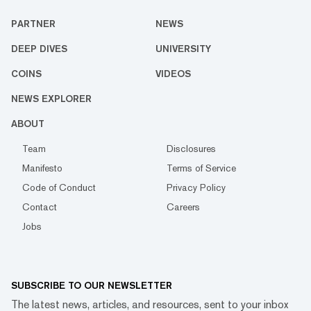
PARTNER
NEWS
DEEP DIVES
UNIVERSITY
COINS
VIDEOS
NEWS EXPLORER
ABOUT
Team
Disclosures
Manifesto
Terms of Service
Code of Conduct
Privacy Policy
Contact
Careers
Jobs
SUBSCRIBE TO OUR NEWSLETTER
The latest news, articles, and resources, sent to your inbox