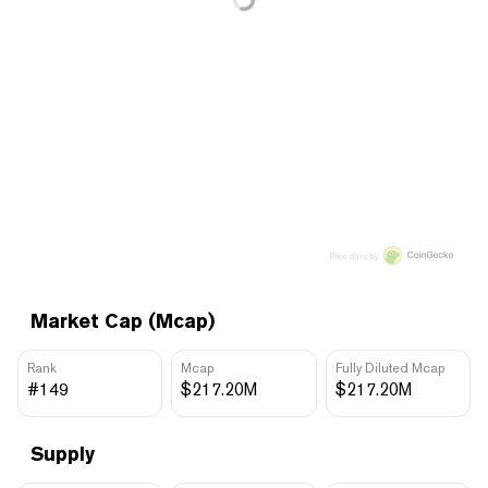
Price data by
Market Cap (Mcap)
Rank
Mcap
Fully Diluted Mcap
#149
$217.20M
$217.20M
Supply