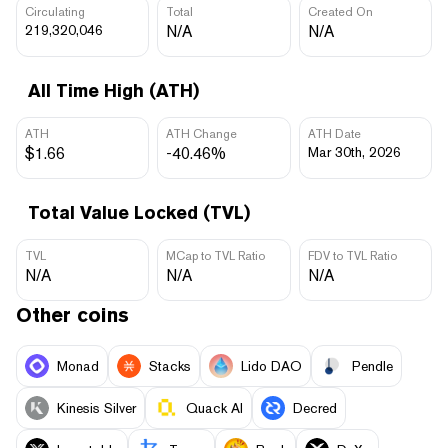
Circulating
Total
Created On
219,320,046
N/A
N/A
All Time High (ATH)
ATH
ATH Change
ATH Date
$1.66
-40.46%
Mar 30th, 2026
Total Value Locked (TVL)
TVL
MCap to TVL Ratio
FDV to TVL Ratio
N/A
N/A
N/A
Other coins
Monad
Stacks
Lido DAO
Pendle
Kinesis Silver
Quack AI
Decred