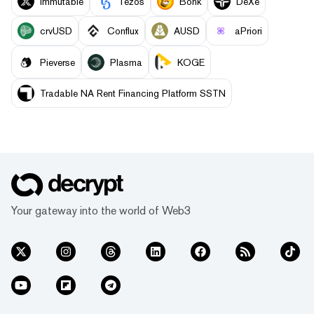
Immutable
Tezos
Bonk
DeXe
crvUSD
Conflux
AUSD
aPriori
Pieverse
Plasma
KOGE
Tradable NA Rent Financing Platform SSTN
Your gateway into the world of Web3