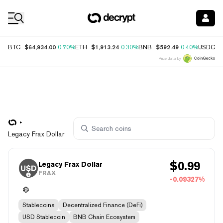
Coin Prices
$64,934.00
$1,913.24
$592.49
$
BTC
0.70%
ETH
0.30%
BNB
0.40%
USDC
Price data by
Legacy Frax Dollar
$
0.99
Legacy Frax Dollar
FRAX
-0.09327%
Stablecoins
Decentralized Finance (DeFi)
USD Stablecoin
BNB Chain Ecosystem