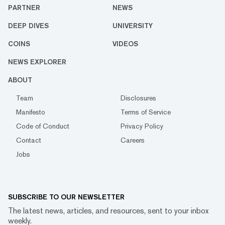
PARTNER
NEWS
DEEP DIVES
UNIVERSITY
COINS
VIDEOS
NEWS EXPLORER
ABOUT
Team
Disclosures
Manifesto
Terms of Service
Code of Conduct
Privacy Policy
Contact
Careers
Jobs
SUBSCRIBE TO OUR NEWSLETTER
The latest news, articles, and resources, sent to your inbox
weekly.