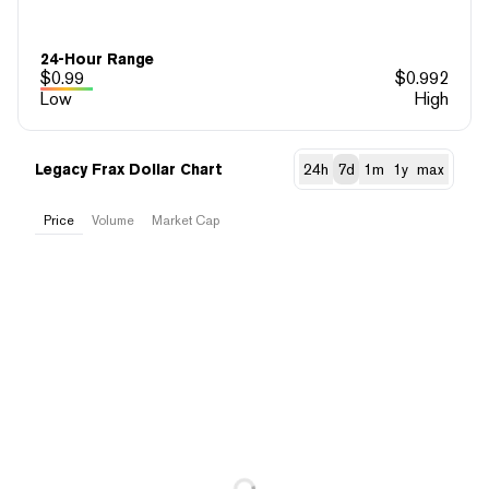
24-Hour Range
$
0.99
$
0.992
Low
High
Legacy Frax Dollar Chart
24h
7d
1m
1y
max
Price
Volume
Market Cap