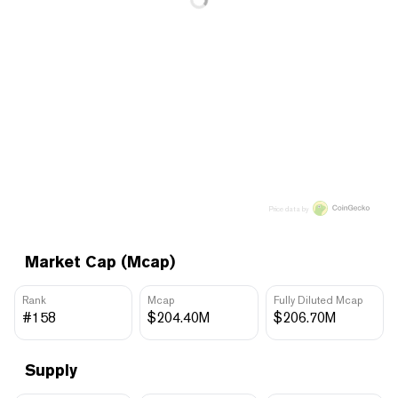
Price data by
Market Cap (Mcap)
Rank
Mcap
Fully Diluted Mcap
#158
$204.40M
$206.70M
Supply