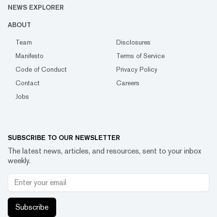
NEWS EXPLORER
ABOUT
Team
Disclosures
Manifesto
Terms of Service
Code of Conduct
Privacy Policy
Contact
Careers
Jobs
SUBSCRIBE TO OUR NEWSLETTER
The latest news, articles, and resources, sent to your inbox
weekly.
Subscribe