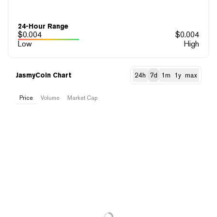
24-Hour Range
$
0.004
$
0.004
Low
High
JasmyCoin Chart
24h
7d
1m
1y
max
Price
Volume
Market Cap