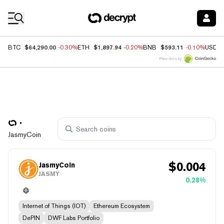
Coin Prices
$64,290.00
$1,897.94
$593.11
BTC
-0.30%
ETH
-0.20%
BNB
-0.10%
USDC
Price data by
JasmyCoin
$
0.004
JasmyCoin
JASMY
0.28%
Internet of Things (IOT)
Ethereum Ecosystem
DePIN
DWF Labs Portfolio