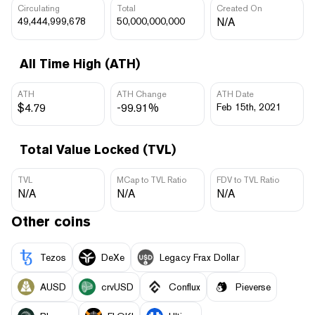
Circulating
Total
Created On
49,444,999,678
50,000,000,000
N/A
All Time High (ATH)
ATH
ATH Change
ATH Date
$4.79
-99.91%
Feb 15th, 2021
Total Value Locked (TVL)
TVL
MCap to TVL Ratio
FDV to TVL Ratio
N/A
N/A
N/A
Other coins
Tezos
DeXe
Legacy Frax Dollar
AUSD
crvUSD
Conflux
Pieverse