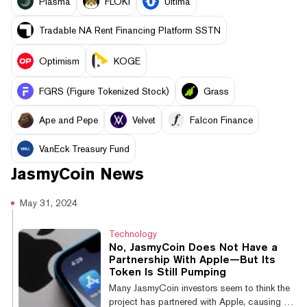
Plasma
FLOKI
Ultima
Tradable NA Rent Financing Platform SSTN
Optimism
KOGE
FGRS (Figure Tokenized Stock)
Grass
Ape and Pepe
Velvet
Falcon Finance
VanEck Treasury Fund
JasmyCoin
News
May 31, 2024
Technology
No, JasmyCoin Does Not Have a
Partnership With Apple—But Its
Token Is Still Pumping
Many JasmyCoin investors seem to think the
project has partnered with Apple, causing the