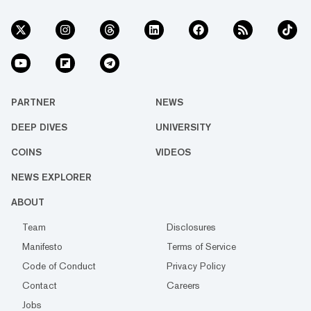
PARTNER
NEWS
DEEP DIVES
UNIVERSITY
COINS
VIDEOS
NEWS EXPLORER
ABOUT
Team
Disclosures
Manifesto
Terms of Service
Code of Conduct
Privacy Policy
Contact
Careers
Jobs