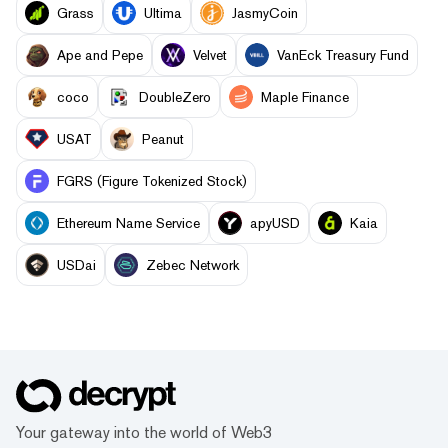
Grass
Ultima
JasmyCoin
Ape and Pepe
Velvet
VanEck Treasury Fund
coco
DoubleZero
Maple Finance
USAT
Peanut
FGRS (Figure Tokenized Stock)
Ethereum Name Service
apyUSD
Kaia
USDai
Zebec Network
Your gateway into the world of Web3