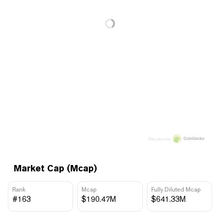
Price data by
Market Cap (Mcap)
Rank
Mcap
Fully Diluted Mcap
#163
$190.47M
$641.33M