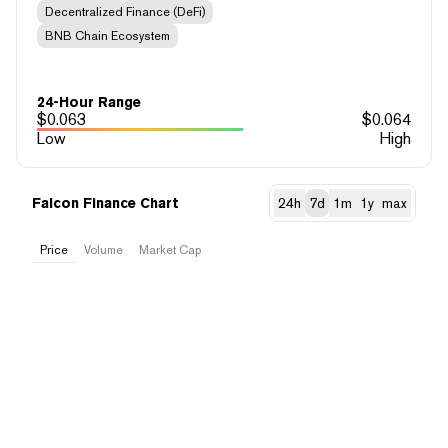
Decentralized Finance (DeFi)
BNB Chain Ecosystem
24-Hour Range
$
0.063
$
0.064
Low
High
Falcon Finance Chart
24h
7d
1m
1y
max
Price
Volume
Market Cap