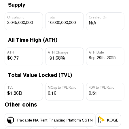
Supply
Circulating
Total
Created On
3,045,000,000
10,000,000,000
N/A
All Time High (ATH)
ATH
ATH Change
ATH Date
$0.77
-91.68%
Sep 29th, 2025
Total Value Locked (TVL)
TVL
MCap to TVL Ratio
FDV to TVL Ratio
$1.26B
0.16
0.51
Other coins
Tradable NA Rent Financing Platform SSTN
KOGE