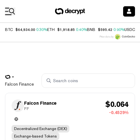
Coin Prices
$64,934.00
$1,918.85
$595.42
$
BTC
0.30%
ETH
0.40%
BNB
0.90%
USDC
Price data by
Falcon Finance
$
0.064
Falcon Finance
FF
-0.4529%
Decentralized Exchange (DEX)
Exchange-based Tokens