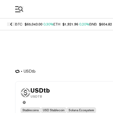
Coin Prices
BTC
$65,043.00
0.30%
ETH
$1,921.96
0.20%
BNB
$604.82
USDtb
USDtb
USDTB
Stablecoins
USD Stablecoin
Solana Ecosystem