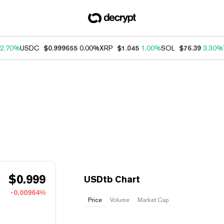
2.70%
USDC
$0.999655
0.00%
XRP
$1.045
1.00%
SOL
$76.39
3.30%
$
0.999
USDtb Chart
-0.00964%
Price
Volume
Market Cap