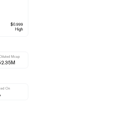
$
0.999
High
 Diluted Mcap
52.35M
ted On
A