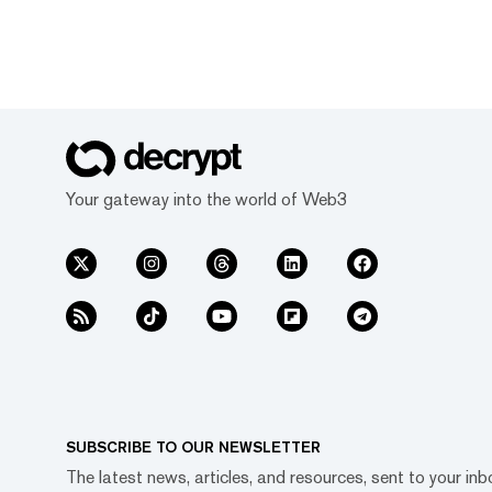
Your gateway into the world of Web3
SUBSCRIBE TO OUR NEWSLETTER
The latest news, articles, and resources, sent to your inb