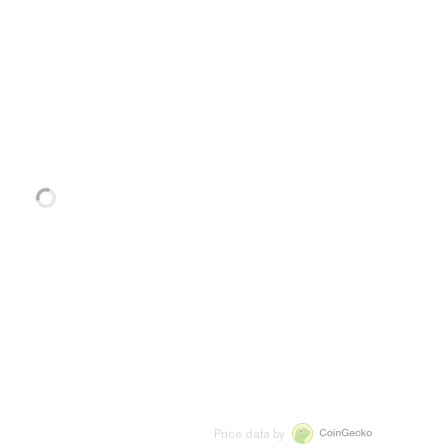
Price data by