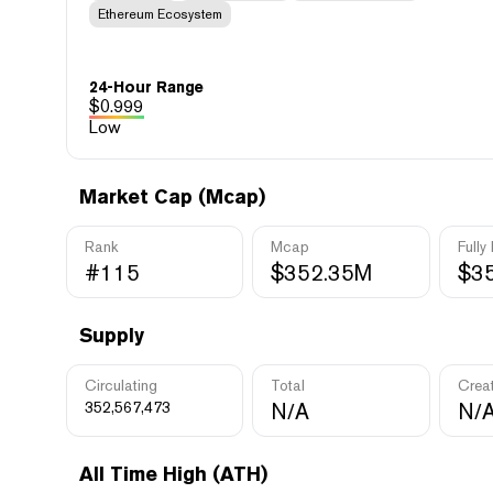
Ethereum Ecosystem
24-Hour Range
$
0.999
Low
Market Cap (Mcap)
Rank
Mcap
Fully
#115
$352.35M
$3
Supply
Circulating
Total
Crea
352,567,473
N/A
N/
All Time High (ATH)