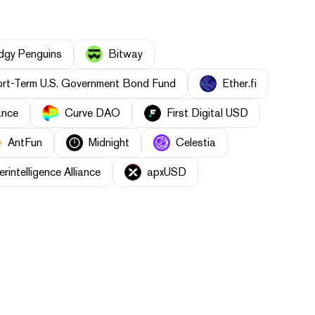
dgy Penguins
Bitway
rt-Term U.S. Government Bond Fund
Ether.fi
ance
Curve DAO
First Digital USD
AntFun
Midnight
Celestia
erintelligence Alliance
apxUSD