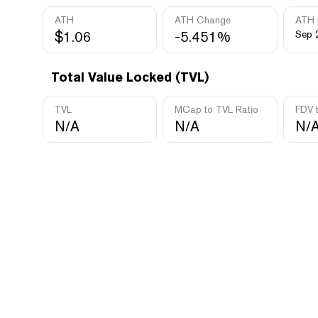
ATH
ATH Change
ATH 
$1.06
-5.451%
Sep 
Total Value Locked (TVL)
TVL
MCap to TVL Ratio
FDV 
N/A
N/A
N/