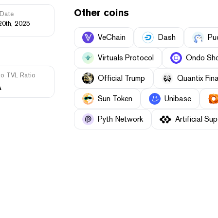
Other coins
Date
20th, 2025
VeChain
Dash
Pu
Virtuals Protocol
Ondo Sho
to TVL Ratio
Official Trump
Quantix Fin
A
Sun Token
Unibase
Pyth Network
Artificial Sup