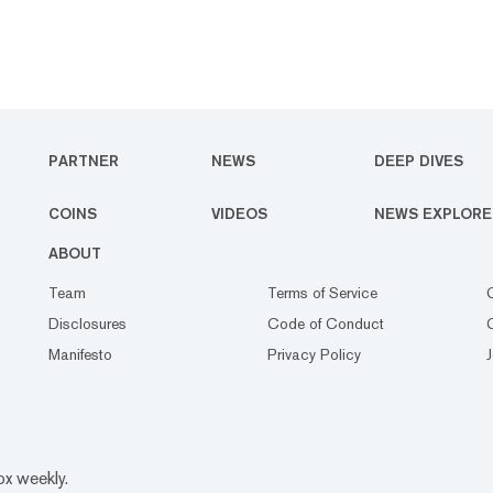
PARTNER
NEWS
DEEP DIVES
COINS
VIDEOS
NEWS EXPLORE
ABOUT
Team
Terms of Service
Disclosures
Code of Conduct
Manifesto
Privacy Policy
ox weekly.