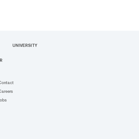
UNIVERSITY
R
Contact
Careers
Jobs