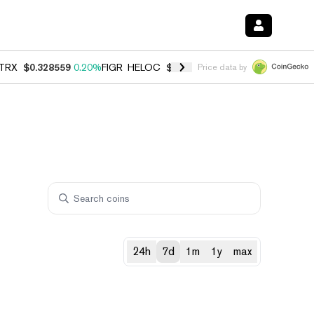
TRX
$0.328559
0.20%
FIGR_HELOC
$1.007
-2.70%
HYPE
$54.73
-2.
Price data by
24h
7d
1m
1y
max