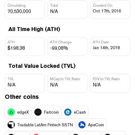
Circulating
Total
Created On
70,530,000
N/A
Oct 17th, 2016
All Time High (ATH)
ATH
ATH Change
ATH Date
$198.38
-99.08%
Jan 14th, 2018
Total Value Locked (TVL)
TVL
MCap to TVL Ratio
FDV to TVL Ratio
N/A
N/A
N/A
Other coins
edgeX
Fartcoin
eCash
Tradable LatAm Fintech SSTN
ApeCoin