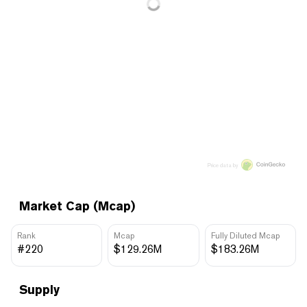
Price data by
Market Cap (Mcap)
Rank
Mcap
Fully Diluted Mcap
#220
$129.26M
$183.26M
Supply