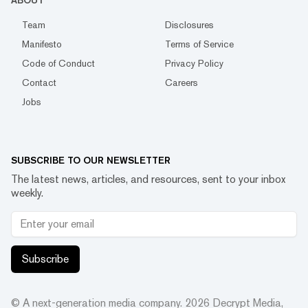
ABOUT
Team
Disclosures
Manifesto
Terms of Service
Code of Conduct
Privacy Policy
Contact
Careers
Jobs
SUBSCRIBE TO OUR NEWSLETTER
The latest news, articles, and resources, sent to your inbox
weekly.
Subscribe
© A next-generation media company.
2026
Decrypt Media,