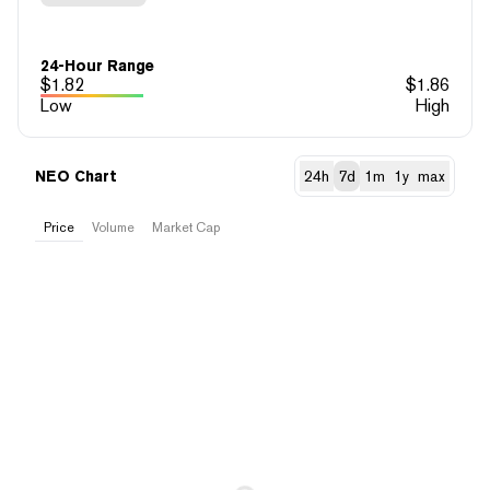
24-Hour Range
$
1.82
$
1.86
Low
High
NEO Chart
24h
7d
1m
1y
max
Price
Volume
Market Cap