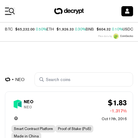
Coin Prices
$65,232.00
$1,926.33
$604.32
$
BTC
0.50%
ETH
0.30%
BNB
0.10%
USDC
Price data by
NEO
$
1.83
NEO
NEO
-1.317%
Oct 17th, 2016
Smart Contract Platform
Proof of Stake (PoS)
Made in China