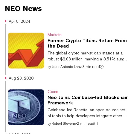
contracts and Dapps in common coding languages.
NEO
News
Apr 8, 2024
Markets
Former Crypto Titans Return From
the Dead
The global crypto market cap stands at a
robust $2.68 trillion, marking a 3.51% surge
over the past day. Bitcoin, the market's
by
Jose Antonio Lanz
·
3 min read
bellwether, has breached $71,000 for the first
time since mid-March, while Ethereum is
Aug 28, 2020
testing the upper limits of a horizontal
channel at its current $3,681 price. Long-
Coins
time watchers of the digital assets space
Neo Joins Coinbase-led Blockchain
may have also noticed something interesting
Framework
as of late: cryptocurrencies that thrived in the
Coinbase-led Rosetta, an open-source set
2017 bull run and subsequently faded into
of tools to help developers integrate other
obscurity are making a com...
blockchains into their services, just got a new
by
Robert Stevens
·
2 min read
signup: Neo, a blockchain platform that is
itself focused on interoperability. Neo