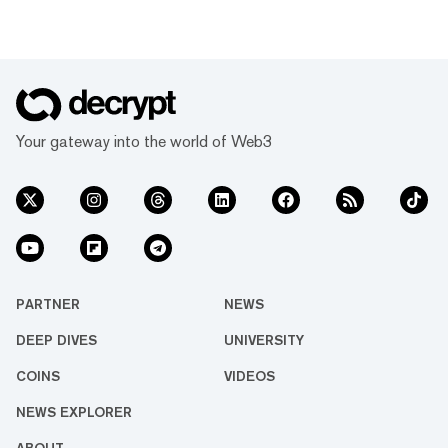
some of the world’s biggest companies.
NEO is definitely in that latter camp. Like
EOS and Ethereum, it believes smart
contracts are where the future of blockchain
is heading. What is NEO? NEO is a
blockchain platform, cryptocurrency and
network for decentralised apps or Dapps
Your gateway into the world of Web3
based in Chin...
PARTNER
NEWS
DEEP DIVES
UNIVERSITY
COINS
VIDEOS
NEWS EXPLORER