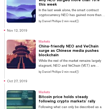
And why, among all the crypto funds, did it
this week
top the chart? This week’s Da Bing takes a
In the last week alone, the smart contract
closer look at the firm, its investment thesis
cryptocurrency NEO has gained more than
and how it’s faring in the post-ICO world.
16%, and it's posted further impressive gains
by
Daniel Phillips
·
2 min read
Th...
today—briefly reaching its highest value since
July earlier today. But why is NEO surging
Nov 12, 2019
while the likes of Bitcoin and Ethereum have
been shuffling sideways? Widely described
Markets
as the 'Chinese Ethereum', NEO has
China-friendly NEO and VeChain
(unsurprisingly) a number of similarities to
surge as Chinese media pushes
Ethereum. Both are smart contract capable
blockchain
blockchains that support decentralized
While the rest of the market remains largely
applications (dapps) and both ca...
stagnant, NEO and VeChain (VET) are
experiencing meteoric growth—gaining over
by
Daniel Phillips
·
2 min read
10% and 13% respectively in the last 24
hours. NEO currently sits at $11.95, having
Oct 27, 2019
climbed from $10.69 yesterday, whereas
VeChain has climbed back to $0.0063
Markets
following more than two-weeks of near-
Bitcoin price holds steady
constant growth. NEO has now reclaimed
following crypto markets' rally
the significant losses it incurred in the last
Following what can only be described as a