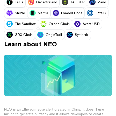
Talus
Decentraland
TAGGER
Zano
Shuffle
Mantis
Loaded Lions
JPYSC
The Sandbox
Ozone Chain
Avant USD
GRX Chain
OriginTrail
Synthetix
Learn about
NEO
What is NEO (NEO Coin)?
NEO is an Ethereum equivalent created in China. It doesn't use
mining to generate currency and it allows developers to create