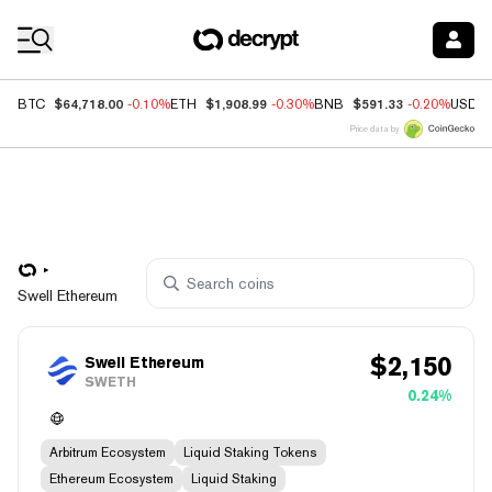
Coin Prices
$64,718.00
$1,908.99
$591.33
BTC
-0.10%
ETH
-0.30%
BNB
-0.20%
USDC
Price data by
Swell Ethereum
$
2,150
Swell Ethereum
SWETH
0.24%
Arbitrum Ecosystem
Liquid Staking Tokens
Ethereum Ecosystem
Liquid Staking