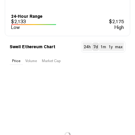
24-Hour Range
$
2,133
$
2,175
Low
High
Swell Ethereum Chart
24h
7d
1m
1y
max
Price
Volume
Market Cap