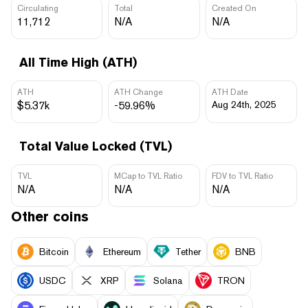
Circulating
Total
Created On
11,712
N/A
N/A
All Time High (ATH)
ATH
ATH Change
ATH Date
$5.37k
-59.96%
Aug 24th, 2025
Total Value Locked (TVL)
TVL
MCap to TVL Ratio
FDV to TVL Ratio
N/A
N/A
N/A
Other coins
Bitcoin
Ethereum
Tether
BNB
USDC
XRP
Solana
TRON