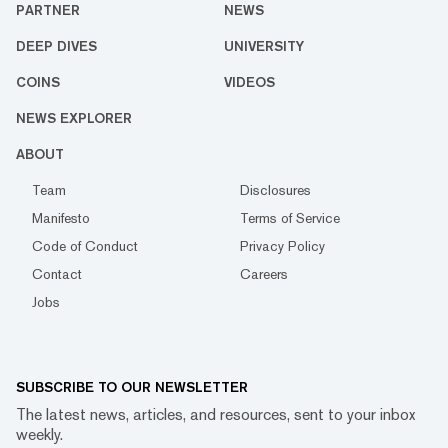
PARTNER
NEWS
DEEP DIVES
UNIVERSITY
COINS
VIDEOS
NEWS EXPLORER
ABOUT
Team
Disclosures
Manifesto
Terms of Service
Code of Conduct
Privacy Policy
Contact
Careers
Jobs
SUBSCRIBE TO OUR NEWSLETTER
The latest news, articles, and resources, sent to your inbox
weekly.