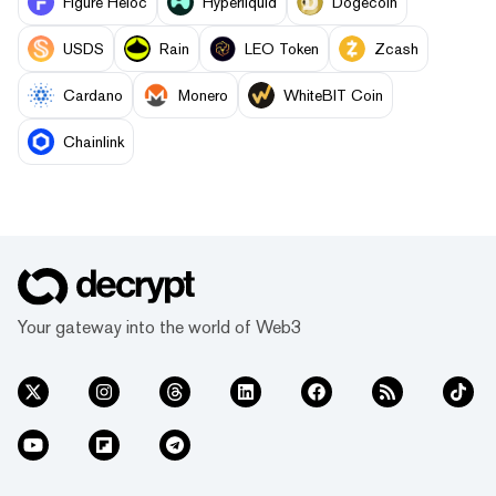
Figure Heloc
Hyperliquid
Dogecoin
USDS
Rain
LEO Token
Zcash
Cardano
Monero
WhiteBIT Coin
Chainlink
Your gateway into the world of Web3