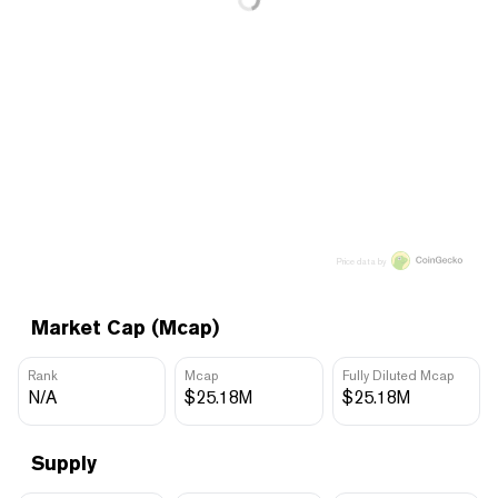
Price data by
Market Cap (Mcap)
Rank
Mcap
Fully Diluted Mcap
N/A
$25.18M
$25.18M
Supply