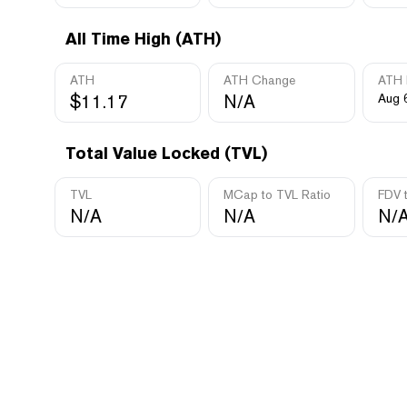
All Time High (ATH)
ATH
ATH Change
ATH 
$11.17
N/A
Aug 
Total Value Locked (TVL)
TVL
MCap to TVL Ratio
FDV 
N/A
N/A
N/