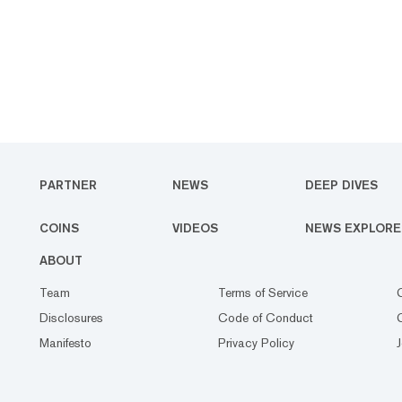
PARTNER
NEWS
DEEP DIVES
COINS
VIDEOS
NEWS EXPLORE
ABOUT
Team
Terms of Service
Disclosures
Code of Conduct
Manifesto
Privacy Policy