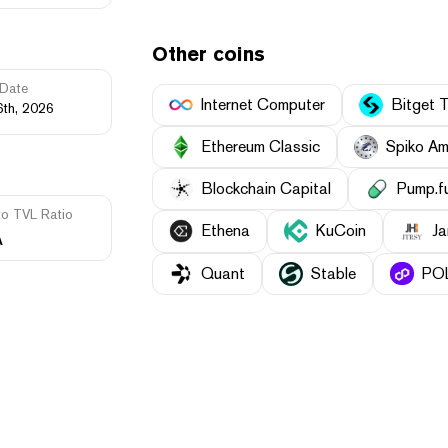
Other coins
Date
Internet Computer
Bitget 
6th, 2026
Ethereum Classic
Spiko Am
Blockchain Capital
Pump.f
to TVL Ratio
Ethena
KuCoin
Ja
A
Quant
​​Stable
POL