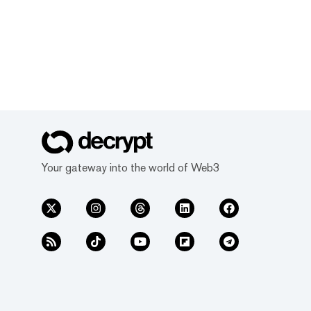
Your gateway into the world of Web3