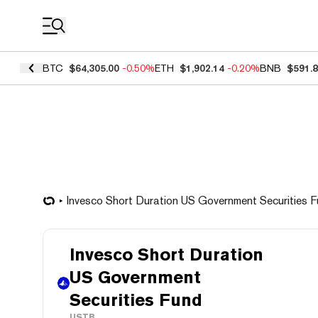
Coin Prices
BTC
$64,305.00
-0.50%
ETH
$1,902.14
-0.20%
BNB
$591.
Invesco Short Duration US Government Securities 
Invesco Short Duration
US Government
Securities Fund
USTB