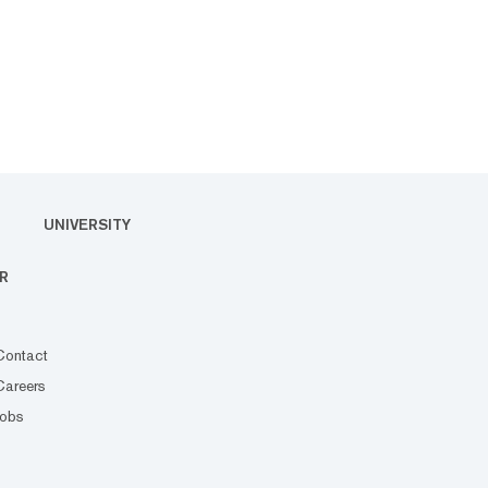
UNIVERSITY
R
Contact
Careers
Jobs