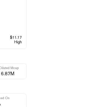
$
11.17
High
 Diluted Mcap
16.87M
ted On
A