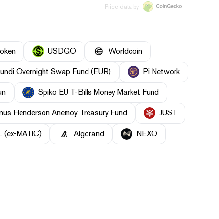
Price data by
Token
USDGO
Worldcoin
undi Overnight Swap Fund (EUR)
Pi Network
un
Spiko EU T-Bills Money Market Fund
nus Henderson Anemoy Treasury Fund
JUST
 (ex-MATIC)
Algorand
NEXO