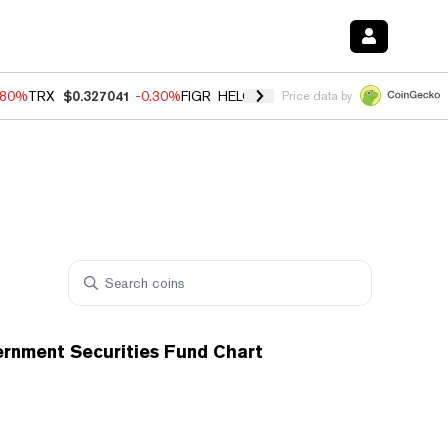
.80%
TRX
$0.327041
-0.30%
FIGR_HELOC
$1.006
-2.20%
HYPE
$56.1
Price data by
ernment Securities Fund Chart