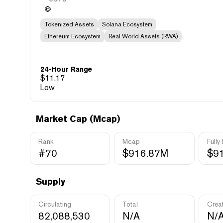
Tokenized Assets
Solana Ecosystem
Ethereum Ecosystem
Real World Assets (RWA)
24-Hour Range
$
11.17
Low
Market Cap (Mcap)
Rank
Mcap
Fully
#70
$916.87M
$9
Supply
Circulating
Total
Crea
82,088,530
N/A
N/