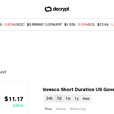
85
-0.80%
USDC
$0.999667
0.00%
XRP
$1.035
-3.00%
SOL
$72.64
-1
Fund
Invesco Short Duration US Gov
$
11.17
24h
7d
1m
1y
max
0.01%
Price
Volume
Market Cap